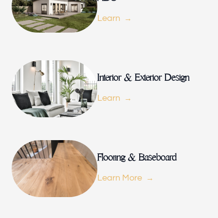
Portfolio
Learn
Our offices
Build Force
Interior & Exterior Design
Miami, FL
Learn
Follow us
h-
Flooring & Baseboard
Learn More