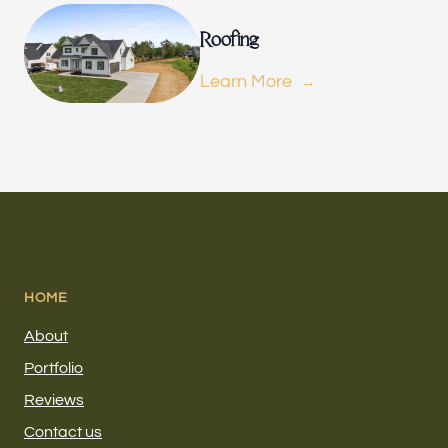
Roofing
Learn More
HOME
About
Portfolio
Reviews
Contact us