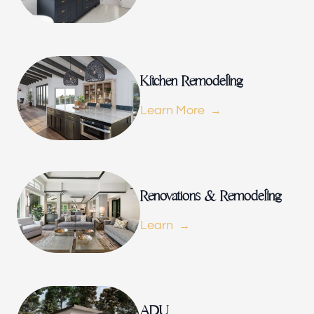
Renovations & Remodeling
ADU
Kitchen Remodeling
Learn More
Interior & Exterior Design
Flooring & Baseboard
Renovations & Remodeling
Learn
Roofing
ADU