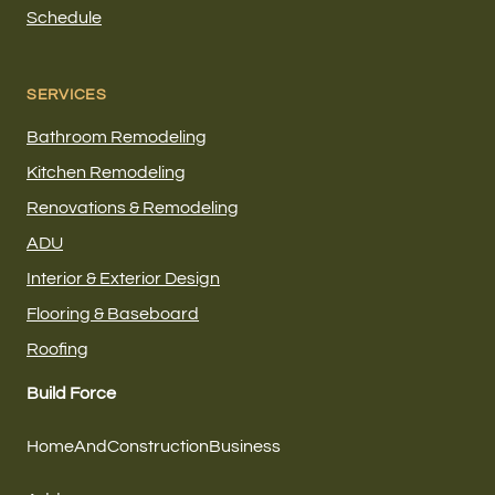
Schedule
SERVICES
Bathroom Remodeling
Kitchen Remodeling
Renovations & Remodeling
ADU
Interior & Exterior Design
Flooring & Baseboard
Roofing
Build Force
HomeAndConstructionBusiness