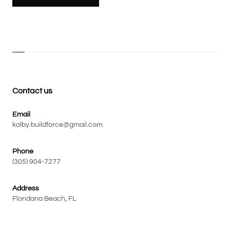
Contact us
Email
kolby.buildforce@gmail.com
Phone
(305) 904-7277
Address
Floridana Beach, FL