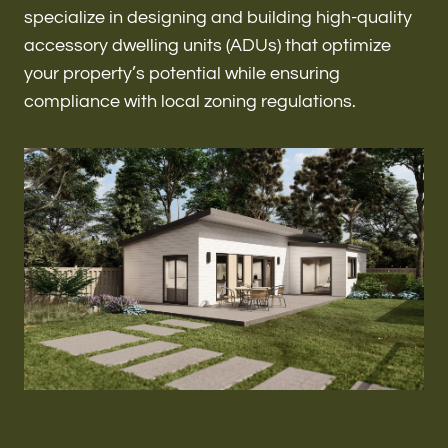
Renovations & Remodeling
specialize in designing and building high-quality
accessory dwelling units (ADUs) that optimize
your property’s potential while ensuring
compliance with local zoning regulations.
ADU
Interior & Exterior Design
Flooring & Baseboard
Roofing