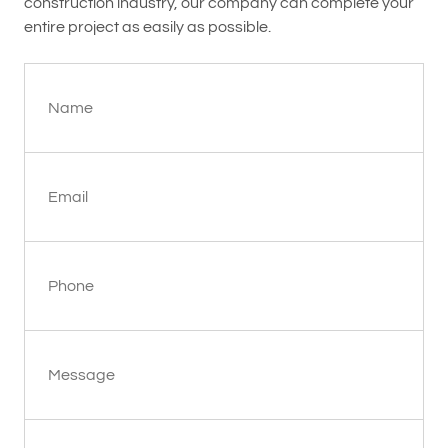
construction industry, our company can complete your
entire project as easily as possible.
Name
Email
Phone
Message