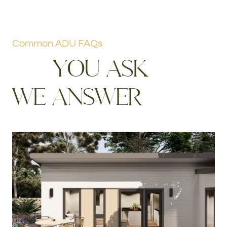
Common ADU FAQs
Y
O
U
A
S
K
W
E
A
N
S
W
E
R