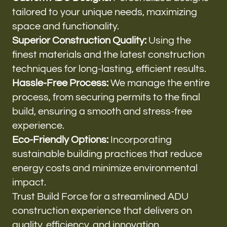
tailored to your unique needs, maximizing
space and functionality.
Superior Construction Quality:
Using the
finest materials and the latest construction
techniques for long-lasting, efficient results.
Hassle-Free Process:
We manage the entire
process, from securing permits to the final
build, ensuring a smooth and stress-free
experience.
Eco-Friendly Options:
Incorporating
sustainable building practices that reduce
energy costs and minimize environmental
impact.
Trust Build Force for a streamlined ADU
construction experience that delivers on
quality, efficiency, and innovation.