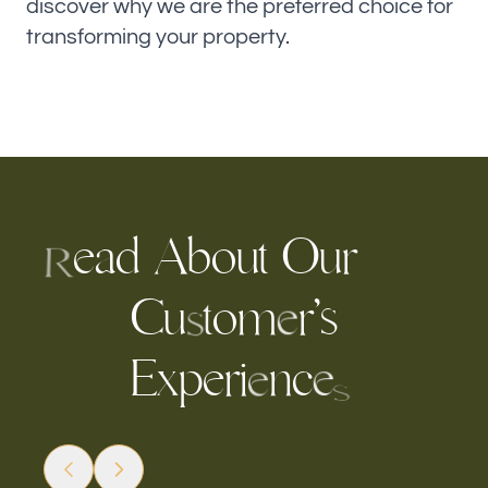
discover why we are the preferred choice for
transforming your property.
e
a
d
A
b
o
u
t
O
r
u
R
C
u
o
m
r
’
s
t
e
s
E
x
p
e
r
c
i
n
e
e
s