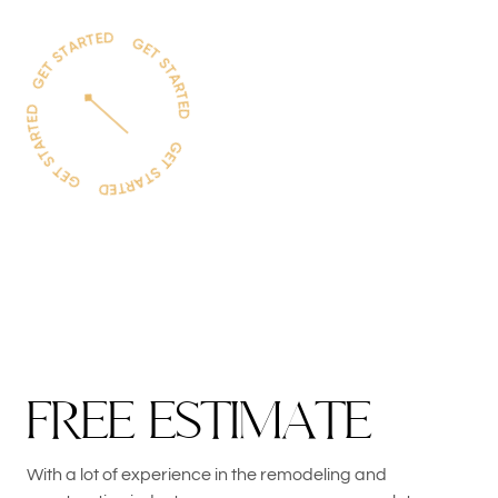
F
R
E
E
E
S
T
I
M
A
T
E
With a lot of experience in the remodeling and