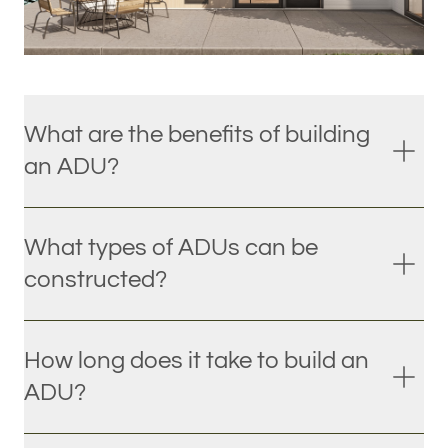
What are the benefits of building
an ADU?
What types of ADUs can be
constructed?
How long does it take to build an
ADU?