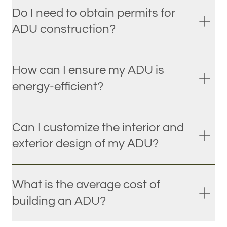
Do I need to obtain permits for
ADU construction?
How can I ensure my ADU is
energy-efficient?
Can I customize the interior and
exterior design of my ADU?
What is the average cost of
building an ADU?