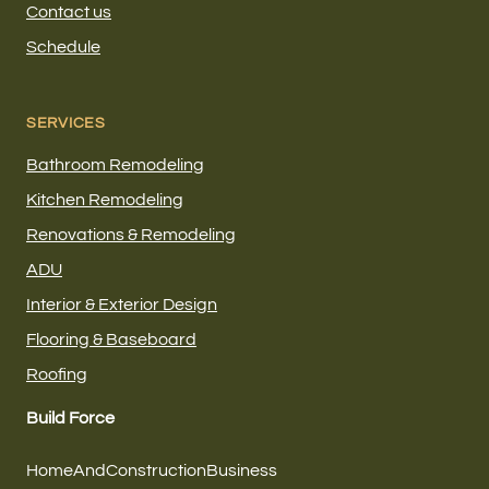
Contact us
Schedule
SERVICES
Bathroom Remodeling
Kitchen Remodeling
Renovations & Remodeling
ADU
Interior & Exterior Design
Flooring & Baseboard
Roofing
Build Force
HomeAndConstructionBusiness