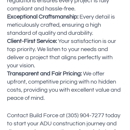
regulations ensures every project is fully
compliant and hassle-free.
Exceptional Craftsmanship:
Every detail is
meticulously crafted, ensuring a high
standard of quality and durability.
Client-First Service:
Your satisfaction is our
top priority. We listen to your needs and
deliver a project that aligns perfectly with
your vision.
Transparent and Fair Pricing:
We offer
upfront, competitive pricing with no hidden
costs, providing you with excellent value and
peace of mind.
Contact Build Force at (305) 904-7277 today
to start your ADU construction journey and