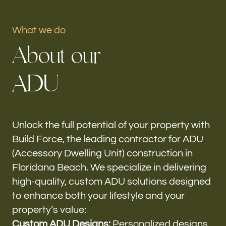
Portfolio
What we do
A
b
o
u
t
o
u
r
Our offices
A
D
U
Build Force
Floridana Beach, FL
Follow us
Unlock the full potential of your property with
Build Force, the leading contractor for ADU
h-
(Accessory Dwelling Unit) construction in
Floridana Beach. We specialize in delivering
high-quality, custom ADU solutions designed
to enhance both your lifestyle and your
property’s value:
Custom ADU Designs:
Personalized designs