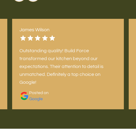
James Wilson
Outstanding quality! Build Force
transformed our kitchen beyond our
expectations. Their attention to detail is
unmatched. Definitely a top choice on
Google!
Posted on
Google