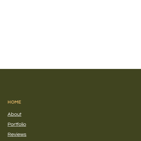
HOME
About
Portfolio
Reviews