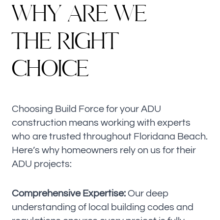
W
H
Y
A
R
E
W
E
T
H
E
R
I
G
H
T
CHOICE
Choosing Build Force for your ADU
construction means working with experts
who are trusted throughout Floridana Beach.
Here’s why homeowners rely on us for their
ADU projects:
Comprehensive Expertise:
Our deep
understanding of local building codes and