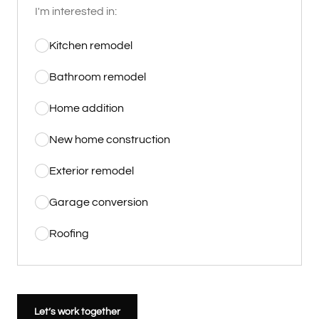
I'm interested in:
Kitchen remodel
Bathroom remodel
Home addition
New home construction
Exterior remodel
Garage conversion
Roofing
Let’s work together