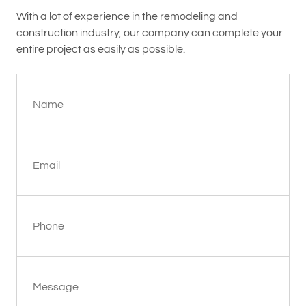
With a lot of experience in the remodeling and
construction industry, our company can complete your
entire project as easily as possible.
Name
Email
Phone
Message