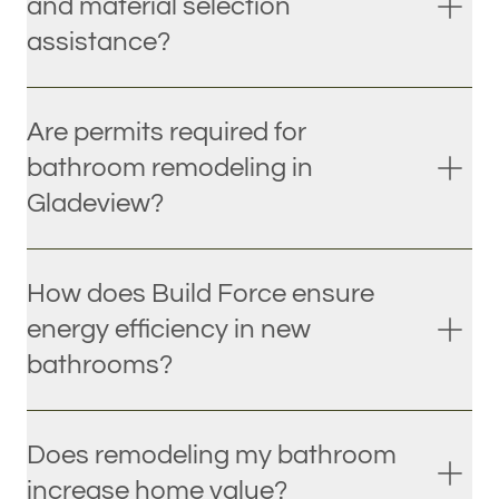
and material selection
assistance?
Are permits required for
bathroom remodeling in
Gladeview?
How does Build Force ensure
energy efficiency in new
bathrooms?
Does remodeling my bathroom
increase home value?