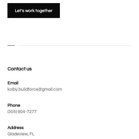
Let’s work together
Contact us
Email
kolby.buildforce@gmail.com
Phone
(305) 904-7277
Address
Gladeview, FL