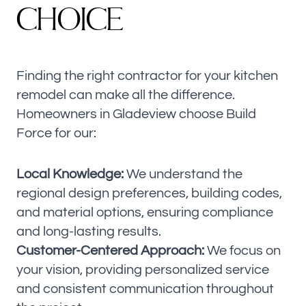
C
H
O
I
C
E
Finding the right contractor for your kitchen
remodel can make all the difference.
Homeowners in Gladeview choose Build
Force for our:
Local Knowledge:
We understand the
regional design preferences, building codes,
and material options, ensuring compliance
and long-lasting results.
Customer-Centered Approach:
We focus on
your vision, providing personalized service
and consistent communication throughout