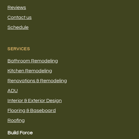
Reviews
Contact us
Schedule
SERVICES
Bathroom Remodeling
Kitchen Remodeling
Renovations & Remodeling
ADU
Interior & Exterior Design
Flooring & Baseboard
Roofing
Build Force