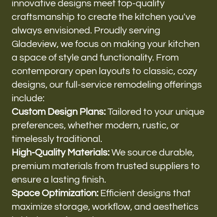
innovative designs meet top-quality
craftsmanship to create the kitchen you've
always envisioned. Proudly serving
Gladeview, we focus on making your kitchen
a space of style and functionality. From
contemporary open layouts to classic, cozy
designs, our full-service remodeling offerings
include:
Custom Design Plans:
Tailored to your unique
preferences, whether modern, rustic, or
timelessly traditional.
High-Quality Materials:
We source durable,
premium materials from trusted suppliers to
ensure a lasting finish.
Space Optimization:
Efficient designs that
maximize storage, workflow, and aesthetics