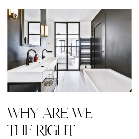
W
H
Y
A
R
E
W
E
T
H
E
R
I
G
H
T