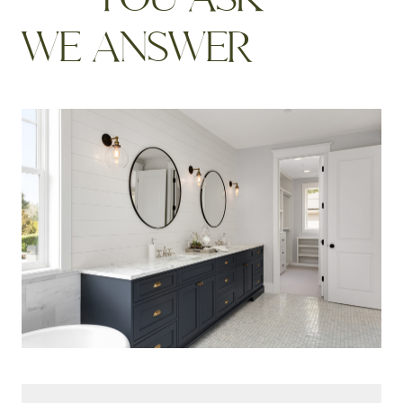
W
E
A
N
S
W
E
R