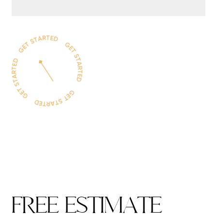
F
R
E
E
E
S
T
I
M
A
T
E