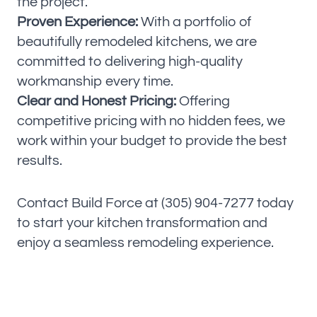
the project.
Proven Experience:
With a portfolio of
beautifully remodeled kitchens, we are
committed to delivering high-quality
workmanship every time.
Clear and Honest Pricing:
Offering
competitive pricing with no hidden fees, we
work within your budget to provide the best
results.
Contact Build Force at (305) 904-7277 today
to start your kitchen transformation and
enjoy a seamless remodeling experience.