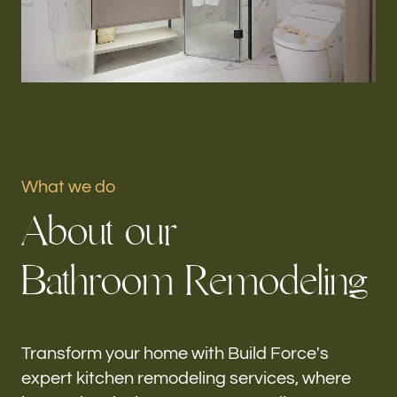
Portfolio
Our offices
Build Force
Gladeview, FL
What we do
Follow us
A
b
o
u
t
o
u
r
h-
B
a
t
h
r
o
o
m
R
e
m
o
d
e
l
i
n
g
Transform your home with Build Force's
expert kitchen remodeling services, where