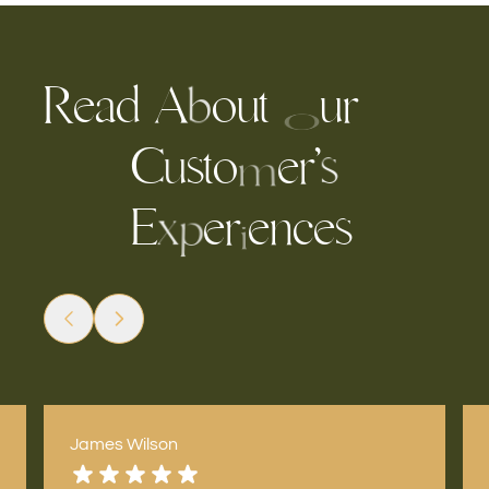
R
e
a
d
u
t
u
r
A
o
b
O
C
s
t
e
’
o
r
u
s
m
E
e
e
n
c
e
s
r
x
p
i
James Wilson