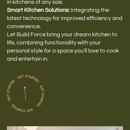
in kitchens of any size.
Smart Kitchen Solutions:
Integrating the
latest technology for improved efficiency and
convenience.
Let Build Force bring your dream kitchen to
life, combining functionality with your
personal style for a space you’ll love to cook
and entertain in.