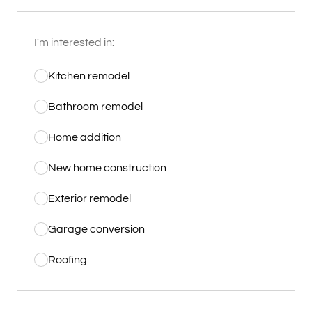
I'm interested in:
Kitchen remodel
Bathroom remodel
Home addition
New home construction
Exterior remodel
Garage conversion
Roofing