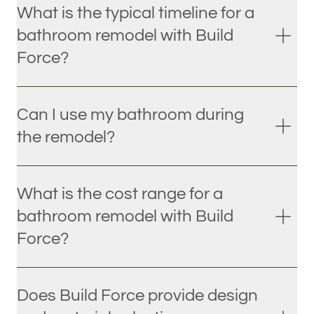
What is the typical timeline for a
bathroom remodel with Build
Force?
Can I use my bathroom during
the remodel?
What is the cost range for a
bathroom remodel with Build
Force?
Does Build Force provide design