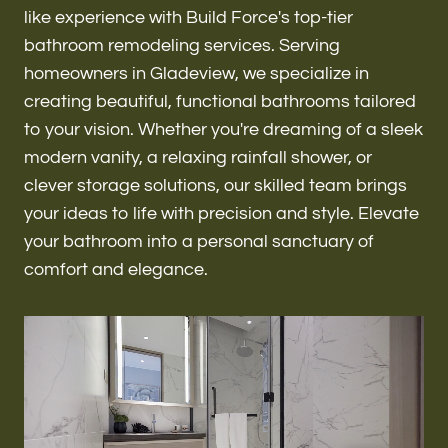
Renovations & Remodeling
like experience with Build Force's top-tier
bathroom remodeling services. Serving
homeowners in Gladeview, we specialize in
creating beautiful, functional bathrooms tailored
ADU
to your vision. Whether you're dreaming of a sleek
modern vanity, a relaxing rainfall shower, or
clever storage solutions, our skilled team brings
Interior & Exterior Design
your ideas to life with precision and style. Elevate
your bathroom into a personal sanctuary of
comfort and elegance.
Flooring & Baseboard
Roofing