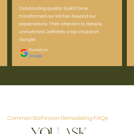
Outstanding quality! Build Force
transformed our kitchen beyond our
expectations. Their attention to detail is
unmatched. Definitely a top choice on
Google!
Posted on
Google
Common Bathroom Remodeling FAQs
Y
O
U
A
S
K