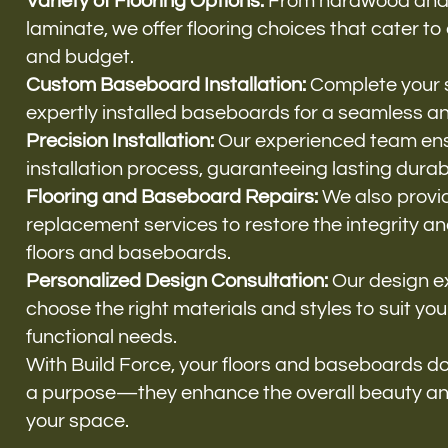
Variety of Flooring Options:
From hardwood and vi
laminate, we offer flooring choices that cater to
and budget.
Custom Baseboard Installation:
Complete your 
expertly installed baseboards for a seamless an
Precision Installation:
Our experienced team ens
installation process, guaranteeing lasting durab
Flooring and Baseboard Repairs:
We also provi
replacement services to restore the integrity a
floors and baseboards.
Personalized Design Consultation:
Our design e
choose the right materials and styles to suit you
functional needs.
With Build Force, your floors and baseboards d
a purpose—they enhance the overall beauty an
your space.