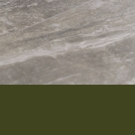
Interior 
Flooring
Roofing
Portfolio