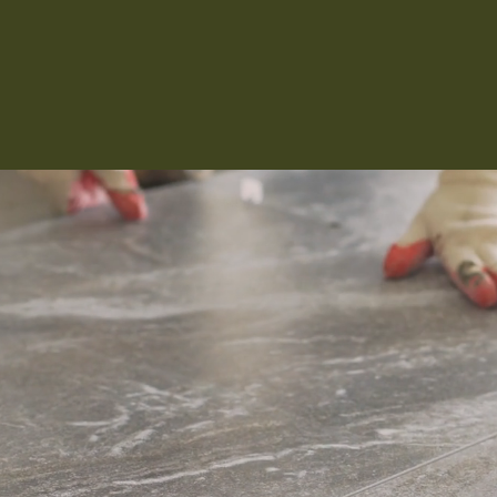
Kitchen 
Renovat
ADU