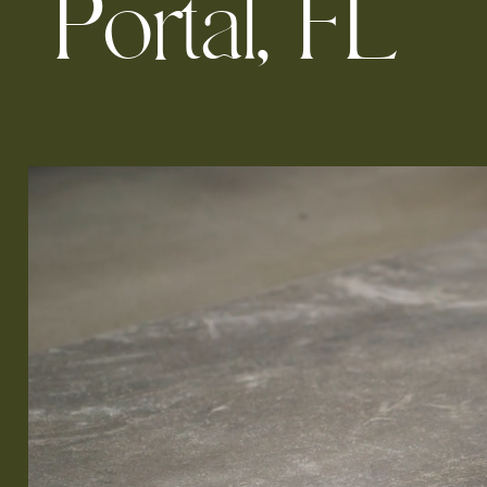
P
o
r
t
a
l
,
F
L