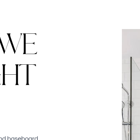
W
E
G
H
T
 and baseboard