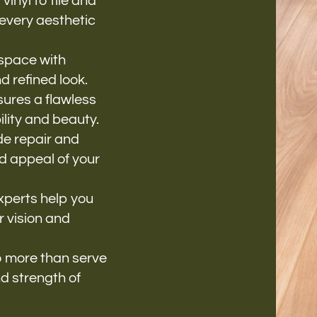
nyl to tile and
 every aesthetic
space with
d refined look.
ures a flawless
ility and beauty.
de repair and
nd appeal of your
xperts help you
r vision and
o more than serve
d strength of