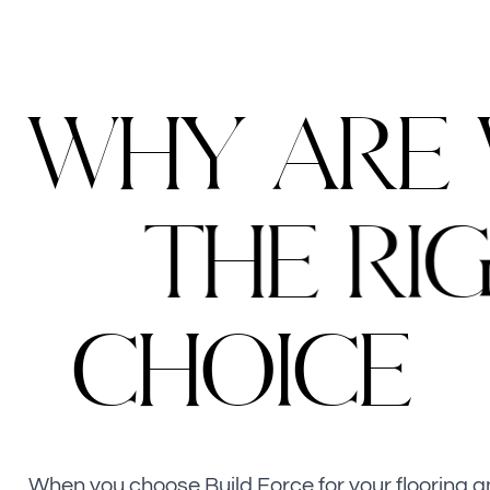
W
H
Y
A
R
E
T
H
E
R
I
C
H
O
I
C
E
When you choose Build Force for your flooring