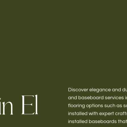
Home
About
Discover elegance and dur
i
n
E
l
and baseboard services in
flooring options such as 
Bathroo
installed with expert cra
installed baseboards tha