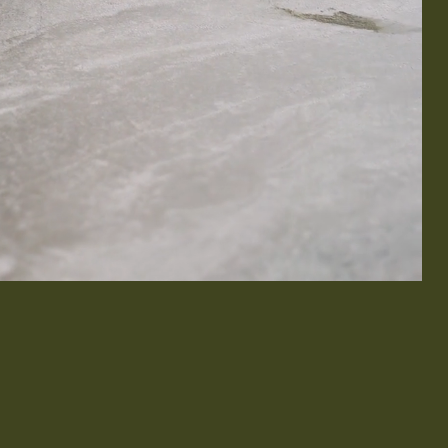
& Exterior Design
 & Baseboard