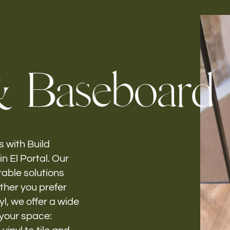
Follow us
&
B
a
s
e
b
o
a
r
d
h-
 with Build
n El Portal. Our
rable solutions
ether you prefer
yl, we offer a wide
 your space: