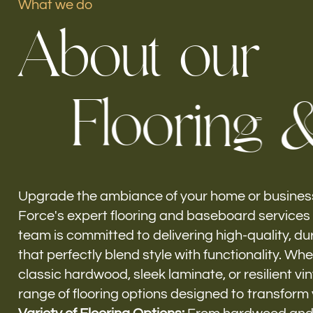
What we do
A
b
o
u
t
o
u
r
Our offices
F
l
o
o
r
i
n
g
Build Force
El Portal, FL
Upgrade the ambiance of your home or business
Force's expert flooring and baseboard services i
team is committed to delivering high-quality, du
that perfectly blend style with functionality. Wh
classic hardwood, sleek laminate, or resilient vin
range of flooring options designed to transform