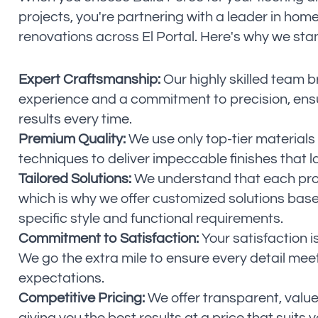
projects, you're partnering with a leader in ho
renovations across El Portal. Here's why we sta
Expert Craftsmanship:
Our highly skilled team b
experience and a commitment to precision, ensu
results every time.
Premium Quality:
We use only top-tier materials
techniques to deliver impeccable finishes that la
Tailored Solutions:
We understand that each proj
which is why we offer customized solutions bas
specific style and functional requirements.
Commitment to Satisfaction:
Your satisfaction is
We go the extra mile to ensure every detail mee
expectations.
Competitive Pricing:
We offer transparent, value