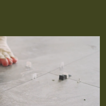
Remodeling
ions & Remodeling