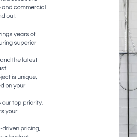
me and commercial
nd out:
rings years of
ring superior
 and the latest
st.
ect is unique,
ed on your
 our top priority.
ts your
-driven pricing,