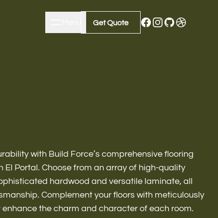
Menu
Close
Get Quote
Get Quote
ability with Build Force’s comprehensive flooring
 El Portal. Choose from an array of high-quality
sophisticated hardwood and versatile laminate, all
m Remodeling
ftsmanship. Complement your floors with meticulously
t enhance the charm and character of each room.