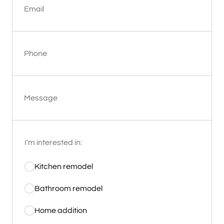
Email
Phone
Message
I'm interested in:
Kitchen remodel
Bathroom remodel
Home addition