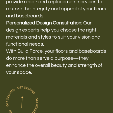
provide repair and replacement services to
restore the integrity and appeal of your floors
and baseboards.
Personalized Design Consultation:
Our
design experts help you choose the right
materials and styles to suit your vision and
functional needs.
With Build Force, your floors and baseboards
do more than serve a purpose—they
enhance the overall beauty and strength of
your space.