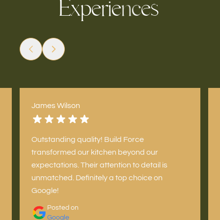
E
x
e
e
s
e
p
r
i
c
n
James Wilson
Outstanding quality! Build Force
transformed our kitchen beyond our
expectations. Their attention to detail is
unmatched. Definitely a top choice on
Google!
Posted on
Google