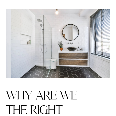
W
H
Y
A
R
E
W
E
T
H
E
R
I
G
H
T