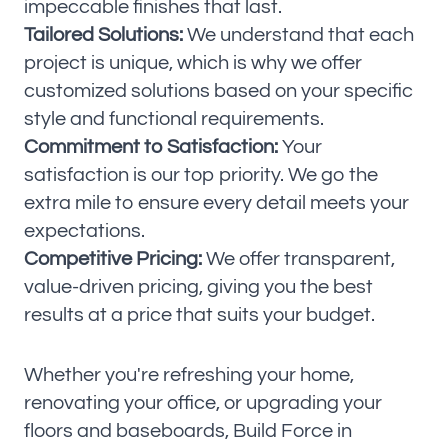
impeccable finishes that last.
Tailored Solutions:
We understand that each
project is unique, which is why we offer
customized solutions based on your specific
style and functional requirements.
Commitment to Satisfaction:
Your
satisfaction is our top priority. We go the
extra mile to ensure every detail meets your
expectations.
Competitive Pricing:
We offer transparent,
value-driven pricing, giving you the best
results at a price that suits your budget.
Whether you're refreshing your home,
renovating your office, or upgrading your
floors and baseboards, Build Force in