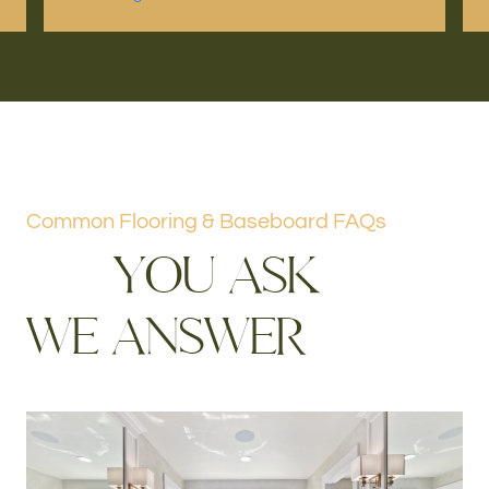
Common Flooring & Baseboard FAQs
Y
O
U
A
S
K
W
E
A
N
S
W
E
R