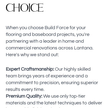
C
H
O
I
C
E
When you choose Build Force for your
flooring and baseboard projects, you're
partnering with a leader in home and
commercial renovations across Lantana.
Here's why we stand out:
Expert Craftsmanship:
Our highly skilled
team brings years of experience and a
commitment to precision, ensuring superior
results every time.
Premium Quality:
We use only top-tier
materials and the latest techniques to deliver