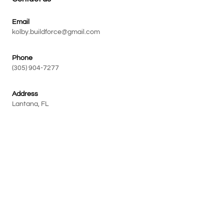
Email
kolby.buildforce@gmail.com
Phone
(305) 904-7277
Address
Lantana, FL