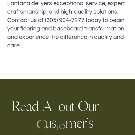
Lantana delivers exceptional service, expert
craftsmanship, and high-quality solutions.
Contact us at (305) 904-7277 today to begin
your flooring and baseboard transformation
and experience the difference in quality and
care.
R
a
d
A
o
t
O
r
u
u
e
b
u
s
m
e
’
s
r
C
o
t