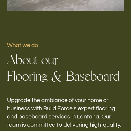
Portfolio
Our offices
Build Force
What we do
Lantana, FL
A
b
o
u
t
o
u
r
Follow us
F
l
o
o
r
i
n
g
&
B
a
s
e
b
o
a
r
d
h-
Upgrade the ambiance of your home or
business with Build Force's expert flooring
and baseboard services in Lantana. Our
team is committed to delivering high-quality,