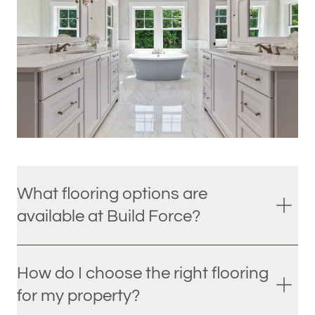
What flooring options are
available at Build Force?
How do I choose the right flooring
for my property?