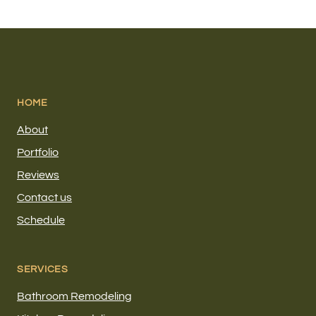
HOME
About
Portfolio
Reviews
Contact us
Schedule
SERVICES
Bathroom Remodeling