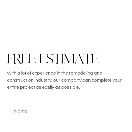
F
R
E
E
E
S
T
I
M
A
T
E
With a lot of experience in the remodeling and
construction industry, our company can complete your
entire project as easily as possible.
Name