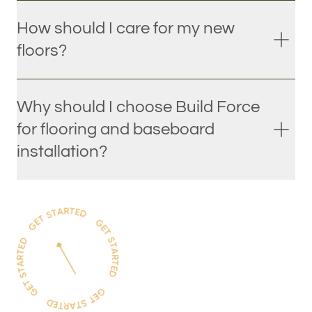
How should I care for my new
floors?
Why should I choose Build Force
for flooring and baseboard
installation?