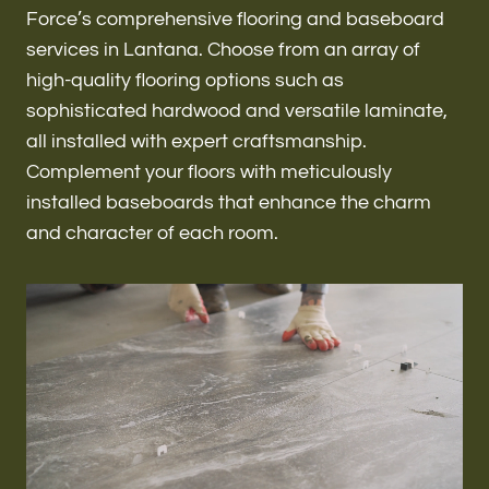
Renovations & Remodeling
Force’s comprehensive flooring and baseboard
services in Lantana. Choose from an array of
high-quality flooring options such as
sophisticated hardwood and versatile laminate,
ADU
all installed with expert craftsmanship.
Complement your floors with meticulously
installed baseboards that enhance the charm
Interior & Exterior Design
and character of each room.
Flooring & Baseboard
Roofing