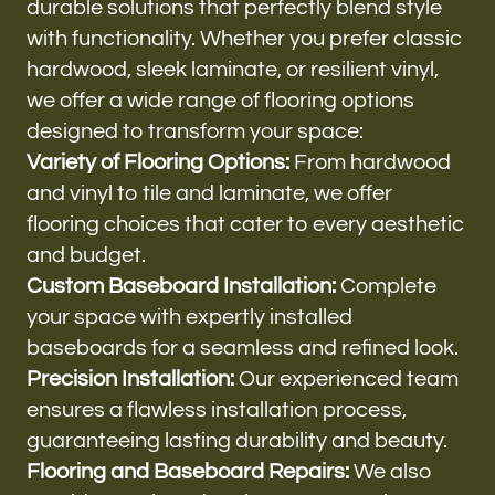
durable solutions that perfectly blend style
with functionality. Whether you prefer classic
hardwood, sleek laminate, or resilient vinyl,
we offer a wide range of flooring options
designed to transform your space:
Variety of Flooring Options:
From hardwood
and vinyl to tile and laminate, we offer
flooring choices that cater to every aesthetic
and budget.
Custom Baseboard Installation:
Complete
your space with expertly installed
baseboards for a seamless and refined look.
Precision Installation:
Our experienced team
ensures a flawless installation process,
guaranteeing lasting durability and beauty.
Flooring and Baseboard Repairs:
We also