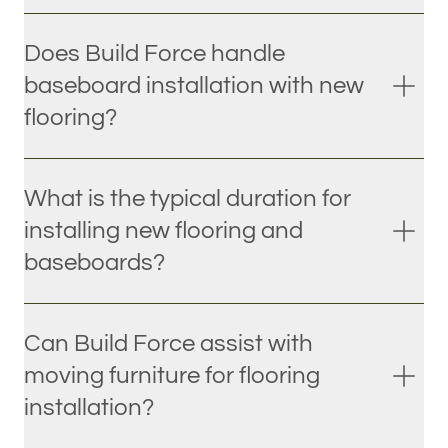
Does Build Force handle
baseboard installation with new
flooring?
What is the typical duration for
installing new flooring and
baseboards?
Can Build Force assist with
moving furniture for flooring
installation?