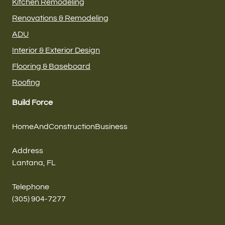
Kitchen Remodeling
Renovations & Remodeling
ADU
Interior & Exterior Design
Flooring & Baseboard
Roofing
Build Force
HomeAndConstructionBusiness
Address
Lantana, FL
Telephone
(305) 904-7277