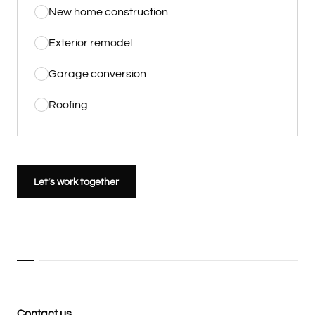
New home construction
Exterior remodel
Garage conversion
Roofing
Let’s work together
Contact us