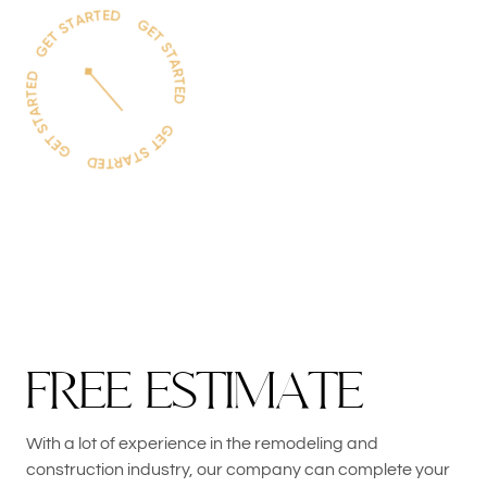
F
R
E
E
E
S
T
I
M
A
T
E
With a lot of experience in the remodeling and
construction industry, our company can complete your