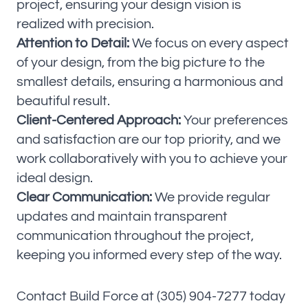
project, ensuring your design vision is
realized with precision.
Attention to Detail:
We focus on every aspect
of your design, from the big picture to the
smallest details, ensuring a harmonious and
beautiful result.
Client-Centered Approach:
Your preferences
and satisfaction are our top priority, and we
work collaboratively with you to achieve your
ideal design.
Clear Communication:
We provide regular
updates and maintain transparent
communication throughout the project,
keeping you informed every step of the way.
Contact Build Force at (305) 904-7277 today