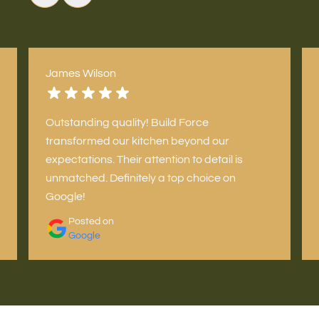
James Wilson
Outstanding quality! Build Force
transformed our kitchen beyond our
expectations. Their attention to detail is
unmatched. Definitely a top choice on
Google!
Posted on
Google