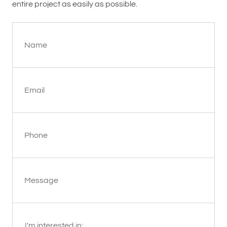
entire project as easily as possible.
Name
Email
Phone
Message
I'm interested in: