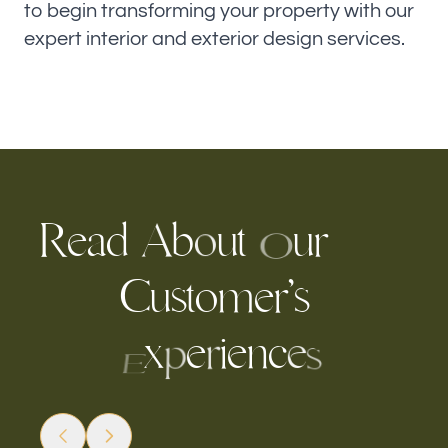
to begin transforming your property with our
expert interior and exterior design services.
R
e
a
d
b
u
r
t
u
A
o
O
C
u
s
o
e
r
s
’
m
t
x
e
i
e
n
c
e
r
p
s
E