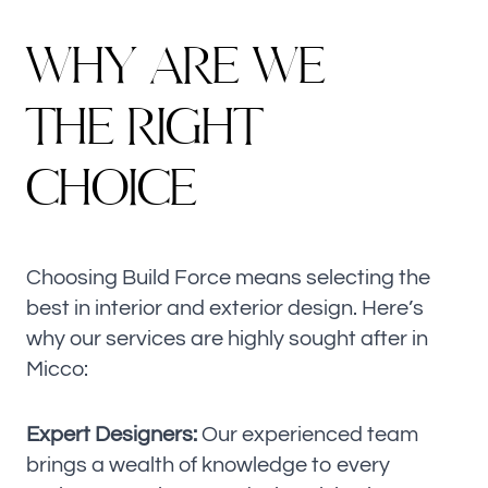
W
H
Y
A
R
E
W
E
T
H
E
R
I
G
H
T
C
H
O
I
C
E
Choosing Build Force means selecting the
best in interior and exterior design. Here’s
why our services are highly sought after in
Micco:
Expert Designers:
Our experienced team
brings a wealth of knowledge to every