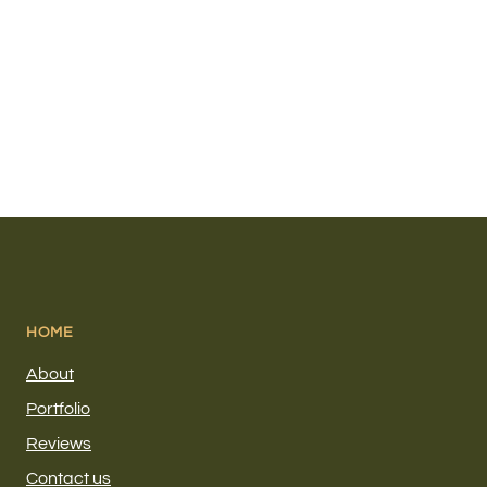
HOME
About
Portfolio
Reviews
Contact us