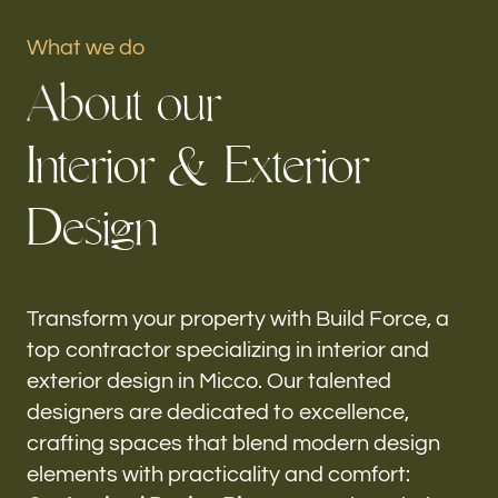
Portfolio
What we do
A
b
o
u
t
o
u
r
Our offices
I
n
t
e
r
i
o
r
&
E
x
t
e
r
i
o
r
Build Force
Micco, FL
D
e
s
i
g
n
Follow us
h-
Transform your property with Build Force, a
top contractor specializing in interior and
exterior design in Micco. Our talented
designers are dedicated to excellence,
crafting spaces that blend modern design
elements with practicality and comfort: