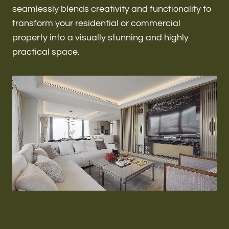
Renovations & Remodeling
seamlessly blends creativity and functionality to
transform your residential or commercial
property into a visually stunning and highly
practical space.
ADU
Interior & Exterior Design
Flooring & Baseboard
Roofing