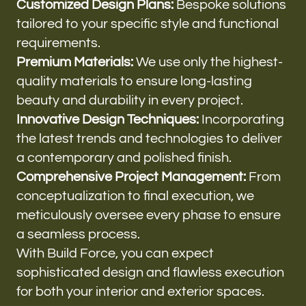
Customized Design Plans:
Bespoke solutions
tailored to your specific style and functional
requirements.
Premium Materials:
We use only the highest-
quality materials to ensure long-lasting
beauty and durability in every project.
Innovative Design Techniques:
Incorporating
the latest trends and technologies to deliver
a contemporary and polished finish.
Comprehensive Project Management:
From
conceptualization to final execution, we
meticulously oversee every phase to ensure
a seamless process.
With Build Force, you can expect
sophisticated design and flawless execution
for both your interior and exterior spaces.