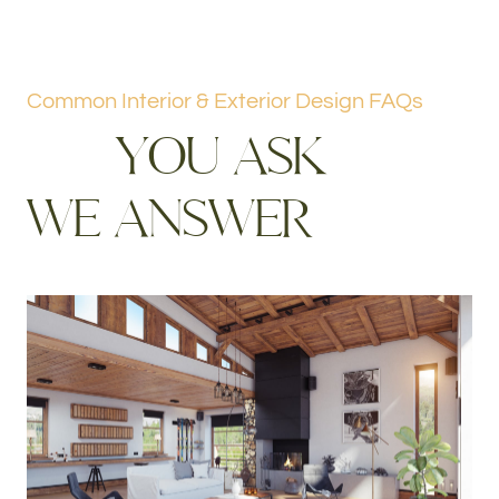
Common Interior & Exterior Design FAQs
Y
O
U
A
S
K
W
E
A
N
S
W
E
R