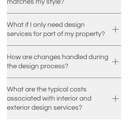
matches my style?
What if I only need design
services for part of my property?
How are changes handled during
the design process?
What are the typical costs
associated with interior and
exterior design services?