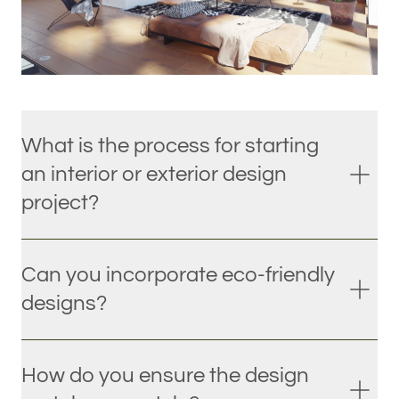
What is the process for starting
an interior or exterior design
project?
Can you incorporate eco-friendly
designs?
How do you ensure the design