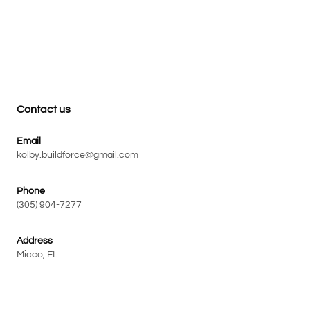
Contact us
Email
kolby.buildforce@gmail.com
Phone
(305) 904-7277
Address
Micco, FL