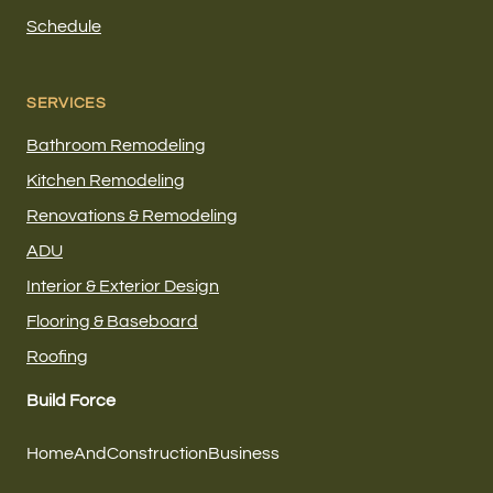
Schedule
SERVICES
Bathroom Remodeling
Kitchen Remodeling
Renovations & Remodeling
ADU
Interior & Exterior Design
Flooring & Baseboard
Roofing
Build Force
HomeAndConstructionBusiness