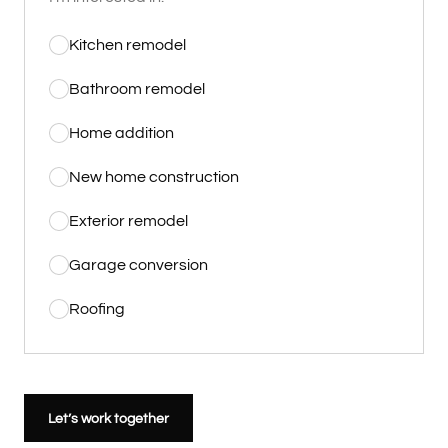
Kitchen remodel
Bathroom remodel
Home addition
New home construction
Exterior remodel
Garage conversion
Roofing
Let’s work together