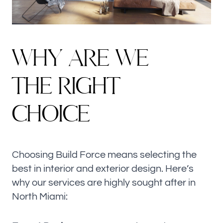
W
H
Y
A
R
E
W
E
T
H
E
R
I
G
H
T
C
H
O
I
C
E
Choosing Build Force means selecting the
best in interior and exterior design. Here’s
why our services are highly sought after in
North Miami: