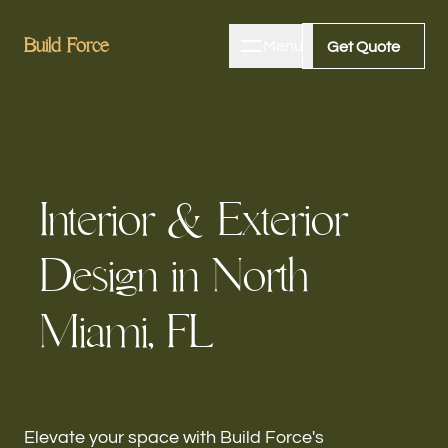
B
B
u
u
i
i
l
l
d
d
F
F
o
o
r
r
c
c
e
e
Menu
Close
Get Quote
Get Quote
Home
I
n
t
e
r
i
o
r
&
E
x
t
e
r
i
o
r
About
D
e
s
i
g
n
i
n
N
o
r
t
h
Bathroom Remodeling
M
i
a
m
i
,
F
L
Kitchen Remodeling
Elevate your space with Build Force's