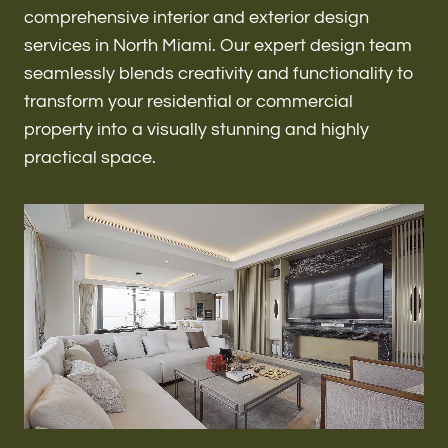
Renovations & Remodeling
comprehensive interior and exterior design
services in North Miami. Our expert design team
seamlessly blends creativity and functionality to
transform your residential or commercial
ADU
property into a visually stunning and highly
practical space.
Interior & Exterior Design
Flooring & Baseboard
Roofing