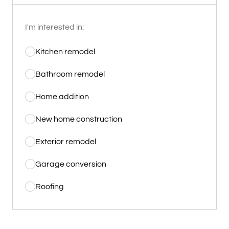
I'm interested in:
Kitchen remodel
Bathroom remodel
Home addition
New home construction
Exterior remodel
Garage conversion
Roofing