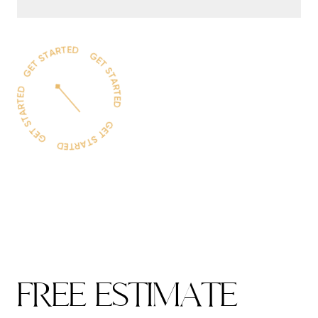
F
R
E
E
E
S
T
I
M
A
T
E