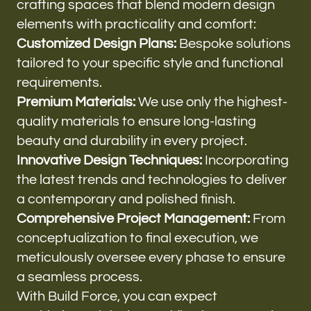
crafting spaces that blend modern design
elements with practicality and comfort:
Customized Design Plans:
Bespoke solutions
tailored to your specific style and functional
requirements.
Premium Materials:
We use only the highest-
quality materials to ensure long-lasting
beauty and durability in every project.
Innovative Design Techniques:
Incorporating
the latest trends and technologies to deliver
a contemporary and polished finish.
Comprehensive Project Management:
From
conceptualization to final execution, we
meticulously oversee every phase to ensure
a seamless process.
With Build Force, you can expect