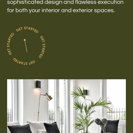
sophisticated design and flawless execution
for both your interior and exterior spaces.