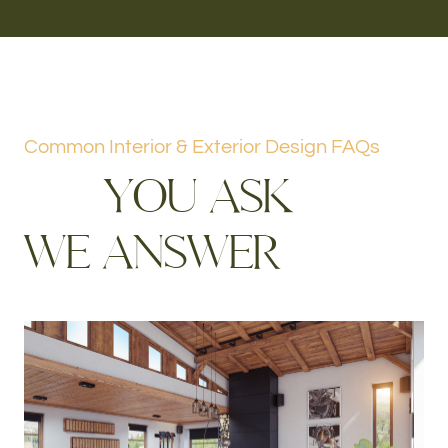
Common Interior & Exterior Design FAQs
Y
O
U
A
S
K
W
E
A
N
S
W
E
R