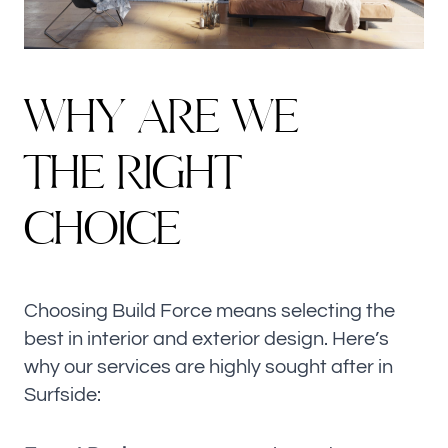
W
H
Y
A
R
E
W
E
T
H
E
R
I
G
H
T
C
H
O
I
C
E
Choosing Build Force means selecting the
best in interior and exterior design. Here’s
why our services are highly sought after in
Surfside: