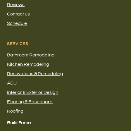
Reviews
Contact us
Schedule
SERVICES
Bathroom Remodeling
Kitchen Remodeling
Renovations & Remodeling
ADU
Interior & Exterior Design
Flooring & Baseboard
Roofing
Build Force