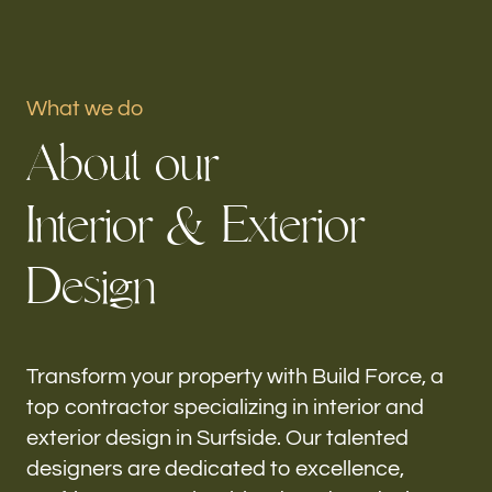
Portfolio
What we do
Our offices
A
b
o
u
t
o
u
r
Build Force
Surfside, FL
I
n
t
e
r
i
o
r
&
E
x
t
e
r
i
o
r
Follow us
D
e
s
i
g
n
h-
Transform your property with Build Force, a
top contractor specializing in interior and
exterior design in Surfside. Our talented
designers are dedicated to excellence,