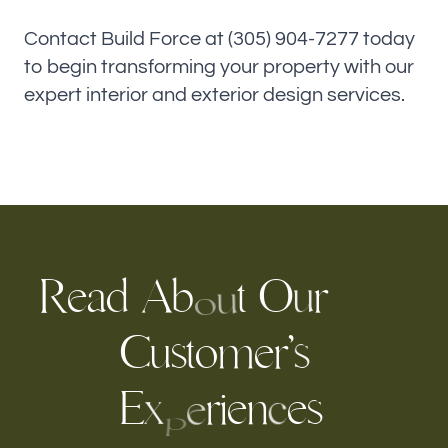
Contact Build Force at (305) 904-7277 today
to begin transforming your property with our
expert interior and exterior design services.
R
a
A
O
r
t
d
e
b
u
u
o
C
u
t
o
m
e
r
’
s
s
E
i
e
n
e
s
r
x
c
e
p