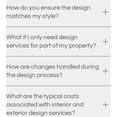
How do you ensure the design
matches my style?
What if I only need design
services for part of my property?
How are changes handled during
the design process?
What are the typical costs
associated with interior and
exterior design services?