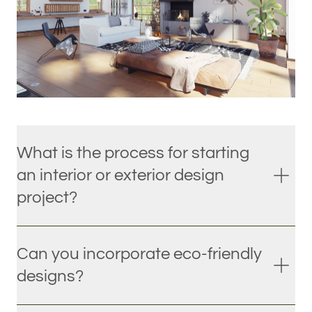
What is the process for starting
an interior or exterior design
project?
Can you incorporate eco-friendly
designs?