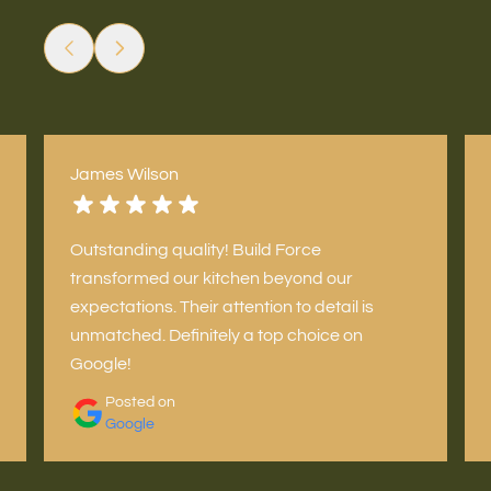
James Wilson
Outstanding quality! Build Force
transformed our kitchen beyond our
expectations. Their attention to detail is
unmatched. Definitely a top choice on
Google!
Posted on
Google