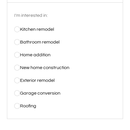
I'm interested in:
Kitchen remodel
Bathroom remodel
Home addition
New home construction
Exterior remodel
Garage conversion
Roofing