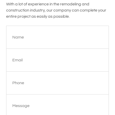
With a lot of experience in the remodeling and
construction industry, our company can complete your
entire project as easily as possible.
Name
Email
Phone
Message