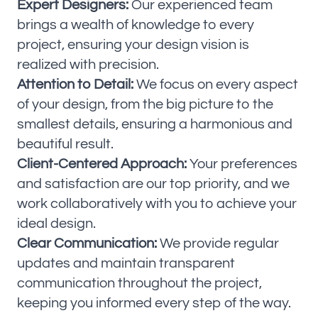
Expert Designers:
Our experienced team
brings a wealth of knowledge to every
project, ensuring your design vision is
realized with precision.
Attention to Detail:
We focus on every aspect
of your design, from the big picture to the
smallest details, ensuring a harmonious and
beautiful result.
Client-Centered Approach:
Your preferences
and satisfaction are our top priority, and we
work collaboratively with you to achieve your
ideal design.
Clear Communication:
We provide regular
updates and maintain transparent
communication throughout the project,
keeping you informed every step of the way.