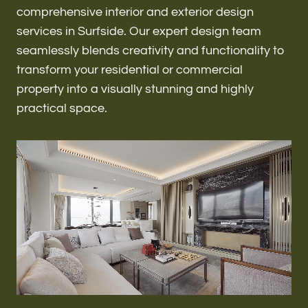
Renovations & Remodeling
comprehensive interior and exterior design
services in Surfside. Our expert design team
seamlessly blends creativity and functionality to
transform your residential or commercial
ADU
property into a visually stunning and highly
practical space.
Interior & Exterior Design
Flooring & Baseboard
Roofing