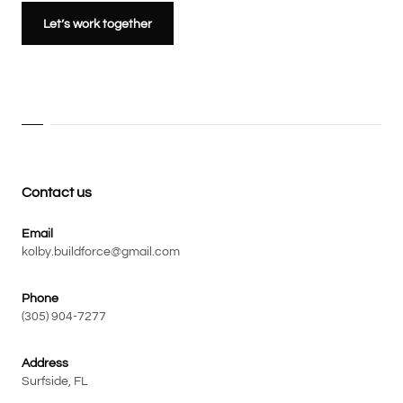
Let’s work together
Contact us
Email
kolby.buildforce@gmail.com
Phone
(305) 904-7277
Address
Surfside, FL