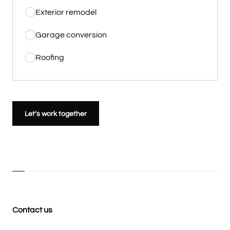
Exterior remodel
Garage conversion
Roofing
Let’s work together
Contact us