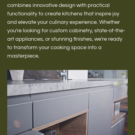
Renovations & Remodeling
combines innovative design with practical
functionality to create kitchens that inspire joy
and elevate your culinary experience. Whether
you're looking for custom cabinetry, state-of-the-
ADU
art appliances, or stunning finishes, we're ready
to transform your cooking space into a
masterpiece.
Interior & Exterior Design
Flooring & Baseboard
Roofing