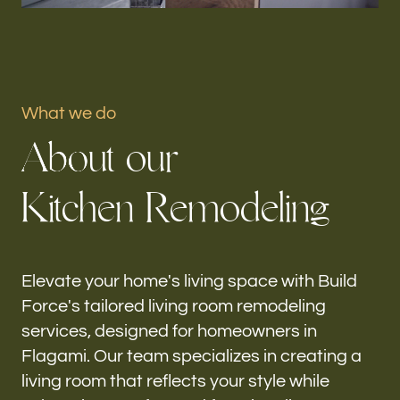
Portfolio
Our offices
What we do
Build Force
A
b
o
u
t
o
u
r
Flagami, FL
K
i
t
c
h
e
n
R
e
m
o
d
e
l
i
n
g
Follow us
h-
Elevate your home's living space with Build
Force's tailored living room remodeling
services, designed for homeowners in
Flagami. Our team specializes in creating a
living room that reflects your style while