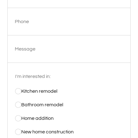
Phone
Message
I'm interested in:
Kitchen remodel
Bathroom remodel
Home addition
New home construction