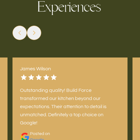
x
p
e
i
e
n
e
s
E
c
r
James Wilson
Outstanding quality! Build Force
transformed our kitchen beyond our
expectations. Their attention to detail is
unmatched. Definitely a top choice on
Google!
Posted on
Google