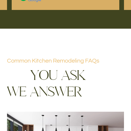
Common Kitchen Remodeling FAQs
Y
O
U
A
S
K
W
E
A
N
S
W
E
R