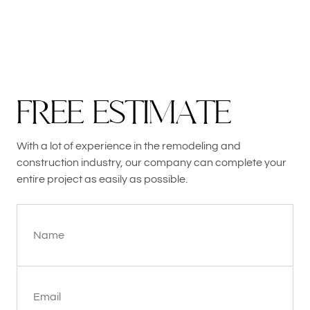
F
R
E
E
E
S
T
I
M
A
T
E
With a lot of experience in the remodeling and
construction industry, our company can complete your
entire project as easily as possible.
Name
Email