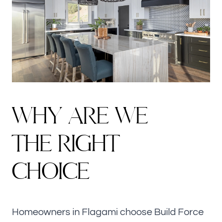
WHY ARE WE
THE RIGHT
CHOICE
Homeowners in Flagami choose Build Force