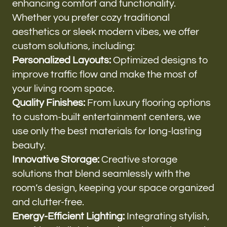
enhancing comfort and functionality.
Whether you prefer cozy traditional
aesthetics or sleek modern vibes, we offer
custom solutions, including:
Personalized Layouts:
Optimized designs to
improve traffic flow and make the most of
your living room space.
Quality Finishes:
From luxury flooring options
to custom-built entertainment centers, we
use only the best materials for long-lasting
beauty.
Innovative Storage:
Creative storage
solutions that blend seamlessly with the
room’s design, keeping your space organized
and clutter-free.
Energy-Efficient Lighting:
Integrating stylish,