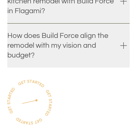
kitchen remodel with Build Force
in Flagami?
How does Build Force align the
remodel with my vision and
budget?