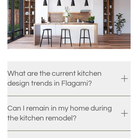
What are the current kitchen
design trends in Flagami?
Can I remain in my home during
the kitchen remodel?