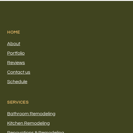
HOME
About
Portfolio
Reviews
Contact us
Schedule
SERVICES
Bathroom Remodeling
Kitchen Remodeling
Renovations & Remodeling