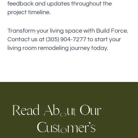
feedback and updates throughout the
project timeline.
Transform your living space with Build Force.
Contact us at (305) 904-7277 to start your
living room remodeling journey today.
e
a
d
b
u
r
u
A
O
R
t
o
C
u
s
m
e
r
’
s
t
o