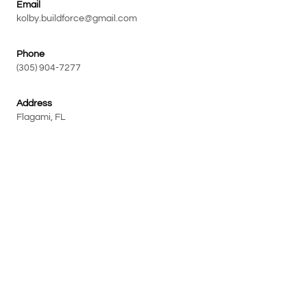
Email
kolby.buildforce@gmail.com
Phone
(305) 904-7277
Address
Flagami, FL