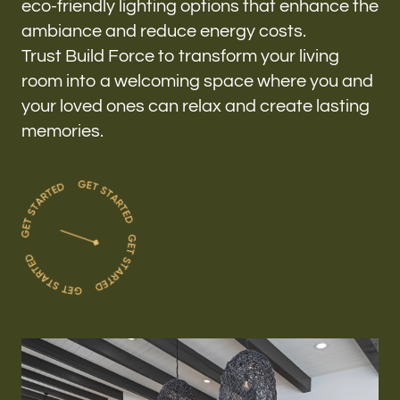
eco-friendly lighting options that enhance the
ambiance and reduce energy costs.
Trust Build Force to transform your living
room into a welcoming space where you and
your loved ones can relax and create lasting
memories.