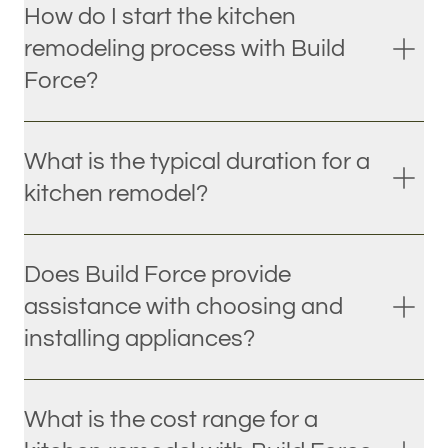
How do I start the kitchen
remodeling process with Build
Force?
What is the typical duration for a
kitchen remodel?
Does Build Force provide
assistance with choosing and
installing appliances?
What is the cost range for a