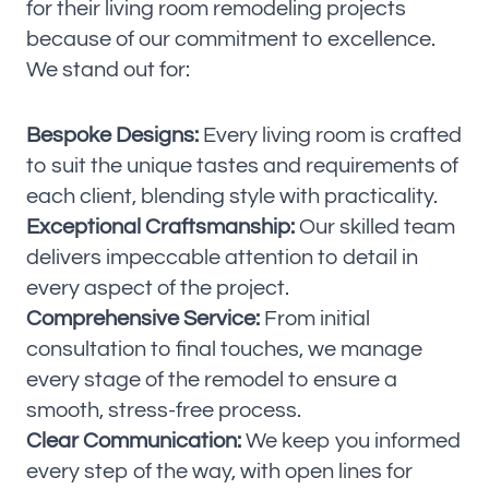
for their living room remodeling projects
because of our commitment to excellence.
We stand out for:
Bespoke Designs:
Every living room is crafted
to suit the unique tastes and requirements of
each client, blending style with practicality.
Exceptional Craftsmanship:
Our skilled team
delivers impeccable attention to detail in
every aspect of the project.
Comprehensive Service:
From initial
consultation to final touches, we manage
every stage of the remodel to ensure a
smooth, stress-free process.
Clear Communication:
We keep you informed
every step of the way, with open lines for