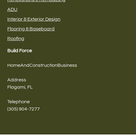
ADU
Interior & Exterior Design
Flooring & Baseboard
Roofing
Build Force
HomeAndConstructionBusiness
Address
Flagami, FL
Telephone
(305) 904-7277