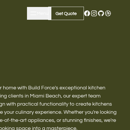
Menu
Close
Get Quote
Get Quote
ur home with Build Force's exceptional kitchen
ing clients in Miami Beach, our expert team
n with practical functionality to create kitchens
te your culinary experience. Whether you're looking
m Remodeling
e-of-the-art appliances, or stunning finishes, we're
cooking space into a masterpiece.