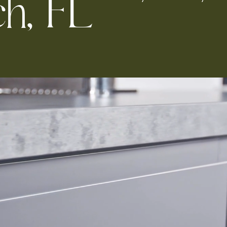
c
h
,
F
L
Kitchen 
Renovat
ADU