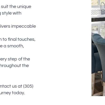
 suit the unique
 style with
livers impeccable
n to final touches,
e a smooth,
ry step of the
throughout the
ntact us at (305)
ourney today.