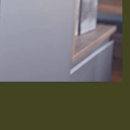
& Exterior Design
 & Baseboard