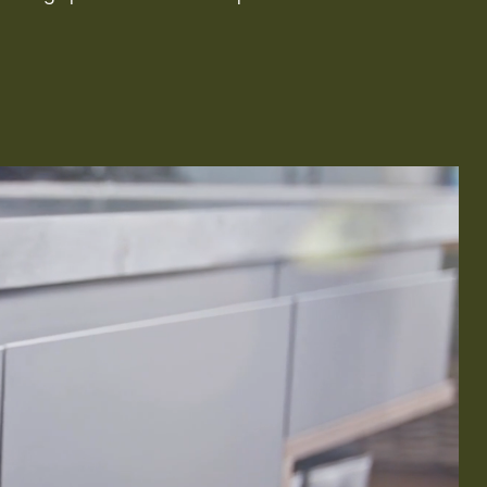
Remodeling
ions & Remodeling