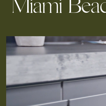
M
i
a
m
i
B
e
a