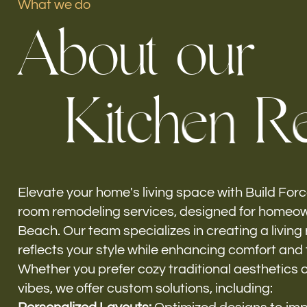
What we do
A
b
o
u
t
o
u
r
Our offices
K
i
t
c
h
e
n
R
Build Force
Miami Beach, FL
Elevate your home's living space with Build Force
room remodeling services, designed for homeow
Beach. Our team specializes in creating a living
reflects your style while enhancing comfort and f
Whether you prefer cozy traditional aesthetics 
vibes, we offer custom solutions, including: