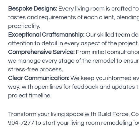
Bespoke Designs:
Every living room is crafted to
tastes and requirements of each client, blending
practicality.
Exceptional Craftsmanship:
Our skilled team de
attention to detail in every aspect of the project.
Comprehensive Service:
From initial consultatio
we manage every stage of the remodel to ensur
stress-free process.
Clear Communication:
We keep you informed eve
way, with open lines for feedback and updates 
project timeline.
Transform your living space with Build Force. Co
904-7277 to start your living room remodeling j