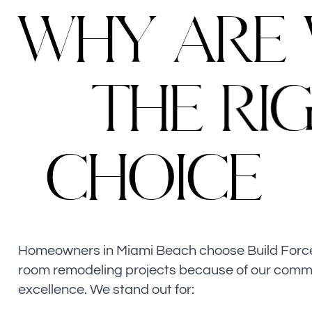
W
H
Y
A
R
E
T
H
E
R
I
C
H
O
I
C
E
Homeowners in Miami Beach choose Build Force f
room remodeling projects because of our comm
excellence. We stand out for: