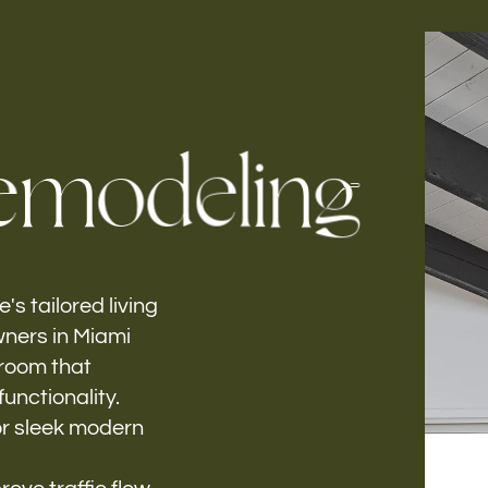
Follow us
e
m
o
d
e
l
i
n
g
h-
's tailored living
ners in Miami
 room that
unctionality.
or sleek modern