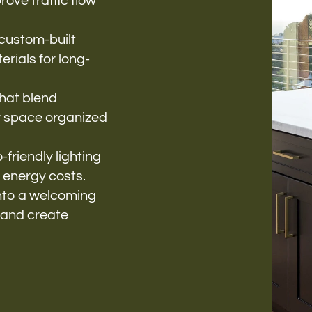
ove traffic flow
 custom-built
rials for long-
that blend
r space organized
-friendly lighting
 energy costs.
into a welcoming
 and create