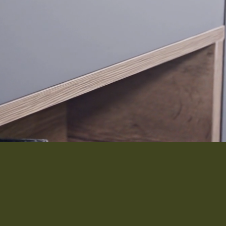
Interior 
Flooring
Roofing
Portfolio