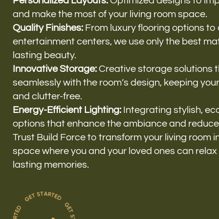
Personalized Layouts:
Optimized designs to impr
and make the most of your living room space.
Quality Finishes:
From luxury flooring options to
entertainment centers, we use only the best mate
lasting beauty.
Innovative Storage:
Creative storage solutions 
seamlessly with the room’s design, keeping you
and clutter-free.
Energy-Efficient Lighting:
Integrating stylish, eco
options that enhance the ambiance and reduce
Trust Build Force to transform your living room 
space where you and your loved ones can relax
lasting memories.