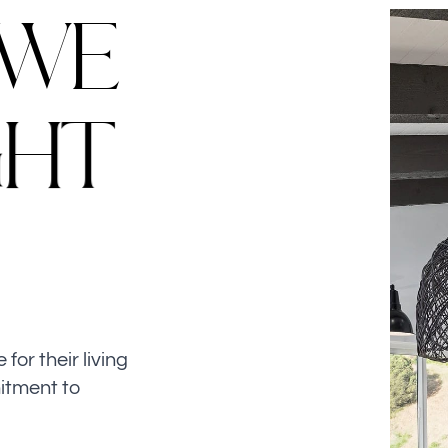
W
E
G
H
T
or their living
itment to