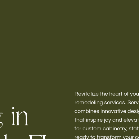
Home
About
Revitalize the heart of yo
g
i
n
remodeling services. Serv
combines innovative desig
that inspire joy and eleva
Bathroo
for custom cabinetry, stat
ready to transform your 