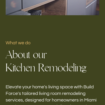
Portfolio
Our offices
Build Force
Miami Gardens, FL
What we do
A
b
o
u
t
o
u
r
Follow us
K
i
t
c
h
e
n
R
e
m
o
d
e
l
i
n
g
h-
Elevate your home's living space with Build
Force's tailored living room remodeling
services, designed for homeowners in Miami