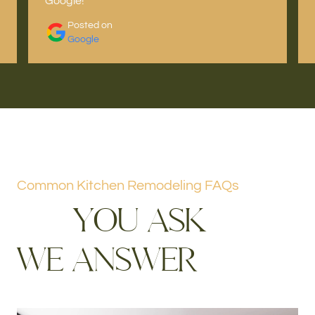
Google!
Posted on
Google
Common Kitchen Remodeling FAQs
Y
O
U
A
S
K
W
E
A
N
S
W
E
R