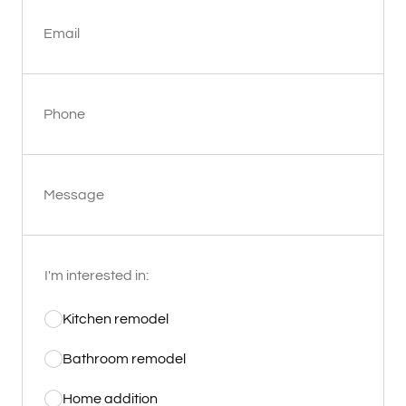
Email
Phone
Message
I'm interested in:
Kitchen remodel
Bathroom remodel
Home addition