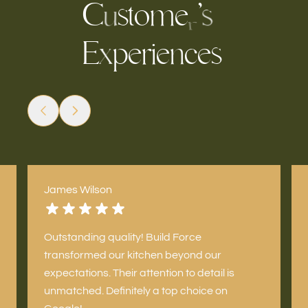
C
s
t
o
m
e
’
s
u
r
E
e
r
c
e
s
p
e
i
n
x
James Wilson
Outstanding quality! Build Force
transformed our kitchen beyond our
expectations. Their attention to detail is
unmatched. Definitely a top choice on