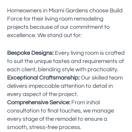
Homeowners in Miami Gardens choose Build
Force for their living room remodeling
projects because of our commitment to
excellence. We stand out for:
Bespoke Designs:
Every living room is crafted
to suit the unique tastes and requirements of
each client, blending style with practicality.
Exceptional Craftsmanship:
Our skilled team
delivers impeccable attention to detail in
every aspect of the project.
Comprehensive Service:
From initial
consultation to final touches, we manage
every stage of the remodel to ensure a
smooth, stress-free process.