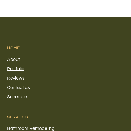
HOME
About
Portfolio
Reviews
Contact us
Schedule
SERVICES
Bathroom Remodeling