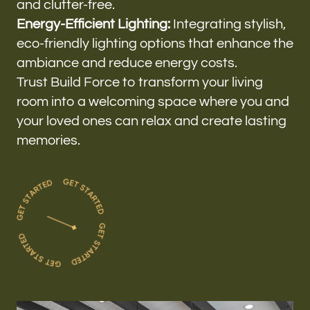
and clutter-free.
Energy-Efficient Lighting:
Integrating stylish,
eco-friendly lighting options that enhance the
ambiance and reduce energy costs.
Trust Build Force to transform your living
room into a welcoming space where you and
your loved ones can relax and create lasting
memories.