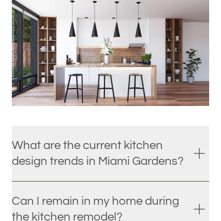
What are the current kitchen
design trends in Miami Gardens?
Can I remain in my home during
the kitchen remodel?