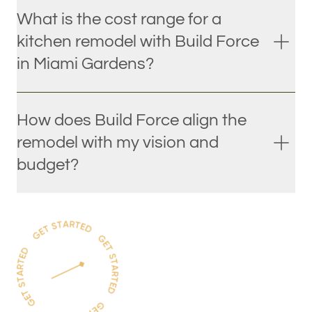
What is the cost range for a
kitchen remodel with Build Force
in Miami Gardens?
How does Build Force align the
remodel with my vision and
budget?