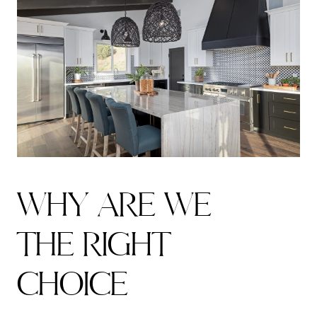
W
H
Y
A
R
E
W
E
T
H
E
R
I
G
H
T
C
H
O
I
C
E