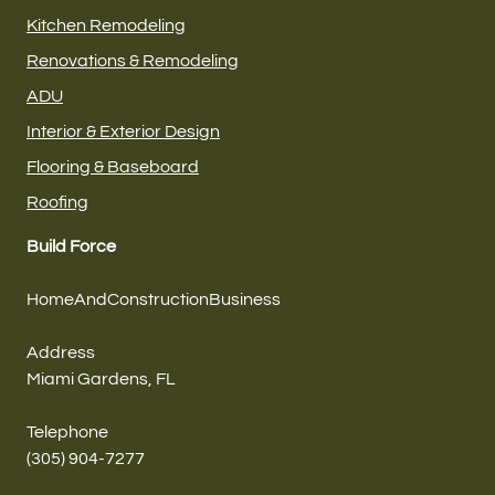
Kitchen Remodeling
Renovations & Remodeling
ADU
Interior & Exterior Design
Flooring & Baseboard
Roofing
Build Force
HomeAndConstructionBusiness
Address
Miami Gardens, FL
Telephone
(305) 904-7277