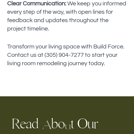
Clear Communication:
We keep you informed
every step of the way, with open lines for
feedback and updates throughout the
project timeline.
Transform your living space with Build Force.
Contact us at (305) 904-7277 to start your
living room remodeling journey today.
e
a
d
b
O
u
o
t
r
R
A
u