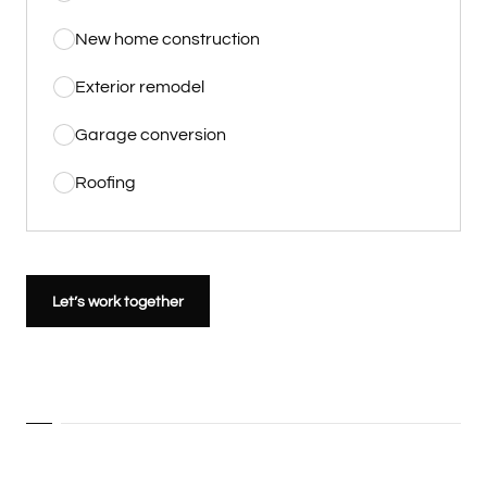
New home construction
Exterior remodel
Garage conversion
Roofing
Let’s work together