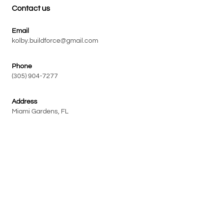
Contact us
Email
kolby.buildforce@gmail.com
Phone
(305) 904-7277
Address
Miami Gardens, FL