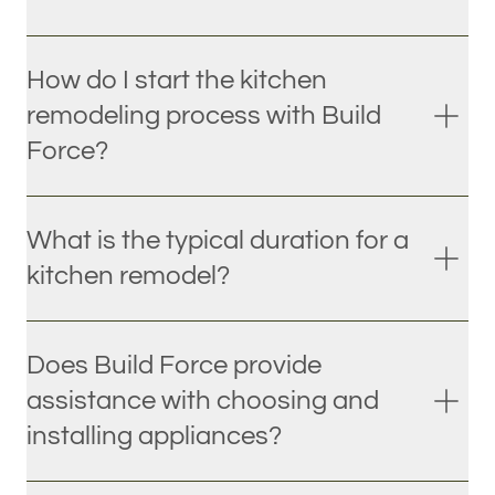
How do I start the kitchen
remodeling process with Build
Force?
What is the typical duration for a
kitchen remodel?
Does Build Force provide
assistance with choosing and
installing appliances?