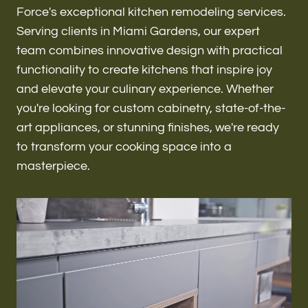
Renovations & Remodeling
Force's exceptional kitchen remodeling services.
Serving clients in Miami Gardens, our expert
team combines innovative design with practical
functionality to create kitchens that inspire joy
ADU
and elevate your culinary experience. Whether
you're looking for custom cabinetry, state-of-the-
art appliances, or stunning finishes, we're ready
Interior & Exterior Design
to transform your cooking space into a
masterpiece.
Flooring & Baseboard
Roofing