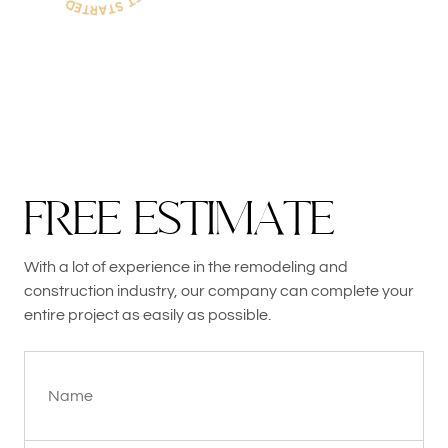
F
R
E
E
E
S
T
I
M
A
T
E
With a lot of experience in the remodeling and
construction industry, our company can complete your
entire project as easily as possible.
Name