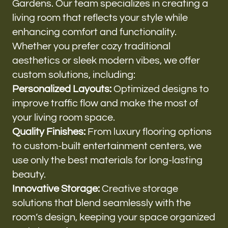
Gardens. Our team specializes in creating a
living room that reflects your style while
enhancing comfort and functionality.
Whether you prefer cozy traditional
aesthetics or sleek modern vibes, we offer
custom solutions, including:
Personalized Layouts:
Optimized designs to
improve traffic flow and make the most of
your living room space.
Quality Finishes:
From luxury flooring options
to custom-built entertainment centers, we
use only the best materials for long-lasting
beauty.
Innovative Storage:
Creative storage
solutions that blend seamlessly with the
room’s design, keeping your space organized