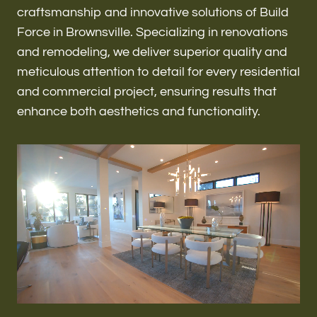
Renovations & Remodeling
craftsmanship and innovative solutions of Build
Force in Brownsville. Specializing in renovations
and remodeling, we deliver superior quality and
meticulous attention to detail for every residential
ADU
and commercial project, ensuring results that
enhance both aesthetics and functionality.
Interior & Exterior Design
Flooring & Baseboard
Roofing