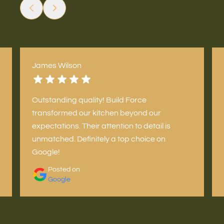
James Wilson
Outstanding quality! Build Force
transformed our kitchen beyond our
expectations. Their attention to detail is
unmatched. Definitely a top choice on
Google!
Posted on
Google