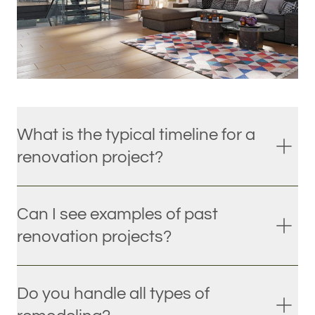
What is the typical timeline for a
renovation project?
Can I see examples of past
renovation projects?
Do you handle all types of