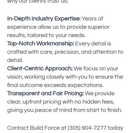
why our clients trust us:
In-Depth Industry Expertise:
Years of
experience allow us to provide superior
results, tailored to your needs.
Top-Notch Workmanship:
Every detail is
crafted with care, precision, and attention to
detail.
Client-Centric Approach:
We focus on your
vision, working closely with you to ensure the
final outcome exceeds expectations.
Transparent and Fair Pricing:
We provide
clear, upfront pricing with no hidden fees,
giving you peace of mind from start to finish.
Contact Build Force at (305) 904-7277 today