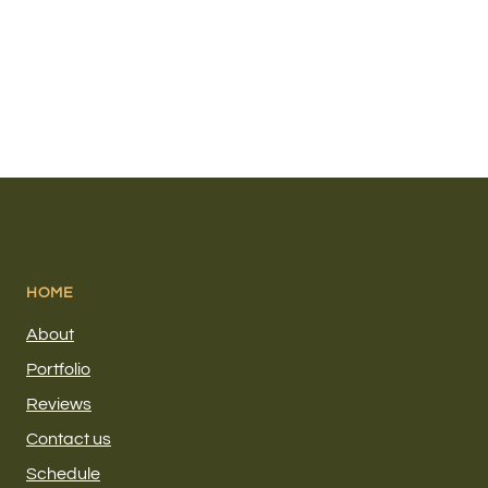
HOME
About
Portfolio
Reviews
Contact us
Schedule