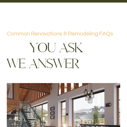
Common Renovations & Remodeling FAQs
Y
O
U
A
S
K
W
E
A
N
S
W
E
R