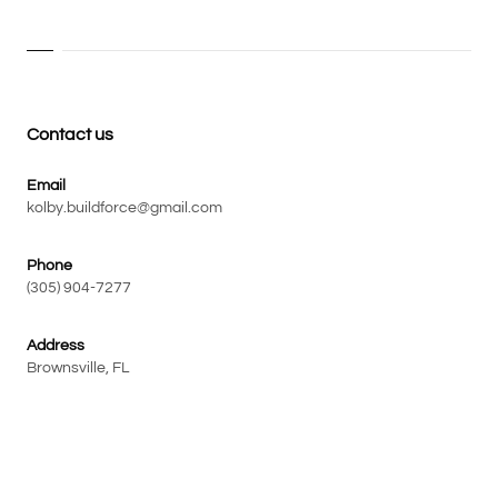
Contact us
Email
kolby.buildforce@gmail.com
Phone
(305) 904-7277
Address
Brownsville, FL