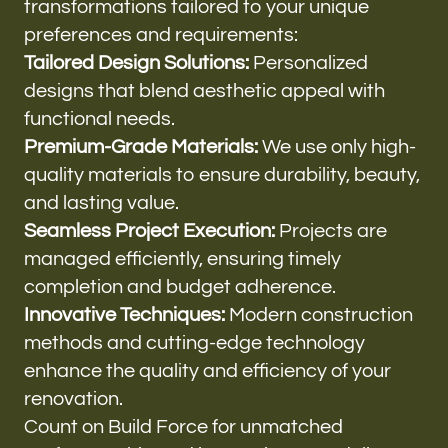
transformations tailored to your unique
preferences and requirements:
Tailored Design Solutions:
Personalized
designs that blend aesthetic appeal with
functional needs.
Premium-Grade Materials:
We use only high-
quality materials to ensure durability, beauty,
and lasting value.
Seamless Project Execution:
Projects are
managed efficiently, ensuring timely
completion and budget adherence.
Innovative Techniques:
Modern construction
methods and cutting-edge technology
enhance the quality and efficiency of your
renovation.
Count on Build Force for unmatched