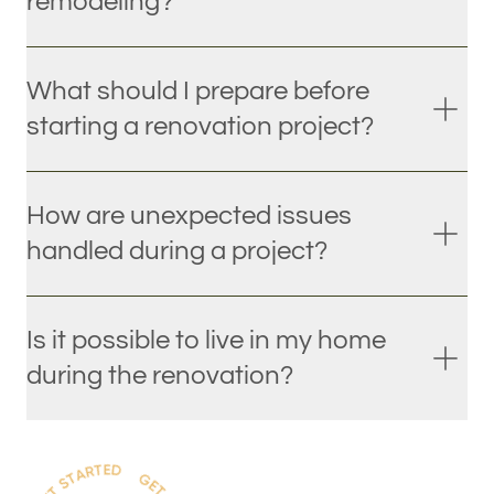
remodeling?
What should I prepare before
starting a renovation project?
How are unexpected issues
handled during a project?
Is it possible to live in my home
during the renovation?