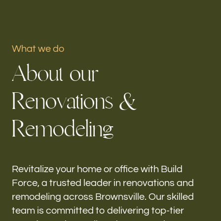
Portfolio
What we do
Our offices
A
b
o
u
t
o
u
r
Build Force
Brownsville, FL
R
e
n
o
v
a
t
i
o
n
s
&
Follow us
R
e
m
o
d
e
l
i
n
g
h-
Revitalize your home or office with Build
Force, a trusted leader in renovations and
remodeling across Brownsville. Our skilled
team is committed to delivering top-tier