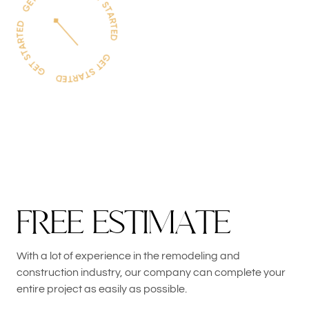
F
R
E
E
E
S
T
I
M
A
T
E
With a lot of experience in the remodeling and
construction industry, our company can complete your
entire project as easily as possible.