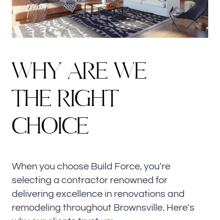
W
H
Y
A
R
E
W
E
T
H
E
R
I
G
H
T
CHOICE
When you choose Build Force, you're
selecting a contractor renowned for
delivering excellence in renovations and
remodeling throughout Brownsville. Here's