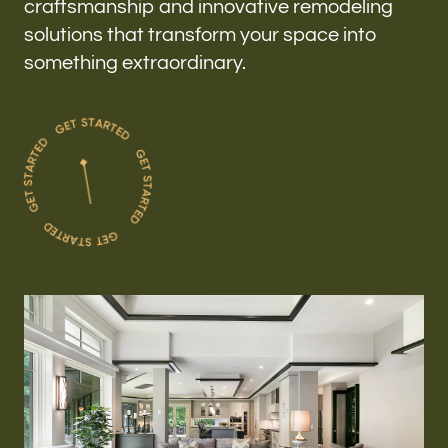
craftsmanship and innovative remodeling
solutions that transform your space into
something extraordinary.