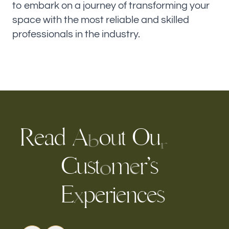
to embark on a journey of transforming your
space with the most reliable and skilled
professionals in the industry.
e
a
d
A
o
t
O
u
R
u
b
r
C
u
t
m
r
s
’
s
e
o
p
e
r
i
e
E
n
c
e
s
x