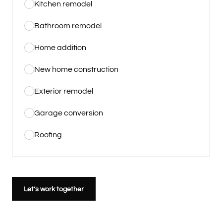
Kitchen remodel
Bathroom remodel
Home addition
New home construction
Exterior remodel
Garage conversion
Roofing
Let’s work together