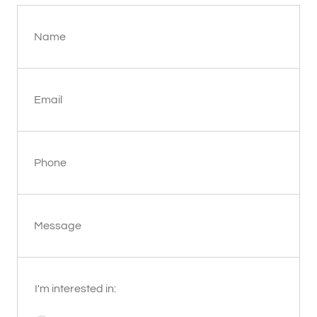
Name
Email
Phone
Message
I'm interested in: