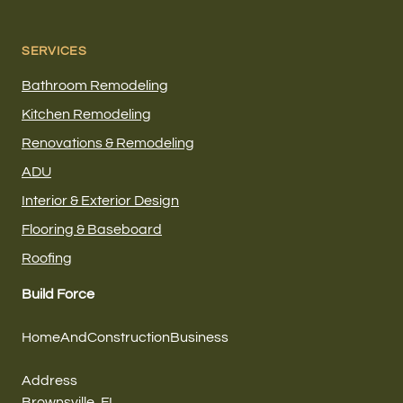
SERVICES
Bathroom Remodeling
Kitchen Remodeling
Renovations & Remodeling
ADU
Interior & Exterior Design
Flooring & Baseboard
Roofing
Build Force
HomeAndConstructionBusiness
Address
Brownsville, FL