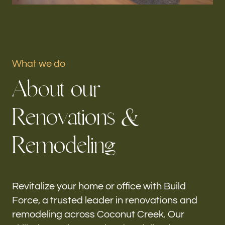
Portfolio
Our offices
What we do
Build Force
A
b
o
u
t
o
u
r
Coconut Creek, FL
R
e
n
o
v
a
t
i
o
n
s
&
Follow us
R
e
m
o
d
e
l
i
n
g
h-
Revitalize your home or office with Build
Force, a trusted leader in renovations and
remodeling across Coconut Creek. Our