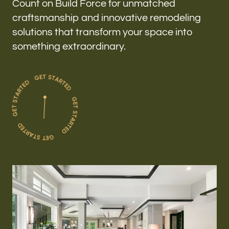
Count on Build Force for unmatched
craftsmanship and innovative remodeling
solutions that transform your space into
something extraordinary.