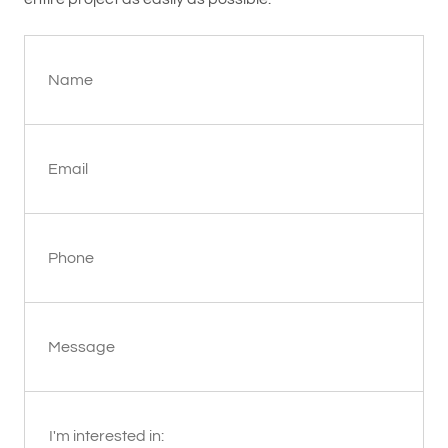
Name
Email
Phone
Message
I'm interested in: