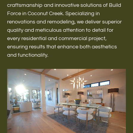
Renovations & Remodeling
craftsmanship and innovative solutions of Build
Force in Coconut Creek. Specializing in
renovations and remodeling, we deliver superior
quality and meticulous attention to detail for
ADU
every residential and commercial project,
ensuring results that enhance both aesthetics
and functionality.
Interior & Exterior Design
Flooring & Baseboard
Roofing