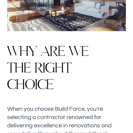
WHY ARE WE
THE RIGHT
CHOICE
When you choose Build Force, you're
selecting a contractor renowned for
delivering excellence in renovations and