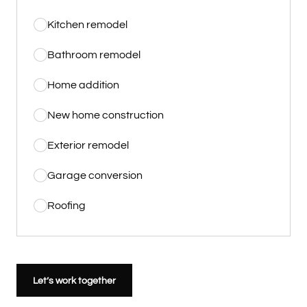
Kitchen remodel
Bathroom remodel
Home addition
New home construction
Exterior remodel
Garage conversion
Roofing
Let’s work together