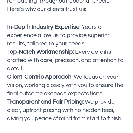
remodeling throughout Coconut Creek.
Here's why our clients trust us:
In-Depth Industry Expertise:
Years of
experience allow us to provide superior
results, tailored to your needs.
Top-Notch Workmanship:
Every detail is
crafted with care, precision, and attention to
detail.
Client-Centric Approach:
We focus on your
vision, working closely with you to ensure the
final outcome exceeds expectations.
Transparent and Fair Pricing:
We provide
clear, upfront pricing with no hidden fees,
giving you peace of mind from start to finish.