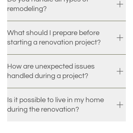
remodeling?
What should I prepare before
starting a renovation project?
How are unexpected issues
handled during a project?
Is it possible to live in my home
during the renovation?