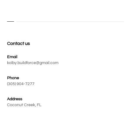
Contact us
Email
kolby.buildforce@gmail.com
Phone
(305) 904-7277
Address
Coconut Creek, FL