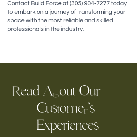
Contact Build Force at (305) 904-7277 today
to embark on a journey of transforming your
space with the most reliable and skilled
professionals in the industry.
e
a
d
A
o
t
O
u
r
u
R
b
C
s
o
m
e
’
s
u
t
r
E
x
e
n
c
r
e
p
i
s
e