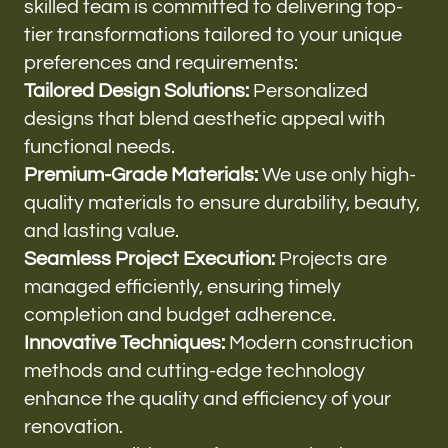
skilled team is committed to delivering top-
tier transformations tailored to your unique
preferences and requirements:
Tailored Design Solutions:
Personalized
designs that blend aesthetic appeal with
functional needs.
Premium-Grade Materials:
We use only high-
quality materials to ensure durability, beauty,
and lasting value.
Seamless Project Execution:
Projects are
managed efficiently, ensuring timely
completion and budget adherence.
Innovative Techniques:
Modern construction
methods and cutting-edge technology
enhance the quality and efficiency of your
renovation.