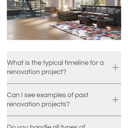
What is the typical timeline for a
renovation project?
Can I see examples of past
renovation projects?
Do you handle all types of