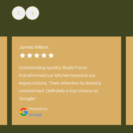
James Wilson
Outstanding quality! Build Force
transformed our kitchen beyond our
expectations. Their attention to detail is
unmatched. Definitely a top choice on
Google!
Posted on
Google