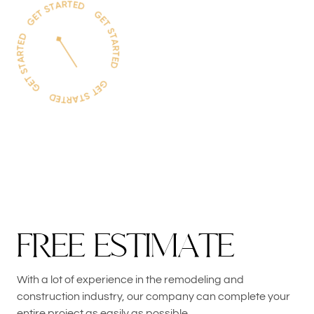
F
R
E
E
E
S
T
I
M
A
T
E
With a lot of experience in the remodeling and
construction industry, our company can complete your
entire project as easily as possible.