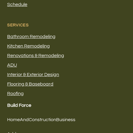
Schedule
SERVICES
Bathroom Remodeling
Kitchen Remodeling
Renovations & Remodeling
ADU
Interior & Exterior Design
Flooring & Baseboard
Roofing
Build Force
HomeAndConstructionBusiness