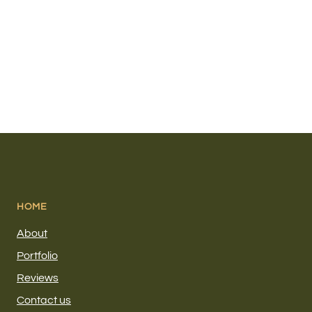
HOME
About
Portfolio
Reviews
Contact us