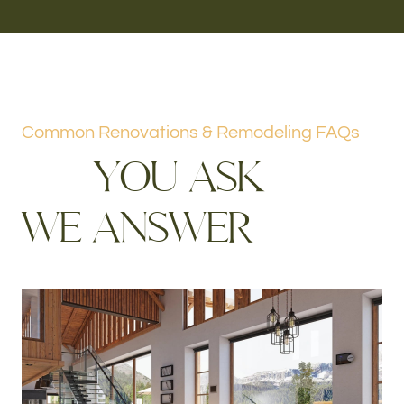
Common Renovations & Remodeling FAQs
Y
O
U
A
S
K
W
E
A
N
S
W
E
R