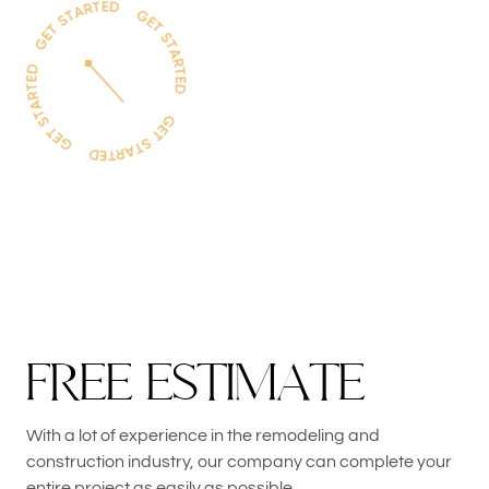
F
R
E
E
E
S
T
I
M
A
T
E
With a lot of experience in the remodeling and
construction industry, our company can complete your
entire project as easily as possible.