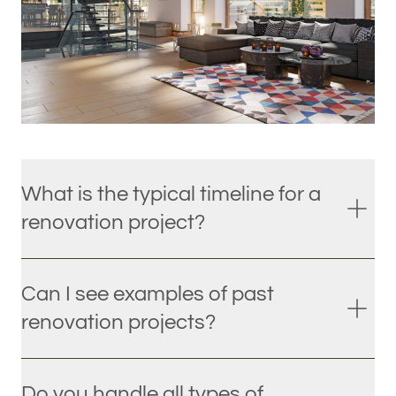
What is the typical timeline for a
renovation project?
Can I see examples of past
renovation projects?
Do you handle all types of