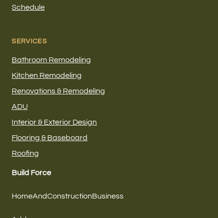
Schedule
SERVICES
Bathroom Remodeling
Kitchen Remodeling
Renovations & Remodeling
ADU
Interior & Exterior Design
Flooring & Baseboard
Roofing
Build Force
HomeAndConstructionBusiness