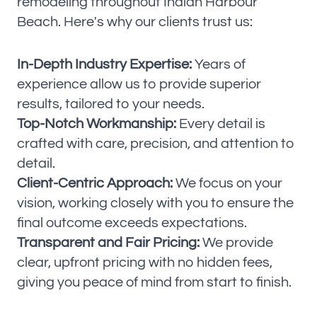
remodeling throughout Indian Harbour
Beach. Here's why our clients trust us:
In-Depth Industry Expertise:
Years of
experience allow us to provide superior
results, tailored to your needs.
Top-Notch Workmanship:
Every detail is
crafted with care, precision, and attention to
detail.
Client-Centric Approach:
We focus on your
vision, working closely with you to ensure the
final outcome exceeds expectations.
Transparent and Fair Pricing:
We provide
clear, upfront pricing with no hidden fees,
giving you peace of mind from start to finish.