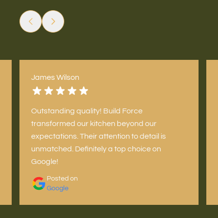
James Wilson
Outstanding quality! Build Force
transformed our kitchen beyond our
expectations. Their attention to detail is
unmatched. Definitely a top choice on
Google!
Posted on
Google