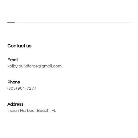
Contact us
Email
kolby.buildforce@gmail.com
Phone
(305) 904-7277
Address
Indian Harbour Beach, FL