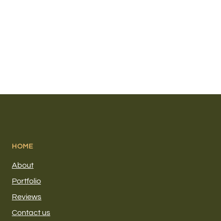
HOME
About
Portfolio
Reviews
Contact us