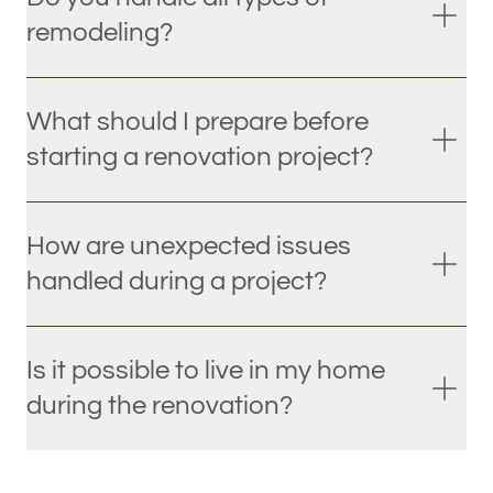
remodeling?
What should I prepare before
starting a renovation project?
How are unexpected issues
handled during a project?
Is it possible to live in my home
during the renovation?