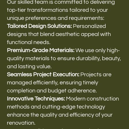
Our skilled team is committed to delivering
top-tier transformations tailored to your
unique preferences and requirements:
Tailored Design Solutions:
Personalized
designs that blend aesthetic appeal with
functional needs.
Premium-Grade Materials:
We use only high-
quality materials to ensure durability, beauty,
and lasting value.
Seamless Project Execution:
Projects are
managed efficiently, ensuring timely
completion and budget adherence.
Innovative Techniques:
Modern construction
methods and cutting-edge technology
enhance the quality and efficiency of your
renovation.