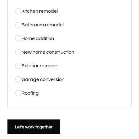
Kitchen remodel
Bathroom remodel
Home addition
New home construction
Exterior remodel
Garage conversion
Roofing
Let’s work together