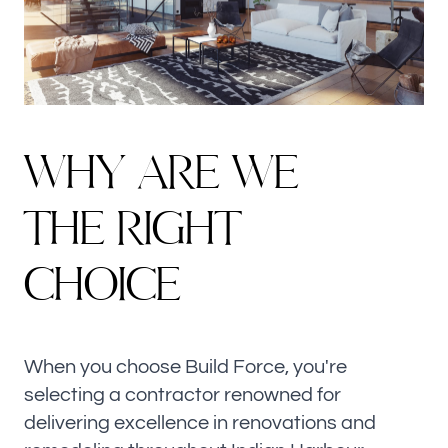
W
H
Y
A
R
E
W
E
T
H
E
R
I
G
H
T
C
H
O
I
C
E
When you choose Build Force, you're
selecting a contractor renowned for
delivering excellence in renovations and