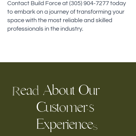
Contact Build Force at (305) 904-7277 today
to embark on a journey of transforming your
space with the most reliable and skilled
professionals in the industry.
e
a
b
o
u
t
O
u
r
A
d
R
C
u
s
t
e
r
s
m
o
’
p
r
e
e
x
i
n
c
E
e
s