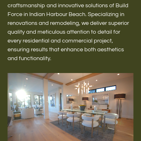
Renovations & Remodeling
craftsmanship and innovative solutions of Build
Force in Indian Harbour Beach. Specializing in
renovations and remodeling, we deliver superior
quality and meticulous attention to detail for
ADU
every residential and commercial project,
ensuring results that enhance both aesthetics
and functionality.
Interior & Exterior Design
Flooring & Baseboard
Roofing