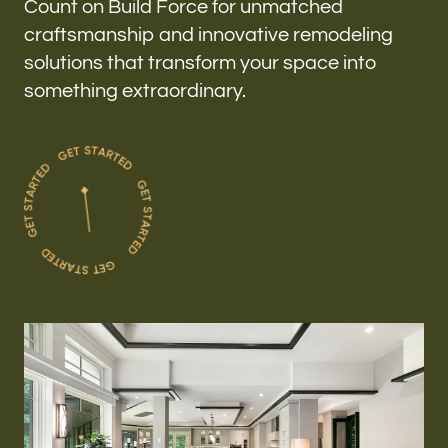
Count on Build Force for unmatched
craftsmanship and innovative remodeling
solutions that transform your space into
something extraordinary.