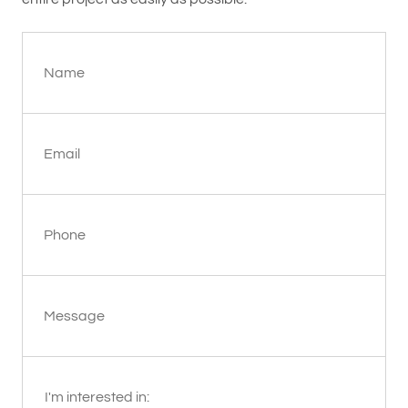
Name
Email
Phone
Message
I'm interested in: