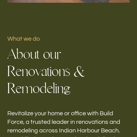
Portfolio
Our offices
What we do
Build Force
A
b
o
u
t
o
u
r
Indian Harbour Beach, FL
R
e
n
o
v
a
t
i
o
n
s
&
Follow us
R
e
m
o
d
e
l
i
n
g
h-
Revitalize your home or office with Build
Force, a trusted leader in renovations and
remodeling across Indian Harbour Beach.