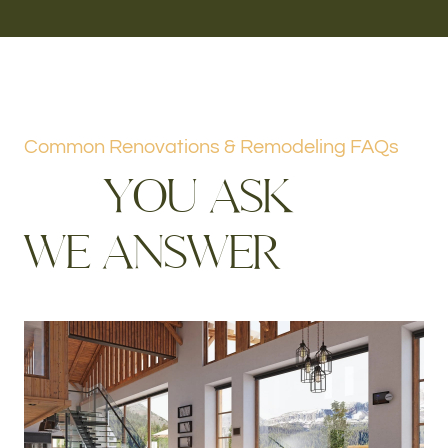
Common Renovations & Remodeling FAQs
Y
O
U
A
S
K
W
E
A
N
S
W
E
R