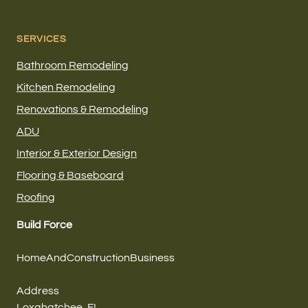
SERVICES
Bathroom Remodeling
Kitchen Remodeling
Renovations & Remodeling
ADU
Interior & Exterior Design
Flooring & Baseboard
Roofing
Build Force
HomeAndConstructionBusiness
Address
Loxahatchee, FL