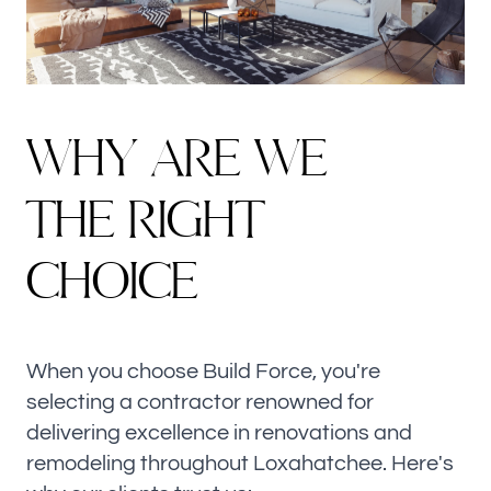
W
H
Y
A
R
E
W
E
T
H
E
R
I
G
H
T
CHOICE
When you choose Build Force, you're
selecting a contractor renowned for
delivering excellence in renovations and
remodeling throughout Loxahatchee. Here's