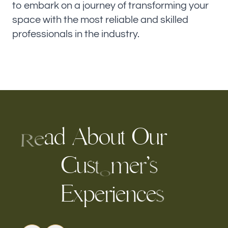
to embark on a journey of transforming your
space with the most reliable and skilled
professionals in the industry.
a
d
A
b
o
u
O
u
r
t
e
R
C
m
’
s
u
e
s
r
t
o
E
p
r
i
e
n
e
x
e
c
s