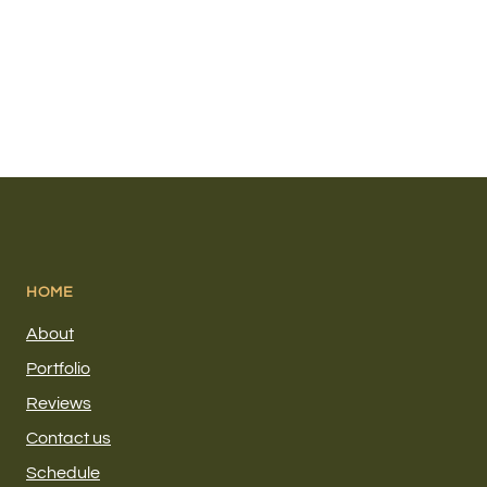
HOME
About
Portfolio
Reviews
Contact us
Schedule