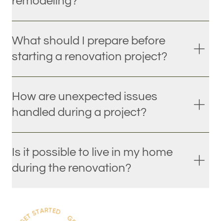
remodeling?
What should I prepare before
starting a renovation project?
How are unexpected issues
handled during a project?
Is it possible to live in my home
during the renovation?