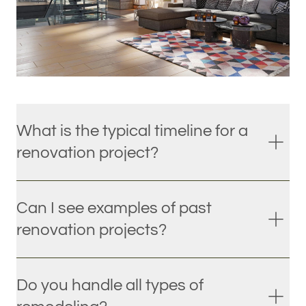
What is the typical timeline for a
renovation project?
Can I see examples of past
renovation projects?
Do you handle all types of