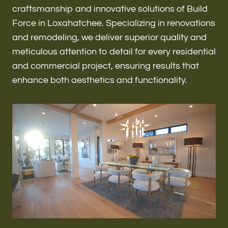
Renovations & Remodeling
craftsmanship and innovative solutions of Build
Force in Loxahatchee. Specializing in renovations
and remodeling, we deliver superior quality and
meticulous attention to detail for every residential
ADU
and commercial project, ensuring results that
enhance both aesthetics and functionality.
Interior & Exterior Design
Flooring & Baseboard
Roofing