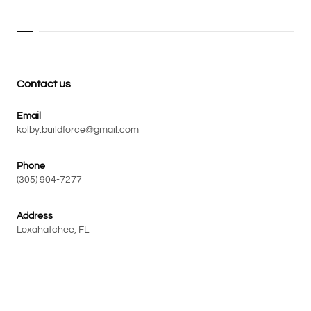
Contact us
Email
kolby.buildforce@gmail.com
Phone
(305) 904-7277
Address
Loxahatchee, FL