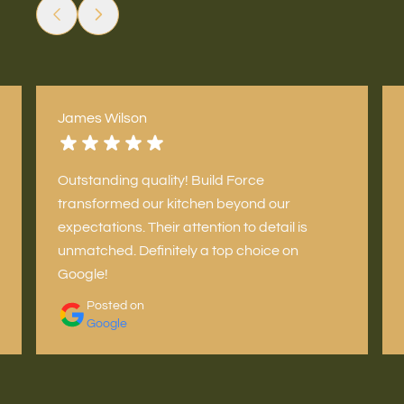
James Wilson
Outstanding quality! Build Force
transformed our kitchen beyond our
expectations. Their attention to detail is
unmatched. Definitely a top choice on
Google!
Posted on
Google