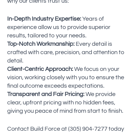
why our clients trust us:
In-Depth Industry Expertise:
Years of
experience allow us to provide superior
results, tailored to your needs.
Top-Notch Workmanship:
Every detail is
crafted with care, precision, and attention to
detail.
Client-Centric Approach:
We focus on your
vision, working closely with you to ensure the
final outcome exceeds expectations.
Transparent and Fair Pricing:
We provide
clear, upfront pricing with no hidden fees,
giving you peace of mind from start to finish.
Contact Build Force at (305) 904-7277 today