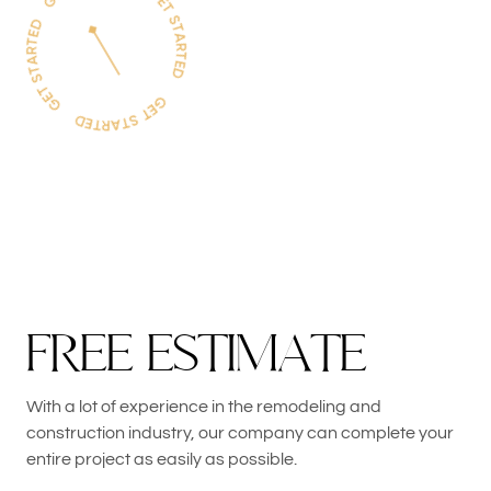
F
R
E
E
E
S
T
I
M
A
T
E
With a lot of experience in the remodeling and
construction industry, our company can complete your
entire project as easily as possible.