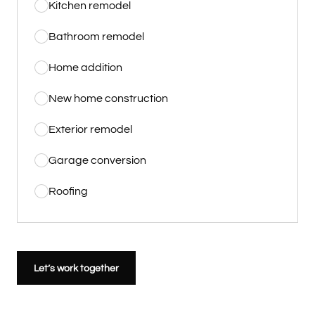
Kitchen remodel
Bathroom remodel
Home addition
New home construction
Exterior remodel
Garage conversion
Roofing
Let’s work together