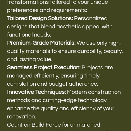
transformations tailored to your unique
preferences and requirements:
Tailored Design Solutions:
Personalized
designs that blend aesthetic appeal with
functional needs.
Premium-Grade Materials:
We use only high-
quality materials to ensure durability, beauty,
and lasting value.
Seamless Project Execution:
Projects are
managed efficiently, ensuring timely
completion and budget adherence.
Innovative Techniques:
Modern construction
methods and cutting-edge technology
enhance the quality and efficiency of your
renovation.
Count on Build Force for unmatched