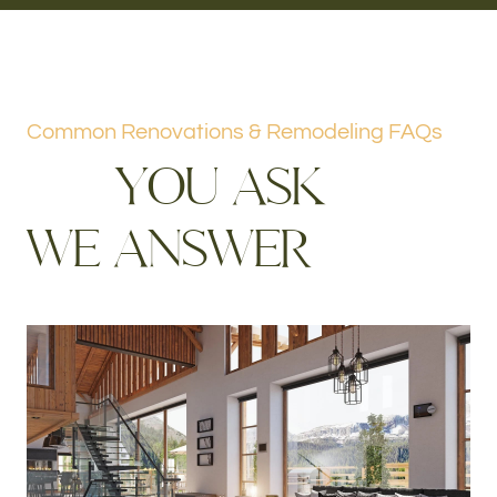
Common Renovations & Remodeling FAQs
Y
O
U
A
S
K
W
E
A
N
S
W
E
R