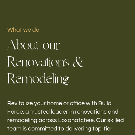
Portfolio
What we do
Our offices
A
b
o
u
t
o
u
r
Build Force
Loxahatchee, FL
R
e
n
o
v
a
t
i
o
n
s
&
Follow us
R
e
m
o
d
e
l
i
n
g
h-
Revitalize your home or office with Build
Force, a trusted leader in renovations and
remodeling across Loxahatchee. Our skilled
team is committed to delivering top-tier