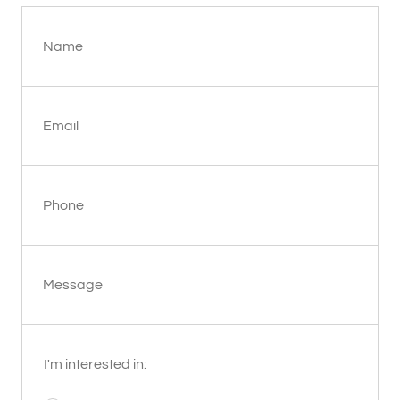
Name
Email
Phone
Message
I'm interested in: