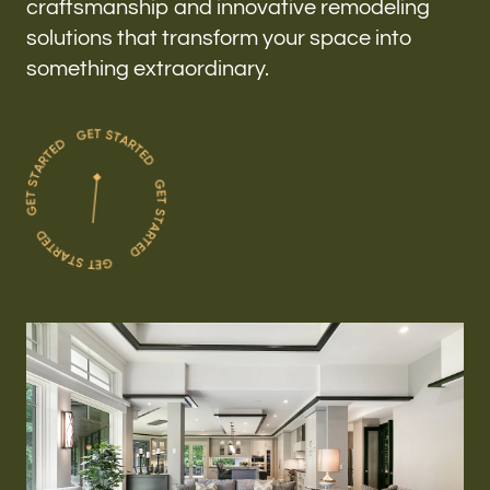
craftsmanship and innovative remodeling
solutions that transform your space into
something extraordinary.