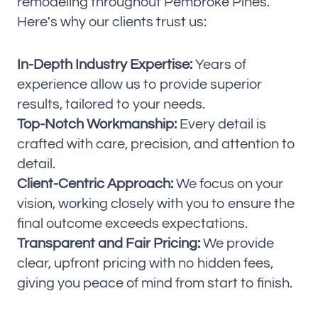
remodeling throughout Pembroke Pines.
Here's why our clients trust us:
In-Depth Industry Expertise:
Years of
experience allow us to provide superior
results, tailored to your needs.
Top-Notch Workmanship:
Every detail is
crafted with care, precision, and attention to
detail.
Client-Centric Approach:
We focus on your
vision, working closely with you to ensure the
final outcome exceeds expectations.
Transparent and Fair Pricing:
We provide
clear, upfront pricing with no hidden fees,
giving you peace of mind from start to finish.