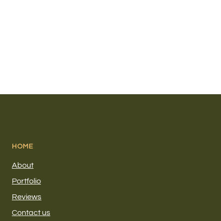
HOME
About
Portfolio
Reviews
Contact us