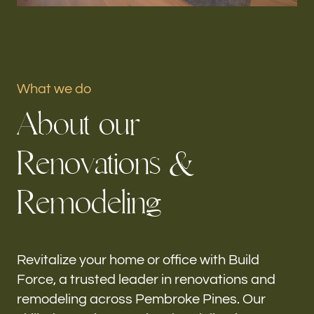
Portfolio
Our offices
What we do
Build Force
A
b
o
u
t
o
u
r
Pembroke Pines, FL
R
e
n
o
v
a
t
i
o
n
s
&
Follow us
R
e
m
o
d
e
l
i
n
g
h-
Revitalize your home or office with Build
Force, a trusted leader in renovations and
remodeling across Pembroke Pines. Our