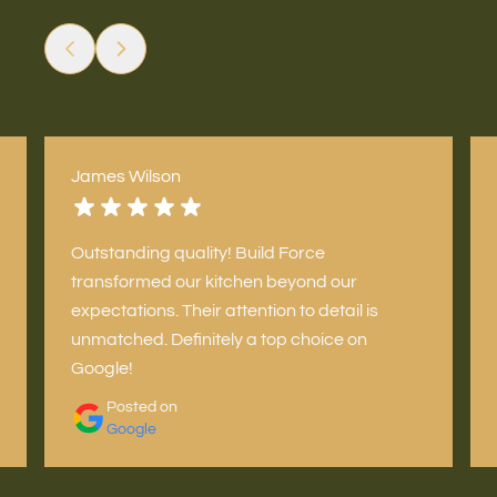
James Wilson
Outstanding quality! Build Force
transformed our kitchen beyond our
expectations. Their attention to detail is
unmatched. Definitely a top choice on
Google!
Posted on
Google