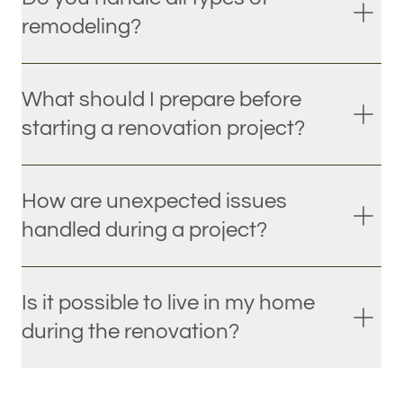
remodeling?
What should I prepare before
starting a renovation project?
How are unexpected issues
handled during a project?
Is it possible to live in my home
during the renovation?