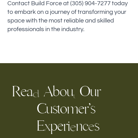
Contact Build Force at (305) 904-7277 today
to embark on a journey of transforming your
space with the most reliable and skilled
professionals in the industry.
R
e
A
b
O
u
a
u
o
r
d
t
C
u
s
t
m
e
r
s
’
o
E
p
e
r
s
i
n
c
x
e
e