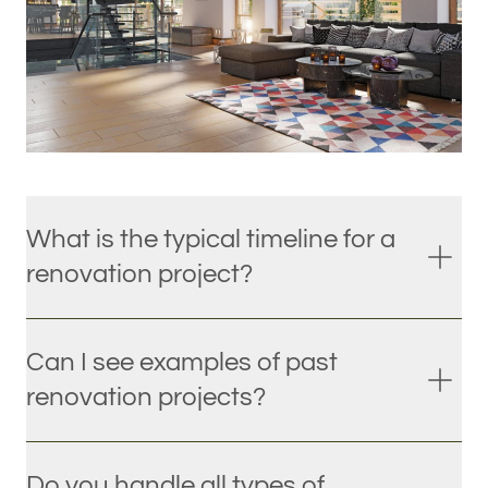
What is the typical timeline for a
renovation project?
Can I see examples of past
renovation projects?
Do you handle all types of