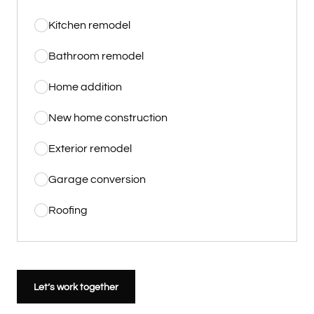
Kitchen remodel
Bathroom remodel
Home addition
New home construction
Exterior remodel
Garage conversion
Roofing
Let’s work together