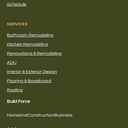
Schedule
SERVICES
Bathroom Remodeling
Kitchen Remodeling
Renovations & Remodeling
ADU
Interior & Exterior Design
Flooring & Baseboard
Roofing
Build Force
HomeAndConstructionBusiness