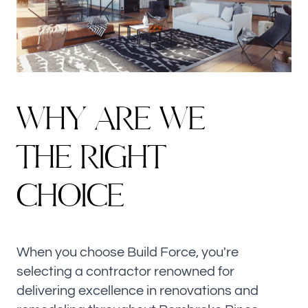
W
H
Y
A
R
E
W
E
THE RIGHT
CHOICE
When you choose Build Force, you're
selecting a contractor renowned for
delivering excellence in renovations and