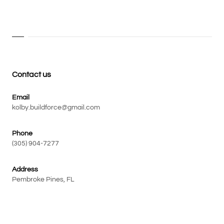
Contact us
Email
kolby.buildforce@gmail.com
Phone
(305) 904-7277
Address
Pembroke Pines, FL