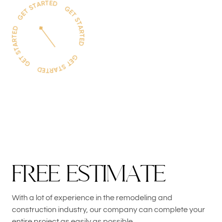
F
R
E
E
E
S
T
I
M
A
T
E
With a lot of experience in the remodeling and
construction industry, our company can complete your
entire project as easily as possible.