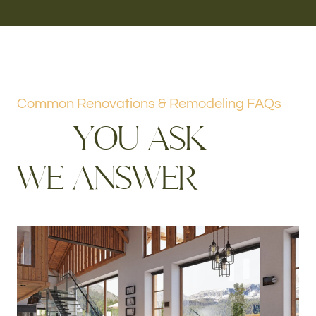
Common Renovations & Remodeling FAQs
Y
O
U
A
S
K
W
E
A
N
S
W
E
R