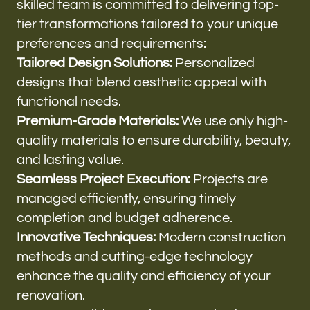
skilled team is committed to delivering top-
tier transformations tailored to your unique
preferences and requirements:
Tailored Design Solutions:
Personalized
designs that blend aesthetic appeal with
functional needs.
Premium-Grade Materials:
We use only high-
quality materials to ensure durability, beauty,
and lasting value.
Seamless Project Execution:
Projects are
managed efficiently, ensuring timely
completion and budget adherence.
Innovative Techniques:
Modern construction
methods and cutting-edge technology
enhance the quality and efficiency of your
renovation.