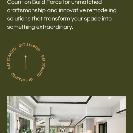
Count on Build Force for unmatched
craftsmanship and innovative remodeling
solutions that transform your space into
something extraordinary.