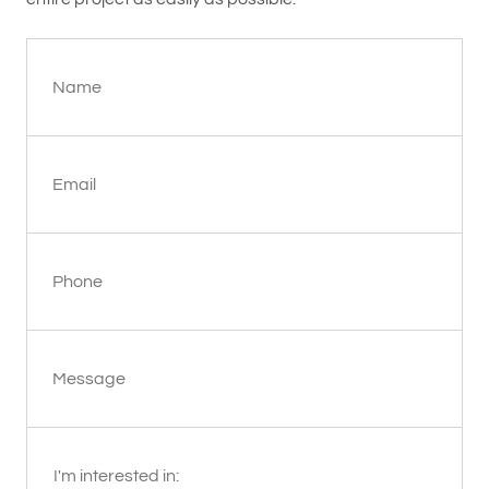
Name
Email
Phone
Message
I'm interested in: