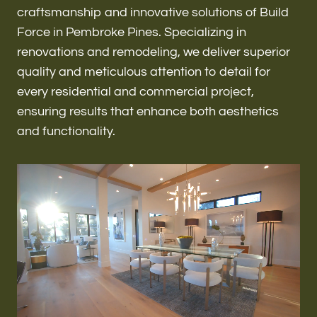
Renovations & Remodeling
craftsmanship and innovative solutions of Build
Force in Pembroke Pines. Specializing in
renovations and remodeling, we deliver superior
quality and meticulous attention to detail for
ADU
every residential and commercial project,
ensuring results that enhance both aesthetics
and functionality.
Interior & Exterior Design
Flooring & Baseboard
Roofing