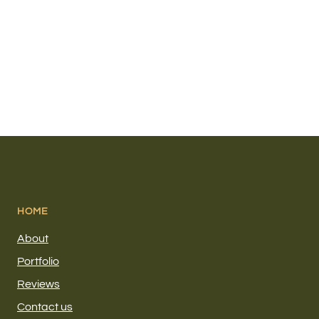
HOME
About
Portfolio
Reviews
Contact us