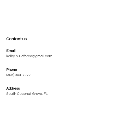
Contact us
Email
kolby.buildforce@gmail.com
Phone
(305) 904-7277
Address
South Coconut Grove, FL