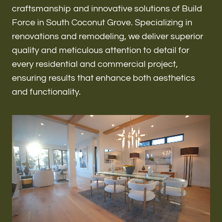
Renovations & Remodeling
craftsmanship and innovative solutions of Build
Force in South Coconut Grove. Specializing in
renovations and remodeling, we deliver superior
quality and meticulous attention to detail for
ADU
every residential and commercial project,
ensuring results that enhance both aesthetics
and functionality.
Interior & Exterior Design
Flooring & Baseboard
Roofing