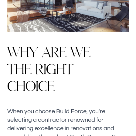
W
H
Y
A
R
E
W
E
T
H
E
R
I
G
H
T
C
H
O
I
C
E
When you choose Build Force, you're
selecting a contractor renowned for
delivering excellence in renovations and