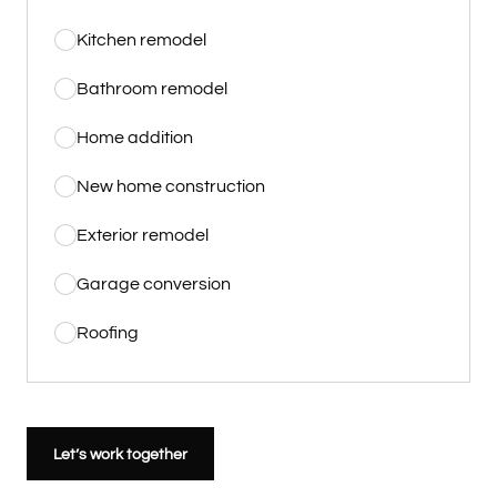
Kitchen remodel
Bathroom remodel
Home addition
New home construction
Exterior remodel
Garage conversion
Roofing
Let’s work together