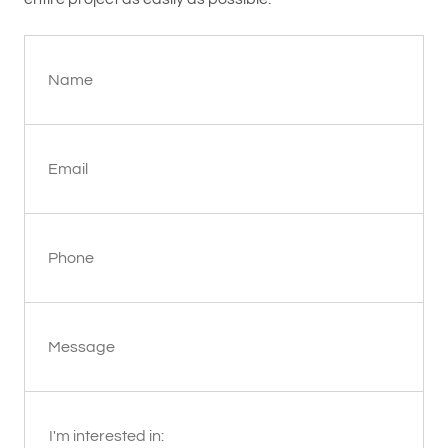
Name
Email
Phone
Message
I'm interested in: