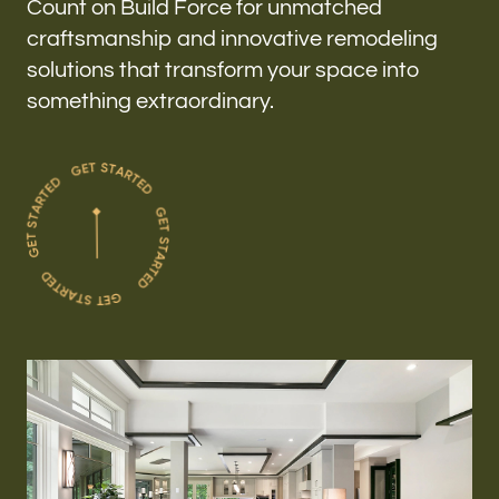
Count on Build Force for unmatched
craftsmanship and innovative remodeling
solutions that transform your space into
something extraordinary.