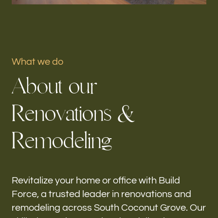
Portfolio
Our offices
What we do
Build Force
A
b
o
u
t
o
u
r
South Coconut Grove, FL
R
e
n
o
v
a
t
i
o
n
s
&
Follow us
R
e
m
o
d
e
l
i
n
g
h-
Revitalize your home or office with Build
Force, a trusted leader in renovations and
remodeling across South Coconut Grove. Our