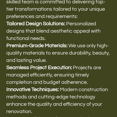
skilled team is committed to delivering top-
tier transformations tailored to your unique
preferences and requirements:
Tailored Design Solutions:
Personalized
designs that blend aesthetic appeal with
functional needs.
Premium-Grade Materials:
We use only high-
quality materials to ensure durability, beauty,
and lasting value.
Seamless Project Execution:
Projects are
managed efficiently, ensuring timely
completion and budget adherence.
Innovative Techniques:
Modern construction
methods and cutting-edge technology
enhance the quality and efficiency of your
renovation.