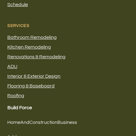
Schedule
SERVICES
Bathroom Remodeling
Kitchen Remodeling
Renovations & Remodeling
ADU
Interior & Exterior Design
Flooring & Baseboard
Roofing
Build Force
HomeAndConstructionBusiness