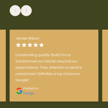
James Wilson
Outstanding quality! Build Force
transformed our kitchen beyond our
expectations. Their attention to detail is
unmatched. Definitely a top choice on
Google!
Posted on
Google