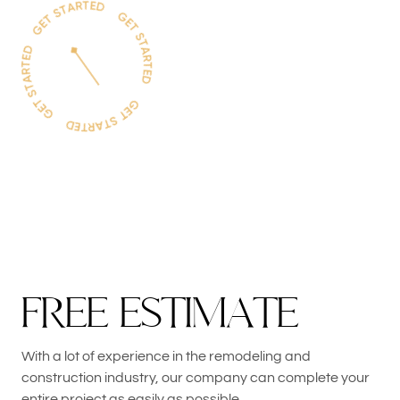
F
R
E
E
E
S
T
I
M
A
T
E
With a lot of experience in the remodeling and
construction industry, our company can complete your
entire project as easily as possible.