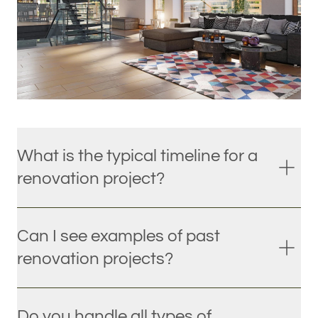
What is the typical timeline for a
renovation project?
Can I see examples of past
renovation projects?
Do you handle all types of