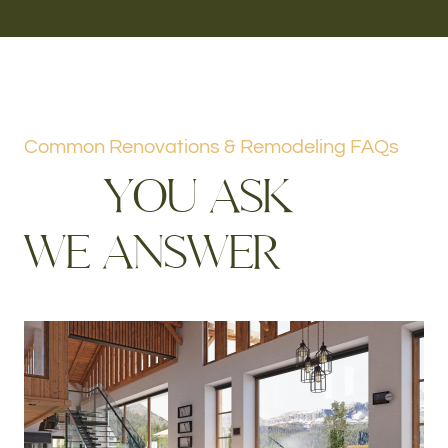
Common Renovations & Remodeling FAQs
Y
O
U
A
S
K
W
E
A
N
S
W
E
R