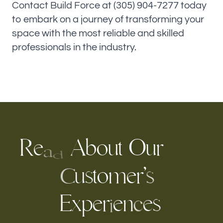
Contact Build Force at (305) 904-7277 today
to embark on a journey of transforming your
space with the most reliable and skilled
professionals in the industry.
R
A
b
o
u
t
O
r
u
e
a
d
o
m
e
r
’
u
t
s
s
C
E
x
p
e
e
n
s
r
e
c
i