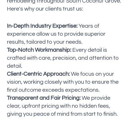
remodeling throughout South Coconut Grove.
Here's why our clients trust us:
In-Depth Industry Expertise:
Years of
experience allow us to provide superior
results, tailored to your needs.
Top-Notch Workmanship:
Every detail is
crafted with care, precision, and attention to
detail.
Client-Centric Approach:
We focus on your
vision, working closely with you to ensure the
final outcome exceeds expectations.
Transparent and Fair Pricing:
We provide
clear, upfront pricing with no hidden fees,
giving you peace of mind from start to finish.