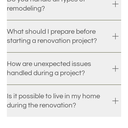
remodeling?
What should I prepare before
starting a renovation project?
How are unexpected issues
handled during a project?
Is it possible to live in my home
during the renovation?