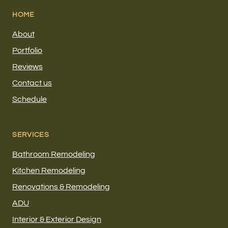
HOME
About
Portfolio
Reviews
Contact us
Schedule
SERVICES
Bathroom Remodeling
Kitchen Remodeling
Renovations & Remodeling
ADU
Interior & Exterior Design