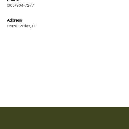
(305) 904-7277
Address
Coral Gables, FL