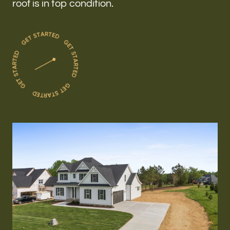
roof is in top condition.