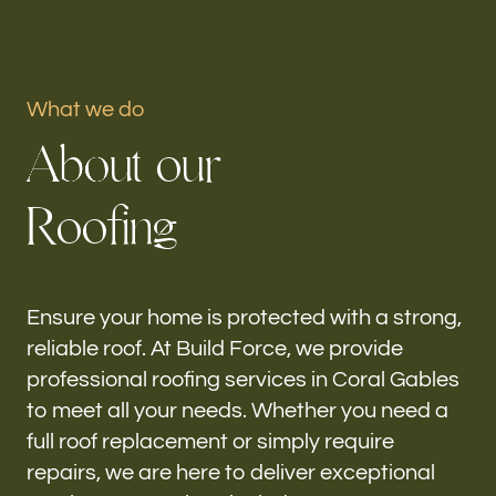
Portfolio
What we do
Our offices
A
b
o
u
t
o
u
r
Build Force
Coral Gables, FL
R
o
o
f
i
n
g
Follow us
h-
Ensure your home is protected with a strong,
reliable roof. At Build Force, we provide
professional roofing services in Coral Gables
to meet all your needs. Whether you need a
full roof replacement or simply require
repairs, we are here to deliver exceptional