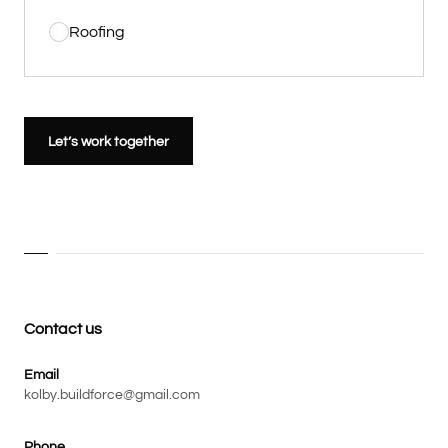
Roofing
Let’s work together
Contact us
Email
kolby.buildforce@gmail.com
Phone