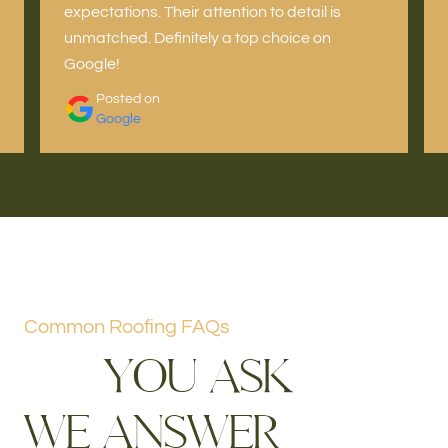
expectations. Their attention to detail is
unmatched. Definitely a top choice on
Google!
Posted on
Google
Common Roofing FAQs
Y
O
U
A
S
K
W
E
A
N
S
W
E
R