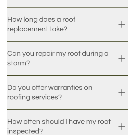
How long does a roof
replacement take?
Can you repair my roof during a
storm?
Do you offer warranties on
roofing services?
How often should I have my roof
inspected?