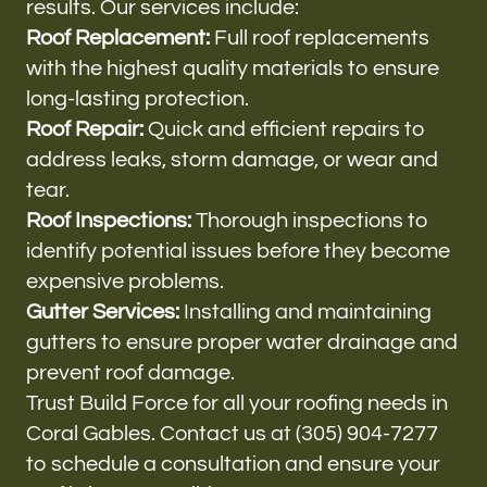
results. Our services include:
Roof Replacement:
Full roof replacements
with the highest quality materials to ensure
long-lasting protection.
Roof Repair:
Quick and efficient repairs to
address leaks, storm damage, or wear and
tear.
Roof Inspections:
Thorough inspections to
identify potential issues before they become
expensive problems.
Gutter Services:
Installing and maintaining
gutters to ensure proper water drainage and
prevent roof damage.
Trust Build Force for all your roofing needs in
Coral Gables. Contact us at (305) 904-7277
to schedule a consultation and ensure your