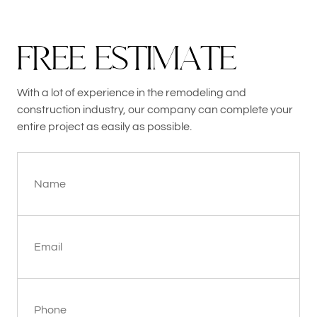
F
R
E
E
E
S
T
I
M
A
T
E
With a lot of experience in the remodeling and
construction industry, our company can complete your
entire project as easily as possible.
Name
Email
Phone