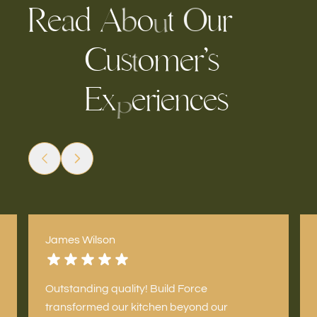
R
e
d
o
t
u
r
A
O
a
b
u
C
u
o
e
’
r
m
s
s
t
E
x
e
r
i
e
e
s
c
n
p
James Wilson
Outstanding quality! Build Force
transformed our kitchen beyond our