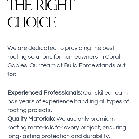
T
H
E
R
I
G
H
T
C
H
O
I
C
E
We are dedicated to providing the best
roofing solutions for homeowners in Coral
Gables. Our team at Build Force stands out
for:
Experienced Professionals:
Our skilled team
has years of experience handling all types of
roofing projects.
Quality Materials:
We use only premium
roofing materials for every project, ensuring
long-lasting protection and durability.