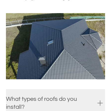
What types of roofs do you
install?