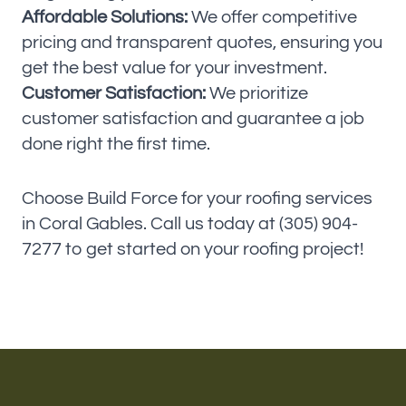
Affordable Solutions:
We offer competitive
pricing and transparent quotes, ensuring you
get the best value for your investment.
Customer Satisfaction:
We prioritize
customer satisfaction and guarantee a job
done right the first time.
Choose Build Force for your roofing services
in Coral Gables. Call us today at (305) 904-
7277 to get started on your roofing project!