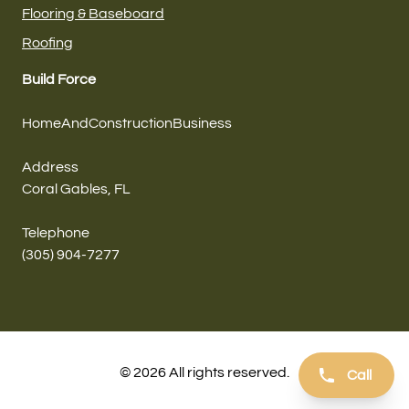
Flooring & Baseboard
Roofing
Build Force
HomeAndConstructionBusiness
Address
Coral Gables, FL
Telephone
(305) 904-7277
© 2026 All rights reserved.
Call