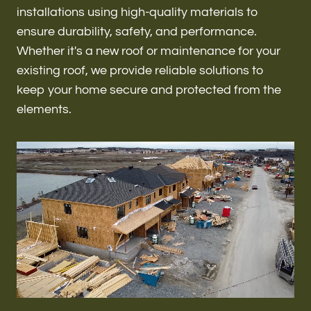
Renovations & Remodeling
installations using high-quality materials to
ensure durability, safety, and performance.
Whether it's a new roof or maintenance for your
existing roof, we provide reliable solutions to
ADU
keep your home secure and protected from the
elements.
Interior & Exterior Design
Flooring & Baseboard
Roofing