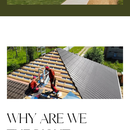
W
H
Y
A
R
E
W
E