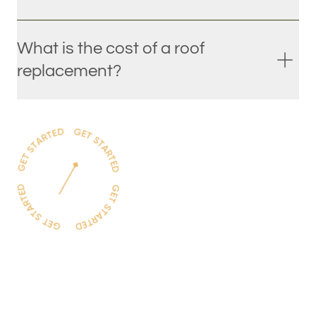
What is the cost of a roof
replacement?