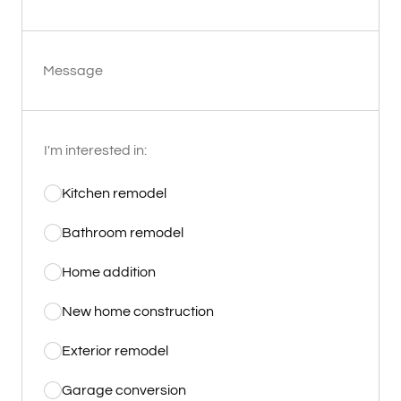
Message
I'm interested in:
Kitchen remodel
Bathroom remodel
Home addition
New home construction
Exterior remodel
Garage conversion