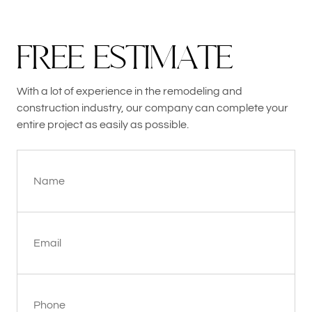
F
R
E
E
E
S
T
I
M
A
T
E
With a lot of experience in the remodeling and
construction industry, our company can complete your
entire project as easily as possible.
Name
Email
Phone