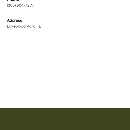
(305) 904-7277
Address
Lakewood Park, FL