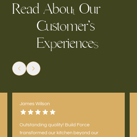
R
a
d
u
O
u
r
A
o
b
e
t
C
s
m
e
r
’
s
t
u
o
E
x
e
r
i
e
c
n
e
p
s
James Wilson
Outstanding quality! Build Force
transformed our kitchen beyond our