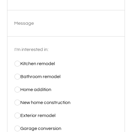
Message
I'm interested in:
Kitchen remodel
Bathroom remodel
Home addition
New home construction
Exterior remodel
Garage conversion