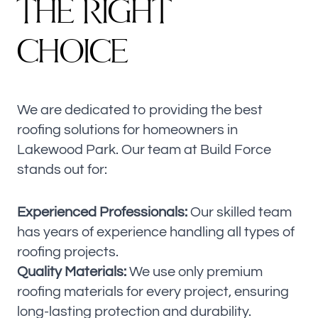
T
H
E
R
I
G
H
T
C
H
O
I
C
E
We are dedicated to providing the best
roofing solutions for homeowners in
Lakewood Park. Our team at Build Force
stands out for:
Experienced Professionals:
Our skilled team
has years of experience handling all types of
roofing projects.
Quality Materials:
We use only premium
roofing materials for every project, ensuring
long-lasting protection and durability.