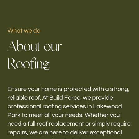
Portfolio
What we do
Our offices
A
b
o
u
t
o
u
r
Build Force
Lakewood Park, FL
R
o
o
f
i
n
g
Follow us
h-
Ensure your home is protected with a strong,
reliable roof. At Build Force, we provide
professional roofing services in Lakewood
Park to meet all your needs. Whether you
need a full roof replacement or simply require
repairs, we are here to deliver exceptional