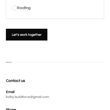
Roofing
Let’s work together
Contact us
Email
kolby.buildforce@gmail.com
Phone