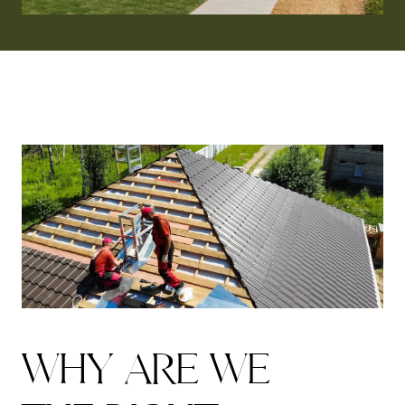
W
H
Y
A
R
E
W
E