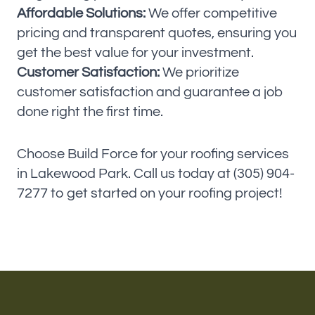
Affordable Solutions:
We offer competitive
pricing and transparent quotes, ensuring you
get the best value for your investment.
Customer Satisfaction:
We prioritize
customer satisfaction and guarantee a job
done right the first time.
Choose Build Force for your roofing services
in Lakewood Park. Call us today at (305) 904-
7277 to get started on your roofing project!