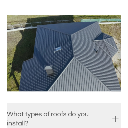
What types of roofs do you
install?