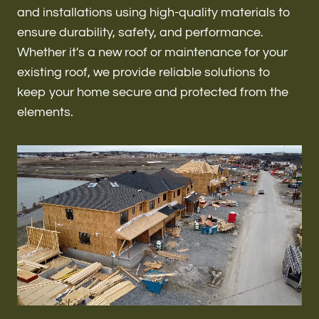
Renovations & Remodeling
and installations using high-quality materials to
ensure durability, safety, and performance.
Whether it's a new roof or maintenance for your
existing roof, we provide reliable solutions to
ADU
keep your home secure and protected from the
elements.
Interior & Exterior Design
Flooring & Baseboard
Roofing