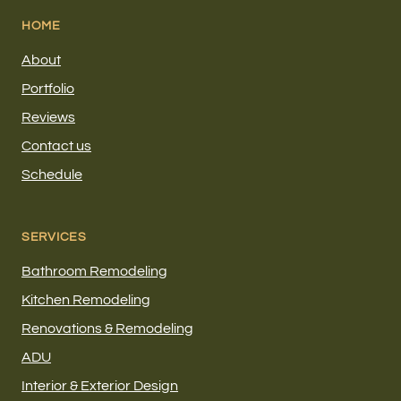
HOME
About
Portfolio
Reviews
Contact us
Schedule
SERVICES
Bathroom Remodeling
Kitchen Remodeling
Renovations & Remodeling
ADU
Interior & Exterior Design