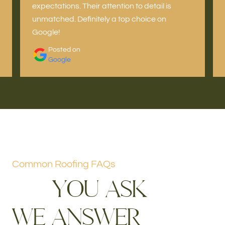
expectations. Their attention to detail is
unmatched. Definitely a top choice on
Google!
Posted on
Google
Common Roofing FAQs
Y
O
U
A
S
K
W
E
A
N
S
W
E
R