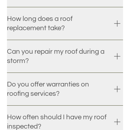
How long does a roof
replacement take?
Can you repair my roof during a
storm?
Do you offer warranties on
roofing services?
How often should I have my roof
inspected?