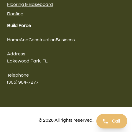
Flooring & Baseboard
Roofing
Build Force
HomeAndConstructionBusiness
Address
Lakewood Park, FL
Telephone
(305) 904-7277
© 2026 All rights reserved.
Call