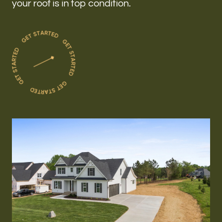
your roof is in top condition.