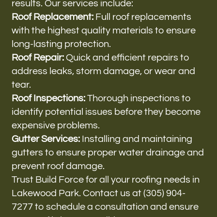
results. Our services include:
Roof Replacement:
Full roof replacements
with the highest quality materials to ensure
long-lasting protection.
Roof Repair:
Quick and efficient repairs to
address leaks, storm damage, or wear and
tear.
Roof Inspections:
Thorough inspections to
identify potential issues before they become
expensive problems.
Gutter Services:
Installing and maintaining
gutters to ensure proper water drainage and
prevent roof damage.
Trust Build Force for all your roofing needs in
Lakewood Park. Contact us at (305) 904-
7277 to schedule a consultation and ensure