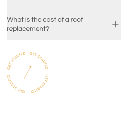
What is the cost of a roof
replacement?