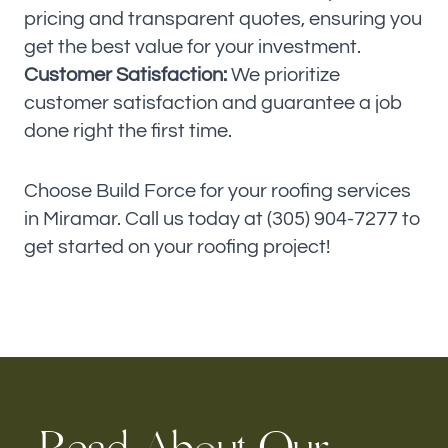
pricing and transparent quotes, ensuring you
get the best value for your investment.
Customer Satisfaction:
We prioritize
customer satisfaction and guarantee a job
done right the first time.
Choose Build Force for your roofing services
in Miramar. Call us today at (305) 904-7277 to
get started on your roofing project!