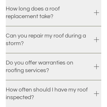
How long does a roof
replacement take?
Can you repair my roof during a
storm?
Do you offer warranties on
roofing services?
How often should I have my roof
inspected?