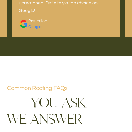
unmatched. Definitely a top choice on
Google!
Posted on
Google
Common Roofing FAQs
Y
O
U
A
S
K
W
E
A
N
S
W
E
R