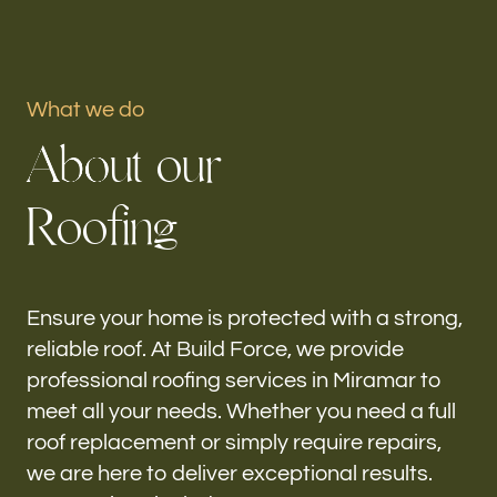
Portfolio
What we do
Our offices
A
b
o
u
t
o
u
r
Build Force
Miramar, FL
R
o
o
f
i
n
g
Follow us
h-
Ensure your home is protected with a strong,
reliable roof. At Build Force, we provide
professional roofing services in Miramar to
meet all your needs. Whether you need a full
roof replacement or simply require repairs,
we are here to deliver exceptional results.