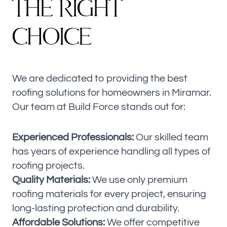
T
H
E
R
I
G
H
T
C
H
O
I
C
E
We are dedicated to providing the best
roofing solutions for homeowners in Miramar.
Our team at Build Force stands out for:
Experienced Professionals:
Our skilled team
has years of experience handling all types of
roofing projects.
Quality Materials:
We use only premium
roofing materials for every project, ensuring
long-lasting protection and durability.
Affordable Solutions:
We offer competitive