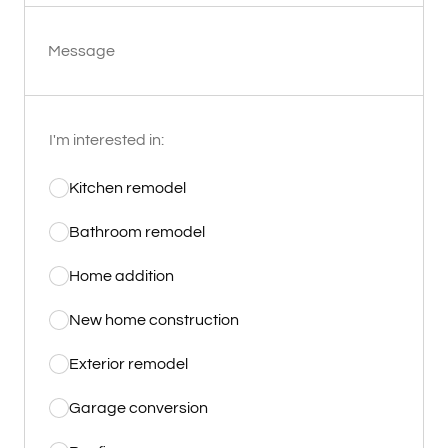
Message
I'm interested in:
Kitchen remodel
Bathroom remodel
Home addition
New home construction
Exterior remodel
Garage conversion