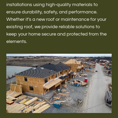
Renovations & Remodeling
installations using high-quality materials to
ensure durability, safety, and performance.
Whether it's a new roof or maintenance for your
existing roof, we provide reliable solutions to
ADU
keep your home secure and protected from the
elements.
Interior & Exterior Design
Flooring & Baseboard
Roofing