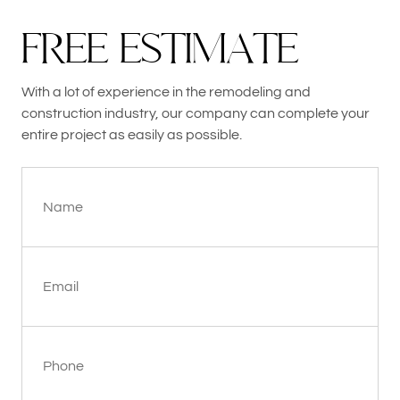
F
R
E
E
E
S
T
I
M
A
T
E
With a lot of experience in the remodeling and
construction industry, our company can complete your
entire project as easily as possible.
Name
Email
Phone