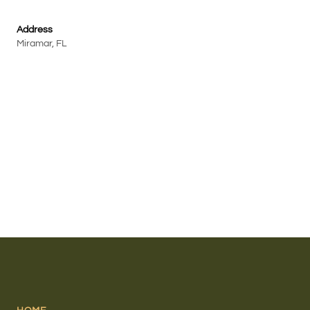
Address
Miramar, FL