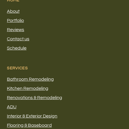
HOME
About
Portfolio
Reviews
Contact us
Schedule
SERVICES
Bathroom Remodeling
Kitchen Remodeling
Renovations & Remodeling
ADU
Interior & Exterior Design
Flooring & Baseboard