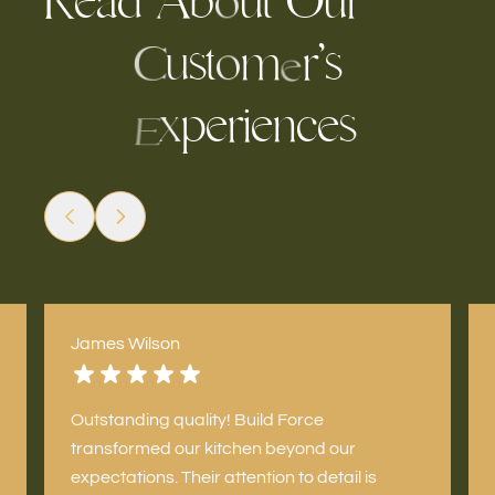
R
e
d
A
b
u
O
r
a
u
t
o
s
t
m
r
s
’
u
o
C
e
p
e
i
e
n
c
e
r
s
x
E
James Wilson
Outstanding quality! Build Force
transformed our kitchen beyond our
expectations. Their attention to detail is