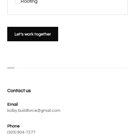
Roofing
Let’s work together
Contact us
Email
kolby.buildforce@gmail.com
Phone
(305) 904-7277