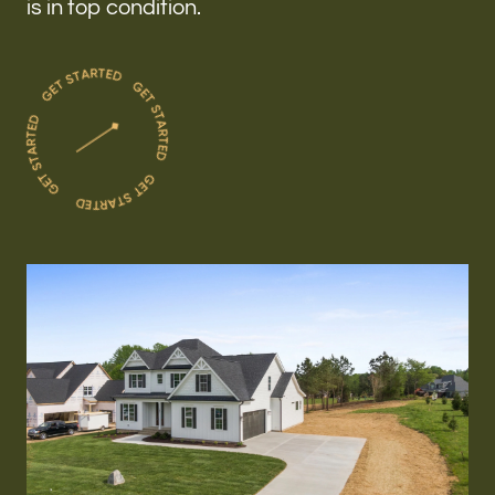
is in top condition.