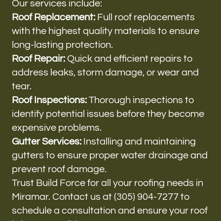
Our services include:
Roof Replacement:
Full roof replacements
with the highest quality materials to ensure
long-lasting protection.
Roof Repair:
Quick and efficient repairs to
address leaks, storm damage, or wear and
tear.
Roof Inspections:
Thorough inspections to
identify potential issues before they become
expensive problems.
Gutter Services:
Installing and maintaining
gutters to ensure proper water drainage and
prevent roof damage.
Trust Build Force for all your roofing needs in
Miramar. Contact us at (305) 904-7277 to
schedule a consultation and ensure your roof