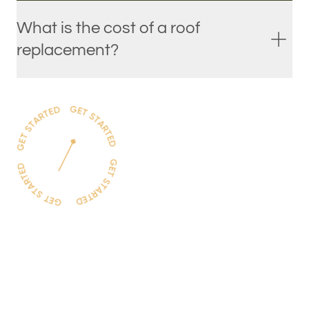
What is the cost of a roof
replacement?