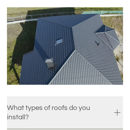
What types of roofs do you
install?