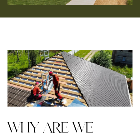
W
H
Y
A
R
E
W
E