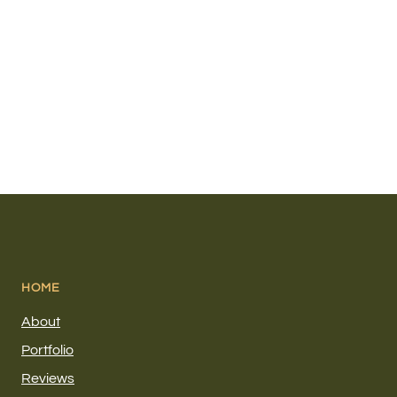
HOME
About
Portfolio
Reviews