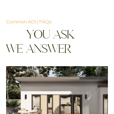
Common ADU FAQs
Y
O
U
A
S
K
W
E
A
N
S
W
E
R