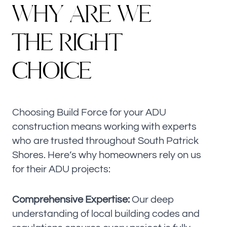
W
H
Y
A
R
E
W
E
T
H
E
R
I
G
H
T
C
H
O
I
C
E
Choosing Build Force for your ADU
construction means working with experts
who are trusted throughout South Patrick
Shores. Here’s why homeowners rely on us
for their ADU projects:
Comprehensive Expertise:
Our deep
understanding of local building codes and