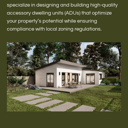
Renovations & Remodeling
specialize in designing and building high-quality
accessory dwelling units (ADUs) that optimize
your property’s potential while ensuring
compliance with local zoning regulations.
ADU
Interior & Exterior Design
Flooring & Baseboard
Roofing