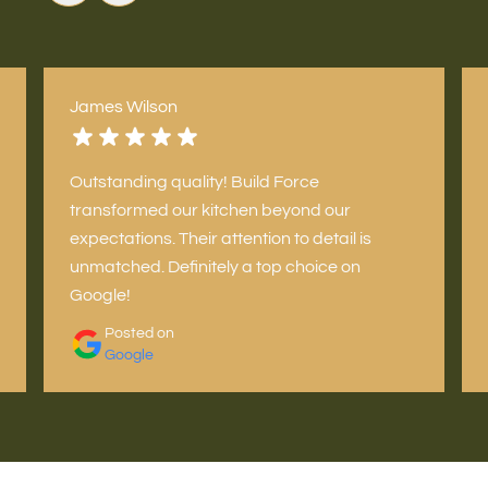
James Wilson
Outstanding quality! Build Force
transformed our kitchen beyond our
expectations. Their attention to detail is
unmatched. Definitely a top choice on
Google!
Posted on
Google