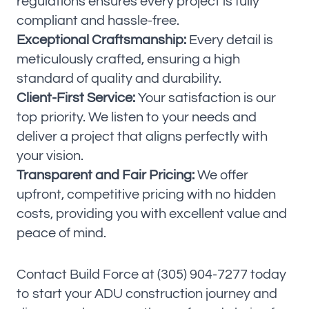
regulations ensures every project is fully
compliant and hassle-free.
Exceptional Craftsmanship:
Every detail is
meticulously crafted, ensuring a high
standard of quality and durability.
Client-First Service:
Your satisfaction is our
top priority. We listen to your needs and
deliver a project that aligns perfectly with
your vision.
Transparent and Fair Pricing:
We offer
upfront, competitive pricing with no hidden
costs, providing you with excellent value and
peace of mind.
Contact Build Force at (305) 904-7277 today
to start your ADU construction journey and