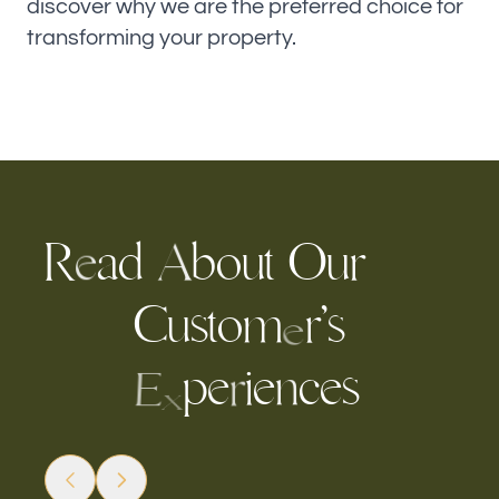
discover why we are the preferred choice for
transforming your property.
R
a
d
b
u
t
O
u
r
o
A
e
C
s
t
m
r
’
u
o
s
e
p
e
c
e
s
i
e
n
r
E
x