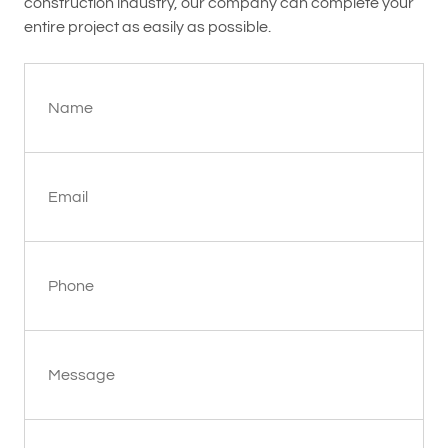
construction industry, our company can complete your
entire project as easily as possible.
Name
Email
Phone
Message