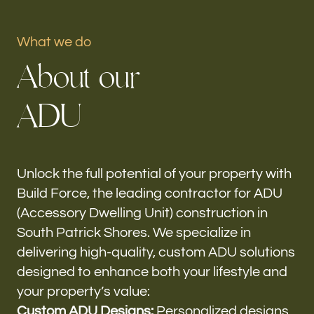
Portfolio
What we do
A
b
o
u
t
o
u
r
Our offices
A
D
U
Build Force
South Patrick Shores, FL
Follow us
Unlock the full potential of your property with
Build Force, the leading contractor for ADU
h-
(Accessory Dwelling Unit) construction in
South Patrick Shores. We specialize in
delivering high-quality, custom ADU solutions
designed to enhance both your lifestyle and
your property’s value:
Custom ADU Designs:
Personalized designs