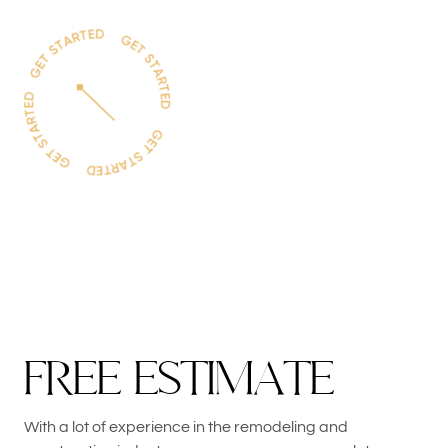
F
R
E
E
E
S
T
I
M
A
T
E
With a lot of experience in the remodeling and