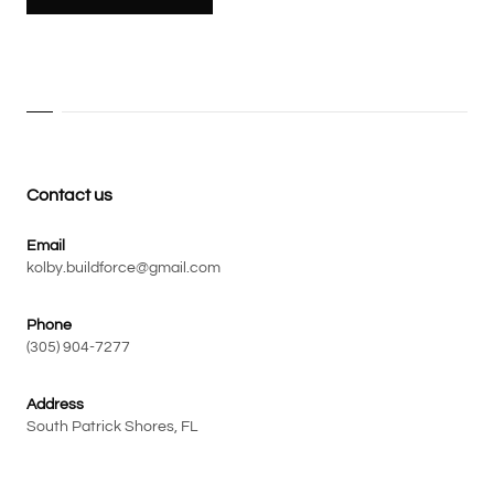
Contact us
Email
kolby.buildforce@gmail.com
Phone
(305) 904-7277
Address
South Patrick Shores, FL