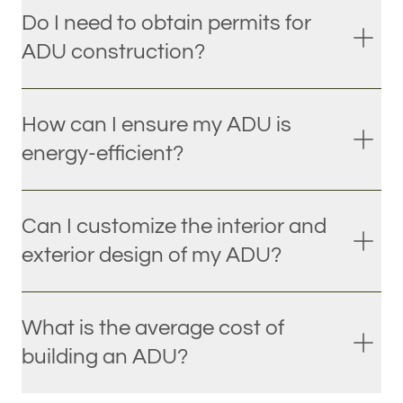
Do I need to obtain permits for
ADU construction?
How can I ensure my ADU is
energy-efficient?
Can I customize the interior and
exterior design of my ADU?
What is the average cost of
building an ADU?