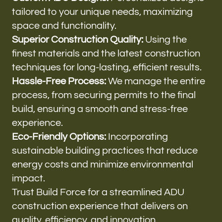
tailored to your unique needs, maximizing
space and functionality.
Superior Construction Quality:
Using the
finest materials and the latest construction
techniques for long-lasting, efficient results.
Hassle-Free Process:
We manage the entire
process, from securing permits to the final
build, ensuring a smooth and stress-free
experience.
Eco-Friendly Options:
Incorporating
sustainable building practices that reduce
energy costs and minimize environmental
impact.
Trust Build Force for a streamlined ADU
construction experience that delivers on
quality, efficiency, and innovation.