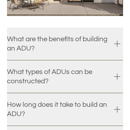
What are the benefits of building
an ADU?
What types of ADUs can be
constructed?
How long does it take to build an
ADU?