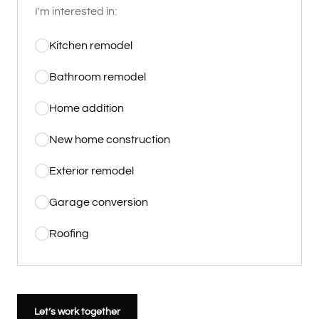
I'm interested in:
Kitchen remodel
Bathroom remodel
Home addition
New home construction
Exterior remodel
Garage conversion
Roofing
Let’s work together