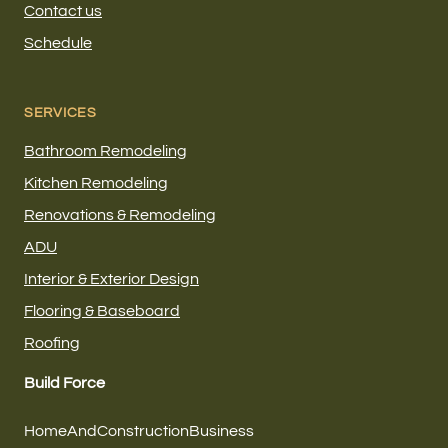
Contact us
Schedule
SERVICES
Bathroom Remodeling
Kitchen Remodeling
Renovations & Remodeling
ADU
Interior & Exterior Design
Flooring & Baseboard
Roofing
Build Force
HomeAndConstructionBusiness