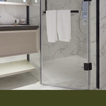
Interior 
Flooring
Roofing
Portfolio