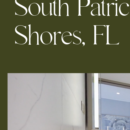
S
o
u
t
h
P
a
t
r
i
c
S
h
o
r
e
s
,
F
L