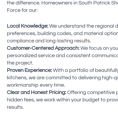
the difference. Homeowners in South Patrick Sh
Force for our:
Local Knowledge:
We understand the regional 
preferences, building codes, and material optio
compliance and long-lasting results.
Customer-Centered Approach:
We focus on your
personalized service and consistent communic
the project.
Proven Experience:
With a portfolio of beautifu
kitchens, we are committed to delivering high-q
workmanship every time.
Clear and Honest Pricing:
Offering competitive p
hidden fees, we work within your budget to prov
results.