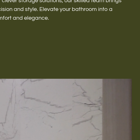
r clever storage solutions, our skilled team brings
ecision and style. Elevate your bathroom into a
mfort and elegance.
Remodeling
ions & Remodeling