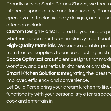
Proudly serving South Patrick Shores, we focus
kitchen a space of style and functionality. Fro
open layouts to classic, cozy designs, our full-s
offerings include:
Custom Design Plans:
Tailored to your unique p
whether modern, rustic, or timelessly traditional.
High-Quality Materials:
We source durable, pre
from trusted suppliers to ensure a lasting finish.
Space Optimization:
Efficient designs that maxi
workflow, and aesthetics in kitchens of any size.
Smart Kitchen Solutions:
Integrating the latest 
improved efficiency and convenience.
Let Build Force bring your dream kitchen to life
functionality with your personal style for a space 
cook and entertain in.