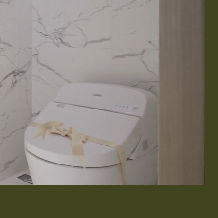
& Exterior Design
 & Baseboard