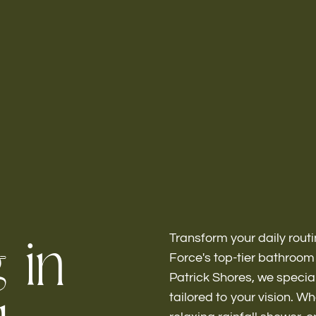
Home
About
g
i
n
Transform your daily routi
Force's top-tier bathroo
Bathroo
Patrick Shores, we special
tailored to your vision. W