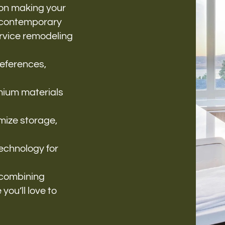
 on making your
m contemporary
ervice remodeling
references,
mium materials
mize storage,
technology for
, combining
you’ll love to