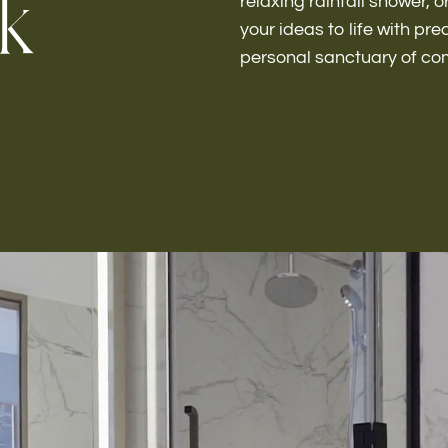
k
relaxing rainfall shower, o
your ideas to life with pr
personal sanctuary of co
Kitchen 
Renovat
ADU