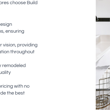
ores choose Build
design
ns, ensuring
 vision, providing
ation throughout
lly remodeled
uality
ricing with no
ide the best