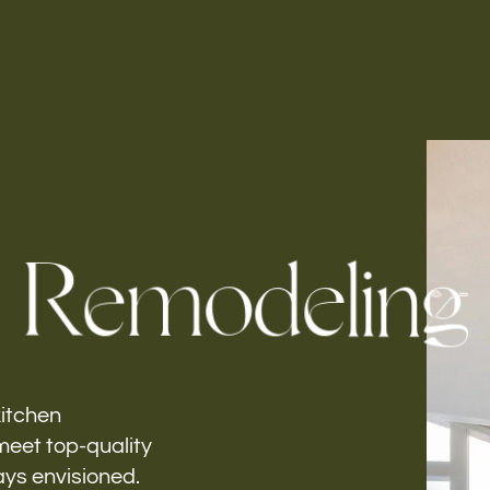
Follow us
h-
R
e
m
o
d
e
l
i
n
g
kitchen
meet top-quality
ays envisioned.