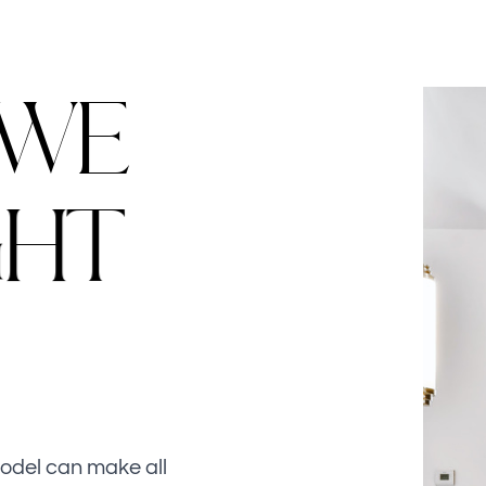
W
E
G
H
T
model can make all