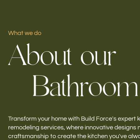
What we do
Our offices
A
b
o
u
t
o
u
r
Build Force
South Patrick Shores, FL
B
a
t
h
r
o
o
m
Transform your home with Build Force's expert 
remodeling services, where innovative designs 
craftsmanship to create the kitchen you've alw