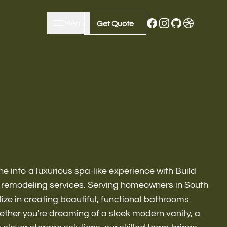
Menu
Close
Get Quote
Get Quote
ne into a luxurious spa-like experience with Build
m remodeling services. Serving homeowners in South
m Remodeling
ize in creating beautiful, functional bathrooms
hether you're dreaming of a sleek modern vanity, a