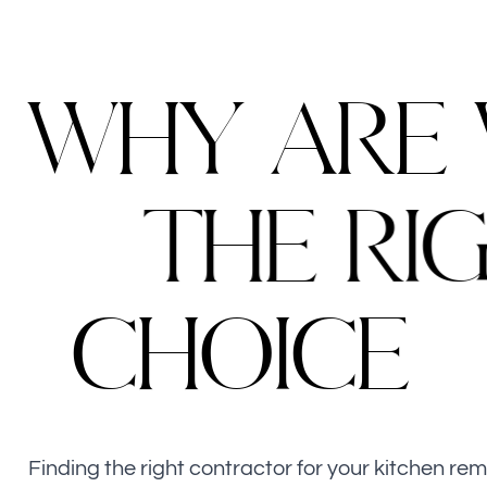
W
H
Y
A
R
E
T
H
E
R
I
C
H
O
I
C
E
Finding the right contractor for your kitchen re