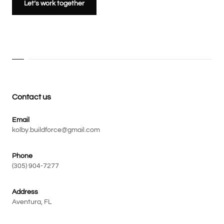
Let’s work together
Contact us
Email
kolby.buildforce@gmail.com
Phone
(305) 904-7277
Address
Aventura, FL