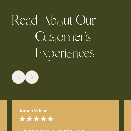
e
a
A
b
u
t
r
O
d
u
R
o
s
o
m
e
r
’
s
C
u
t
E
e
r
i
c
s
p
x
e
n
e
James Wilson
Outstanding quality! Build Force