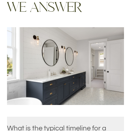
W
E
A
N
S
W
E
R
What is the typical timeline for a