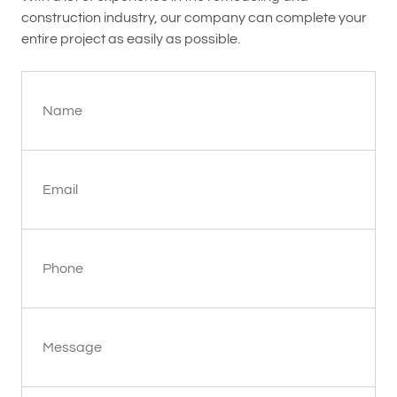
construction industry, our company can complete your
entire project as easily as possible.
Name
Email
Phone
Message