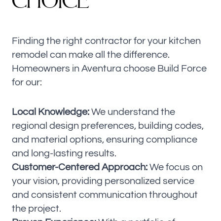
CHOICE
Finding the right contractor for your kitchen
remodel can make all the difference.
Homeowners in Aventura choose Build Force
for our:
Local Knowledge:
We understand the
regional design preferences, building codes,
and material options, ensuring compliance
and long-lasting results.
Customer-Centered Approach:
We focus on
your vision, providing personalized service
and consistent communication throughout
the project.