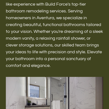
Renovations & Remodeling
like experience with Build Force's top-tier
bathroom remodeling services. Serving
homeowners in Aventura, we specialize in
creating beautiful, functional bathrooms tailored
ADU
to your vision. Whether you're dreaming of a sleek
modern vanity, a relaxing rainfall shower, or
clever storage solutions, our skilled team brings
Interior & Exterior Design
your ideas to life with precision and style. Elevate
your bathroom into a personal sanctuary of
comfort and elegance.
Flooring & Baseboard
Roofing