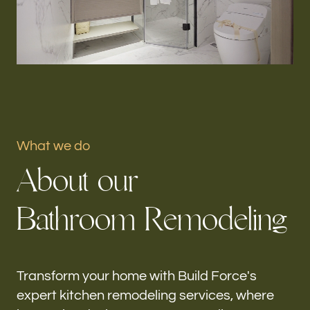
Portfolio
Our offices
Build Force
Aventura, FL
What we do
Follow us
A
b
o
u
t
o
u
r
h-
B
a
t
h
r
o
o
m
R
e
m
o
d
e
l
i
n
g
Transform your home with Build Force's
expert kitchen remodeling services, where