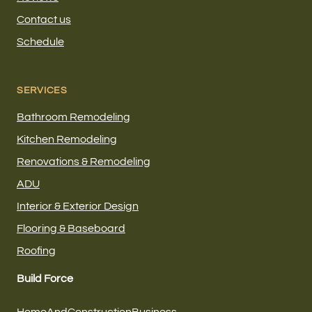
Contact us
Schedule
SERVICES
Bathroom Remodeling
Kitchen Remodeling
Renovations & Remodeling
ADU
Interior & Exterior Design
Flooring & Baseboard
Roofing
Build Force
HomeAndConstructionBusiness