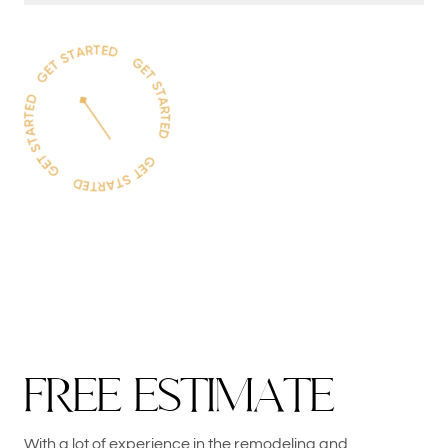
F
R
E
E
E
S
T
I
M
A
T
E
With a lot of experience in the remodeling and