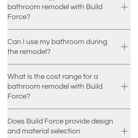
bathroom remodel with Build
Force?
Can I use my bathroom during
the remodel?
What is the cost range for a
bathroom remodel with Build
Force?
Does Build Force provide design
and material selection