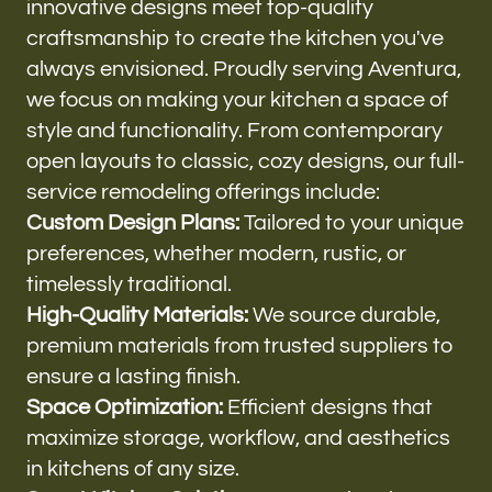
innovative designs meet top-quality
craftsmanship to create the kitchen you've
always envisioned. Proudly serving Aventura,
we focus on making your kitchen a space of
style and functionality. From contemporary
open layouts to classic, cozy designs, our full-
service remodeling offerings include:
Custom Design Plans:
Tailored to your unique
preferences, whether modern, rustic, or
timelessly traditional.
High-Quality Materials:
We source durable,
premium materials from trusted suppliers to
ensure a lasting finish.
Space Optimization:
Efficient designs that
maximize storage, workflow, and aesthetics
in kitchens of any size.