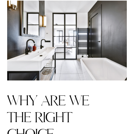
W
H
Y
A
R
E
W
E
THE RIGHT