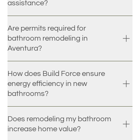
assistance?
Are permits required for
bathroom remodeling in
Aventura?
How does Build Force ensure
energy efficiency in new
bathrooms?
Does remodeling my bathroom
increase home value?