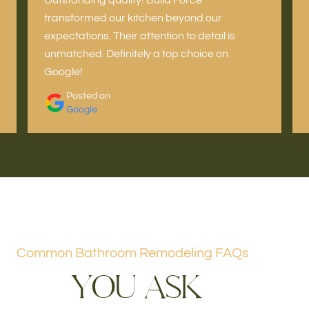
transformed our kitchen beyond our
expectations. Their attention to detail is
unmatched. Definitely a top choice on
Google!
Posted on
Google
Common Bathroom Remodeling FAQs
Y
O
U
A
S
K