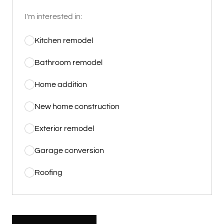
I'm interested in:
Kitchen remodel
Bathroom remodel
Home addition
New home construction
Exterior remodel
Garage conversion
Roofing