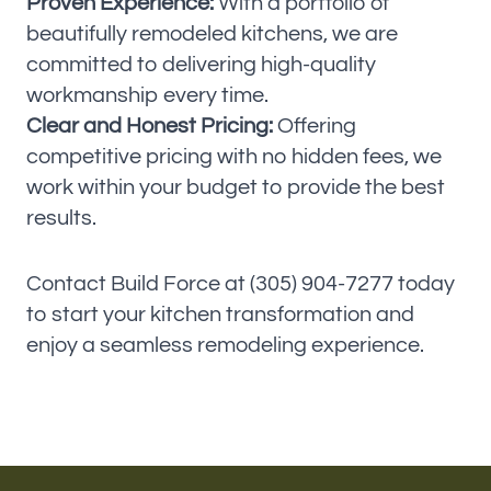
Proven Experience:
With a portfolio of
beautifully remodeled kitchens, we are
committed to delivering high-quality
workmanship every time.
Clear and Honest Pricing:
Offering
competitive pricing with no hidden fees, we
work within your budget to provide the best
results.
Contact Build Force at (305) 904-7277 today
to start your kitchen transformation and
enjoy a seamless remodeling experience.