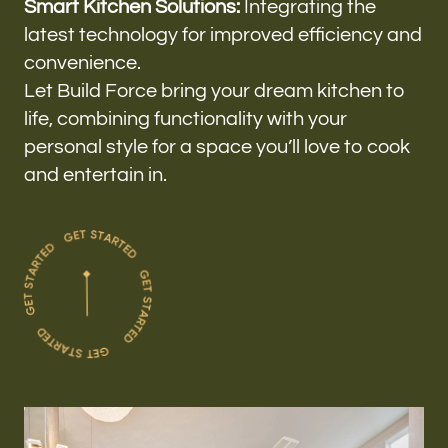
Smart Kitchen Solutions:
Integrating the
latest technology for improved efficiency and
convenience.
Let Build Force bring your dream kitchen to
life, combining functionality with your
personal style for a space you’ll love to cook
and entertain in.