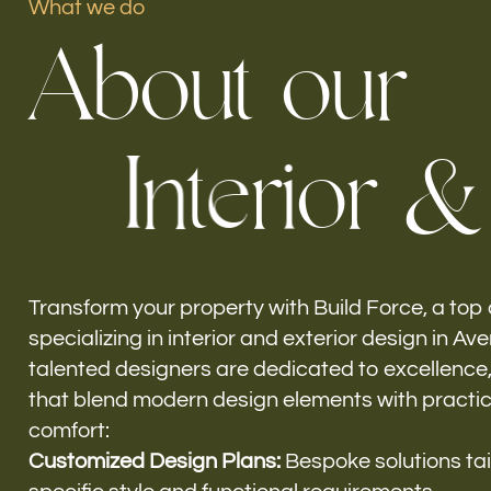
What we do
A
b
o
u
t
o
u
r
Our offices
I
n
t
e
r
i
o
r
&
Build Force
Aventura, FL
Transform your property with Build Force, a top
specializing in interior and exterior design in Av
talented designers are dedicated to excellence
that blend modern design elements with practic
comfort:
Customized Design Plans:
Bespoke solutions tai