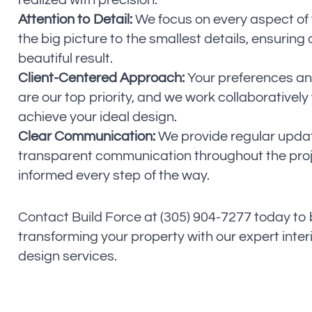
realized with precision.
Attention to Detail:
We focus on every aspect of 
the big picture to the smallest details, ensurin
beautiful result.
Client-Centered Approach:
Your preferences an
are our top priority, and we work collaboratively
achieve your ideal design.
Clear Communication:
We provide regular upda
transparent communication throughout the proj
informed every step of the way.
Contact Build Force at (305) 904-7277 today to
transforming your property with our expert inter
design services.