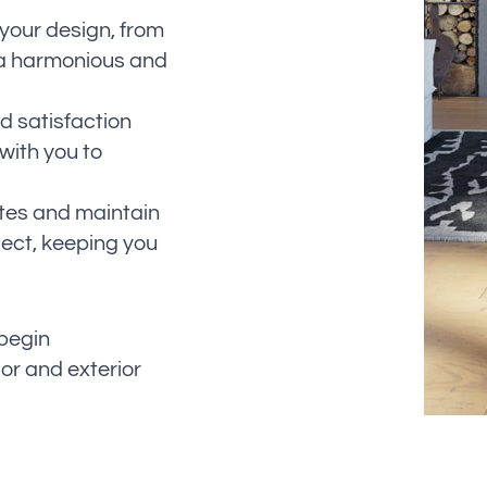
your design, from
g a harmonious and
d satisfaction
 with you to
tes and maintain
ect, keeping you
 begin
ior and exterior