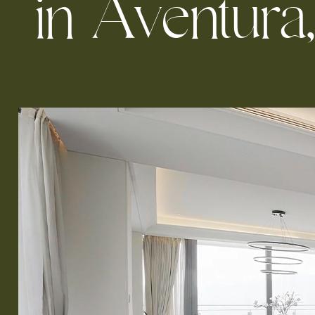
i
n
A
v
e
n
t
u
r
a
,