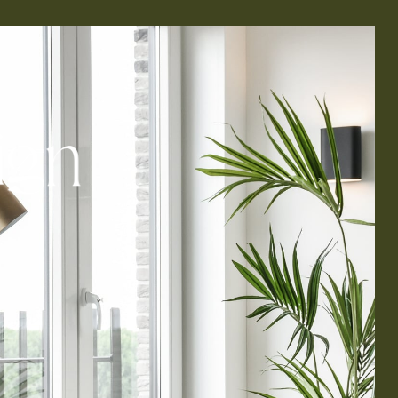
i
g
n