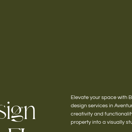
Home
About
s
i
g
n
Elevate your space with B
design services in Avent
creativity and functionali
Bathroo
property into a visually s