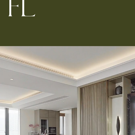
F
L
Kitchen 
Renovat
ADU