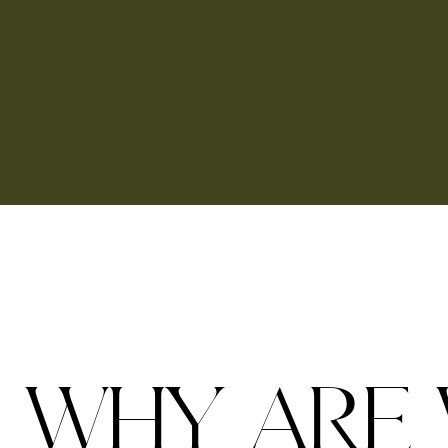
W
H
Y
A
R
E