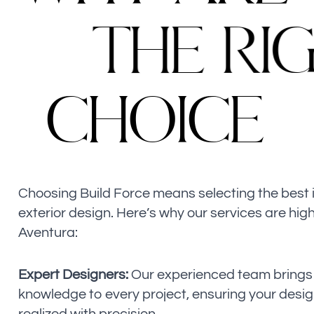
T
H
E
R
I
C
H
O
I
C
E
Choosing Build Force means selecting the best i
exterior design. Here’s why our services are high
Aventura:
Expert Designers:
Our experienced team brings 
knowledge to every project, ensuring your design