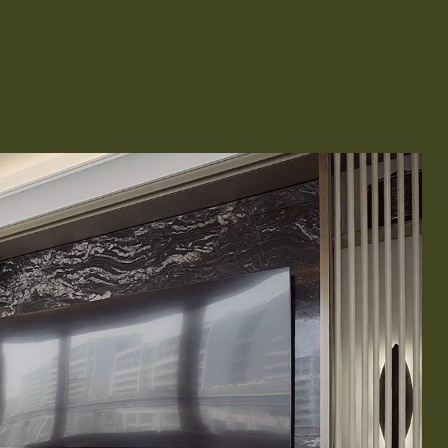
Remodeling
ions & Remodeling