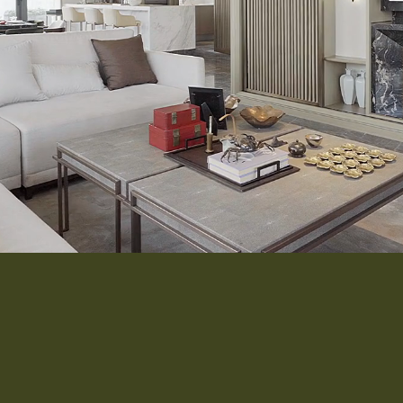
Interior 
Flooring
Roofing
Portfolio