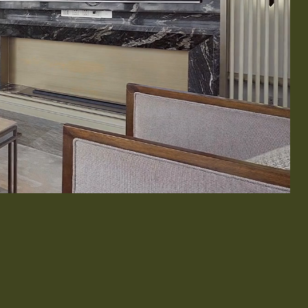
& Exterior Design
 & Baseboard