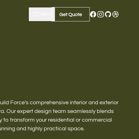
Menu
Close
Get Quote
Get Quote
uild Force's comprehensive interior and exterior
ura. Our expert design team seamlessly blends
ty to transform your residential or commercial
m Remodeling
tunning and highly practical space.