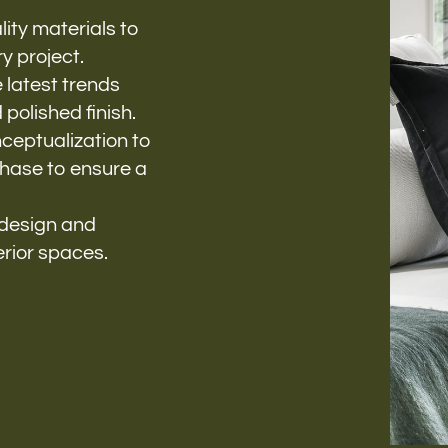
ity materials to
y project.
 latest trends
polished finish.
eptualization to
phase to ensure a
 design and
erior spaces.