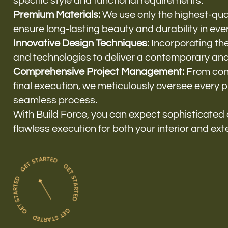
specific style and functional requirements.
Premium Materials:
We use only the highest-qual
ensure long-lasting beauty and durability in ever
Innovative Design Techniques:
Incorporating the
and technologies to deliver a contemporary and 
Comprehensive Project Management:
From conc
final execution, we meticulously oversee every 
seamless process.
With Build Force, you can expect sophisticated
flawless execution for both your interior and ext