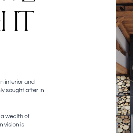
G
H
T
n interior and
ly sought after in
a wealth of
 vision is