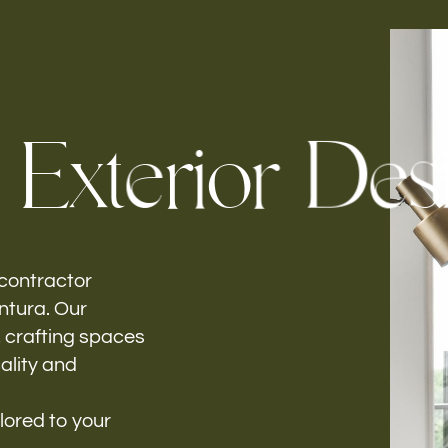
Follow us
E
x
t
e
r
i
o
r
D
e
s
h-
 contractor
entura. Our
, crafting spaces
ality and
lored to your