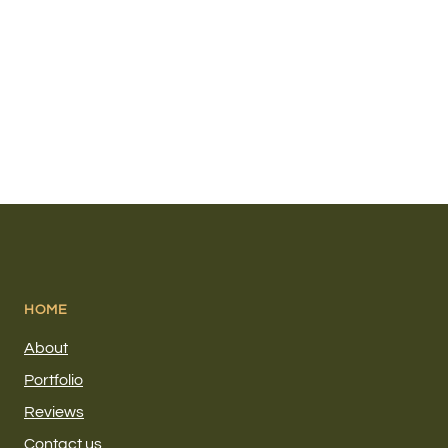
HOME
About
Portfolio
Reviews
Contact us