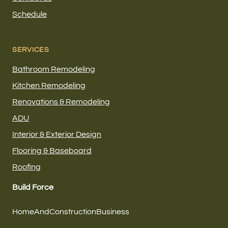
Schedule
SERVICES
Bathroom Remodeling
Kitchen Remodeling
Renovations & Remodeling
ADU
Interior & Exterior Design
Flooring & Baseboard
Roofing
Build Force
HomeAndConstructionBusiness