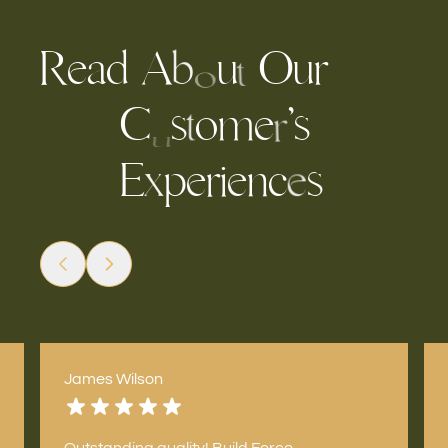
R
e
a
A
u
O
u
r
d
b
t
o
C
s
o
m
e
’
s
t
r
u
E
p
r
n
c
s
e
e
i
x
e
James Wilson
Outstanding quality! Build Force