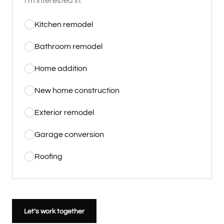
I'm interested in:
Kitchen remodel
Bathroom remodel
Home addition
New home construction
Exterior remodel
Garage conversion
Roofing
Let’s work together