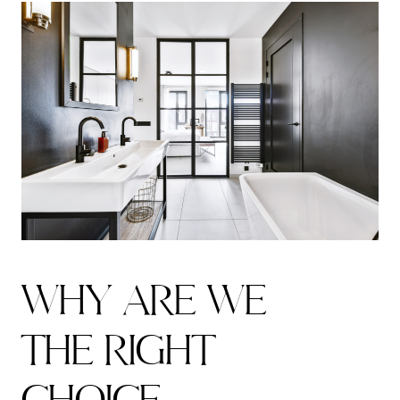
W
H
Y
A
R
E
W
E
T
H
E
R
I
G
H
T