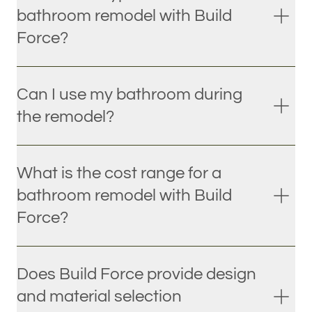
bathroom remodel with Build
Force?
Can I use my bathroom during
the remodel?
What is the cost range for a
bathroom remodel with Build
Force?
Does Build Force provide design
and material selection