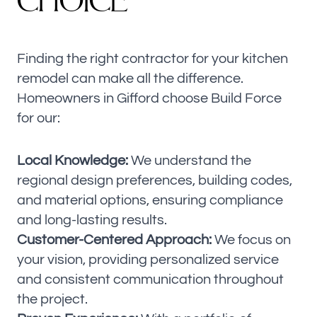
CHOICE
Finding the right contractor for your kitchen
remodel can make all the difference.
Homeowners in Gifford choose Build Force
for our:
Local Knowledge:
We understand the
regional design preferences, building codes,
and material options, ensuring compliance
and long-lasting results.
Customer-Centered Approach:
We focus on
your vision, providing personalized service
and consistent communication throughout
the project.