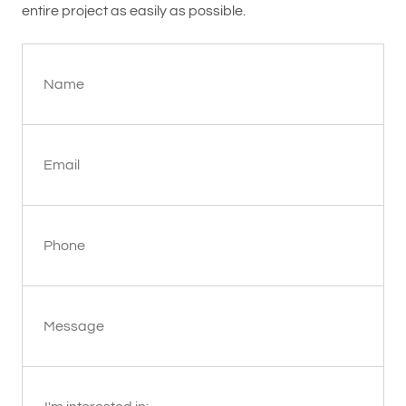
entire project as easily as possible.
Name
Email
Phone
Message