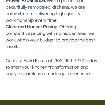
Proven Experience:
With a portfolio of
beautifully remodeled kitchens, we are
committed to delivering high-quality
workmanship every time.
Clear and Honest Pricing:
Offering
competitive pricing with no hidden fees, we
work within your budget to provide the best
results.
Contact Build Force at (305) 904-7277 today
to start your kitchen transformation and
enjoy a seamless remodeling experience.