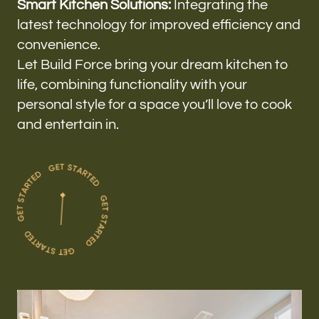
Smart Kitchen Solutions:
Integrating the
latest technology for improved efficiency and
convenience.
Let Build Force bring your dream kitchen to
life, combining functionality with your
personal style for a space you’ll love to cook
and entertain in.