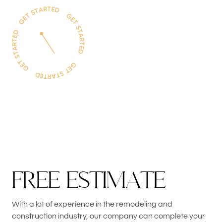
F
R
E
E
E
S
T
I
M
A
T
E
With a lot of experience in the remodeling and
construction industry, our company can complete your