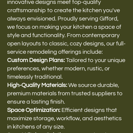
innovative designs meet top-quality
craftsmanship to create the kitchen you've
always envisioned. Proudly serving Gifford,
we focus on making your kitchen a space of
style and functionality. From contemporary
open layouts to classic, cozy designs, our full-
service remodeling offerings include:
Custom Design Plans:
Tailored to your unique
preferences, whether modern, rustic, or
timelessly traditional.
High-Quality Materials:
We source durable,
premium materials from trusted suppliers to
ensure a lasting finish.
Space Optimization:
Efficient designs that
maximize storage, workflow, and aesthetics
in kitchens of any size.