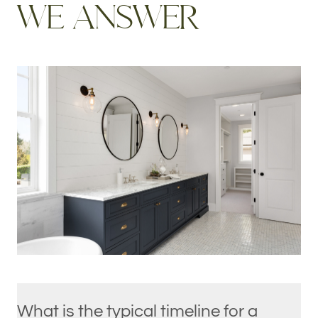
W
E
A
N
S
W
E
R
What is the typical timeline for a