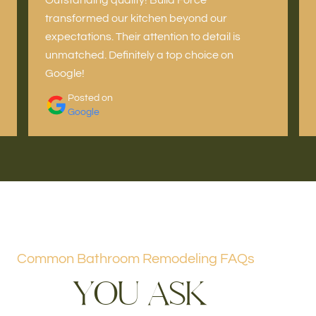
transformed our kitchen beyond our
expectations. Their attention to detail is
unmatched. Definitely a top choice on
Google!
Posted on
Google
Common Bathroom Remodeling FAQs
Y
O
U
A
S
K