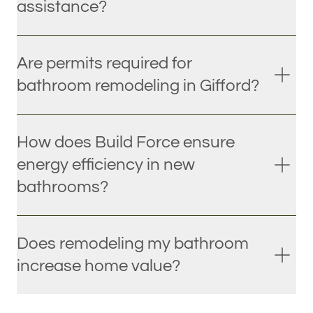
assistance?
Are permits required for
bathroom remodeling in Gifford?
How does Build Force ensure
energy efficiency in new
bathrooms?
Does remodeling my bathroom
increase home value?