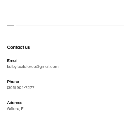
Contact us
Email
kolby.buildforce@gmail.com
Phone
(305) 904-7277
Address
Gifford, FL