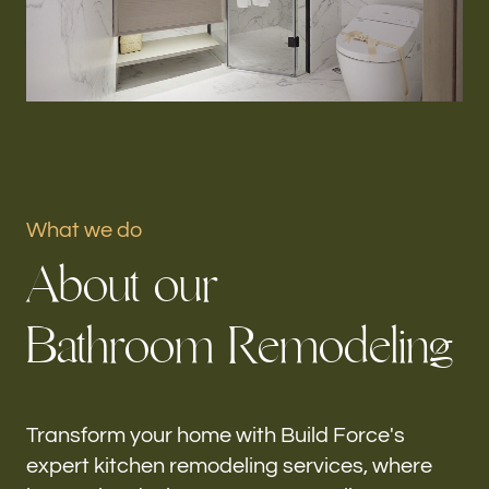
Portfolio
Our offices
Build Force
Gifford, FL
What we do
Follow us
A
b
o
u
t
o
u
r
h-
B
a
t
h
r
o
o
m
R
e
m
o
d
e
l
i
n
g
Transform your home with Build Force's
expert kitchen remodeling services, where