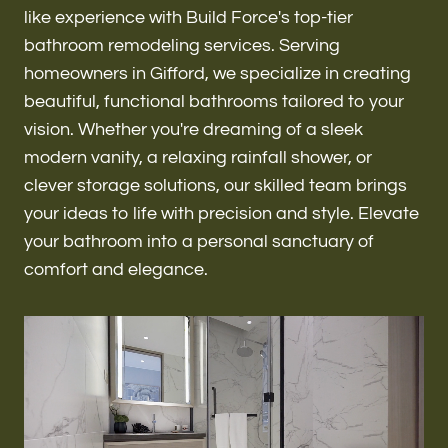
Renovations & Remodeling
like experience with Build Force's top-tier
bathroom remodeling services. Serving
homeowners in Gifford, we specialize in creating
beautiful, functional bathrooms tailored to your
ADU
vision. Whether you're dreaming of a sleek
modern vanity, a relaxing rainfall shower, or
clever storage solutions, our skilled team brings
Interior & Exterior Design
your ideas to life with precision and style. Elevate
your bathroom into a personal sanctuary of
comfort and elegance.
Flooring & Baseboard
Roofing