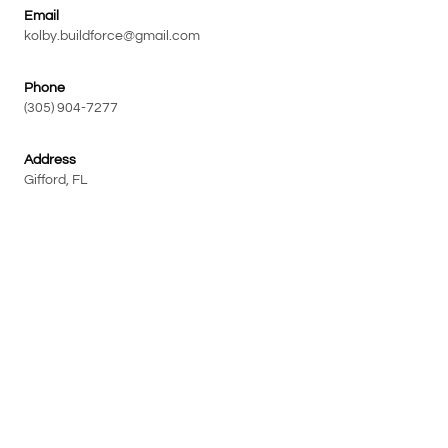
Email
kolby.buildforce@gmail.com
Phone
(305) 904-7277
Address
Gifford, FL