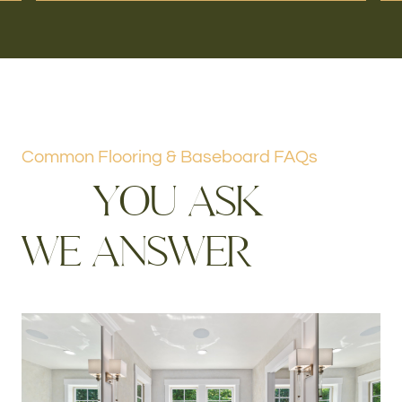
Common Flooring & Baseboard FAQs
Y
O
U
A
S
K
W
E
A
N
S
W
E
R