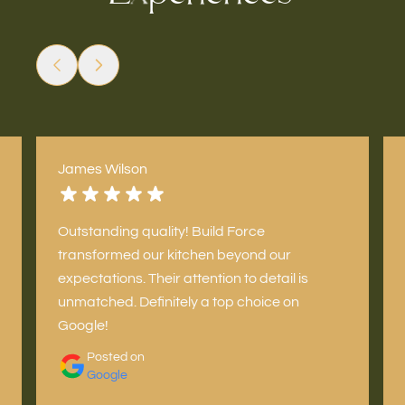
James Wilson
Outstanding quality! Build Force
transformed our kitchen beyond our
expectations. Their attention to detail is
unmatched. Definitely a top choice on
Google!
Posted on
Google