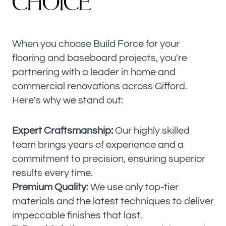
C
H
O
I
C
E
When you choose Build Force for your
flooring and baseboard projects, you're
partnering with a leader in home and
commercial renovations across Gifford.
Here's why we stand out:
Expert Craftsmanship:
Our highly skilled
team brings years of experience and a
commitment to precision, ensuring superior
results every time.
Premium Quality:
We use only top-tier
materials and the latest techniques to deliver
impeccable finishes that last.