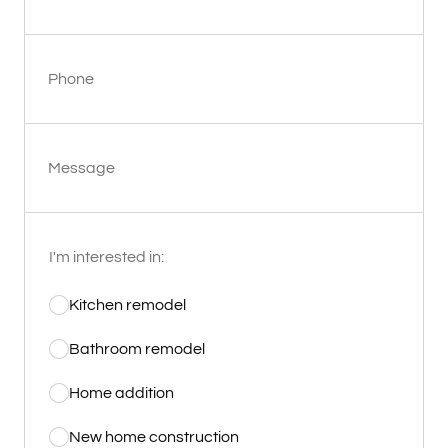
Phone
Message
I'm interested in:
Kitchen remodel
Bathroom remodel
Home addition
New home construction