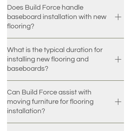
Does Build Force handle
baseboard installation with new
flooring?
What is the typical duration for
installing new flooring and
baseboards?
Can Build Force assist with
moving furniture for flooring
installation?