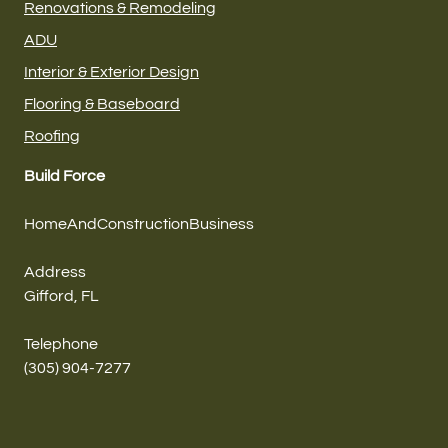
Renovations & Remodeling
ADU
Interior & Exterior Design
Flooring & Baseboard
Roofing
Build Force
HomeAndConstructionBusiness
Address
Gifford, FL
Telephone
(305) 904-7277