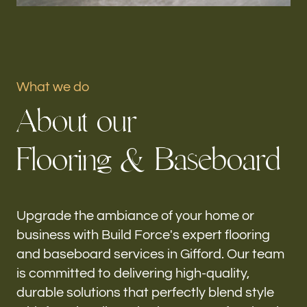
Portfolio
Our offices
What we do
Build Force
A
b
o
u
t
o
u
r
Gifford, FL
F
l
o
o
r
i
n
g
&
B
a
s
e
b
o
a
r
d
Follow us
h-
Upgrade the ambiance of your home or
business with Build Force's expert flooring
and baseboard services in Gifford. Our team
is committed to delivering high-quality,
durable solutions that perfectly blend style