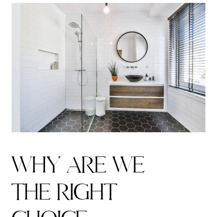
W
H
Y
A
R
E
W
E
T
H
E
R
I
G
H
T