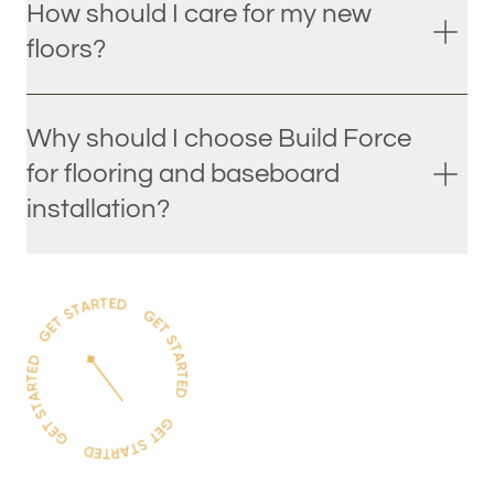
How should I care for my new
floors?
Why should I choose Build Force
for flooring and baseboard
installation?