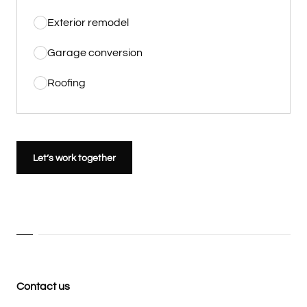
Exterior remodel
Garage conversion
Roofing
Let’s work together
Contact us