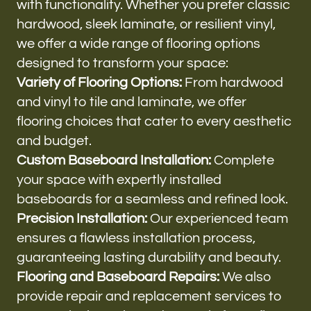
with functionality. Whether you prefer classic
hardwood, sleek laminate, or resilient vinyl,
we offer a wide range of flooring options
designed to transform your space:
Variety of Flooring Options:
From hardwood
and vinyl to tile and laminate, we offer
flooring choices that cater to every aesthetic
and budget.
Custom Baseboard Installation:
Complete
your space with expertly installed
baseboards for a seamless and refined look.
Precision Installation:
Our experienced team
ensures a flawless installation process,
guaranteeing lasting durability and beauty.
Flooring and Baseboard Repairs:
We also
provide repair and replacement services to