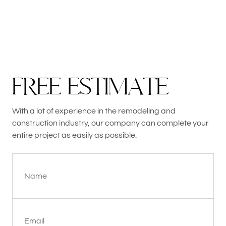
F
R
E
E
E
S
T
I
M
A
T
E
With a lot of experience in the remodeling and
construction industry, our company can complete your
entire project as easily as possible.
Name
Email