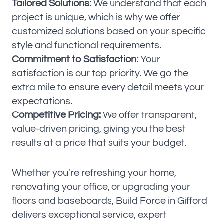
Tailored Solutions:
We understand that each
project is unique, which is why we offer
customized solutions based on your specific
style and functional requirements.
Commitment to Satisfaction:
Your
satisfaction is our top priority. We go the
extra mile to ensure every detail meets your
expectations.
Competitive Pricing:
We offer transparent,
value-driven pricing, giving you the best
results at a price that suits your budget.
Whether you're refreshing your home,
renovating your office, or upgrading your
floors and baseboards, Build Force in Gifford
delivers exceptional service, expert