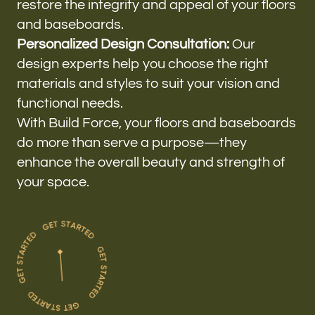
restore the integrity and appeal of your floors
and baseboards.
Personalized Design Consultation:
Our
design experts help you choose the right
materials and styles to suit your vision and
functional needs.
With Build Force, your floors and baseboards
do more than serve a purpose—they
enhance the overall beauty and strength of
your space.