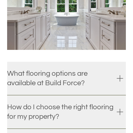
What flooring options are
available at Build Force?
How do I choose the right flooring
for my property?