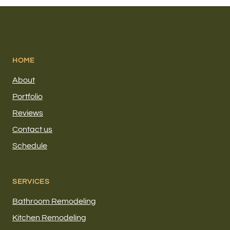
HOME
About
Portfolio
Reviews
Contact us
Schedule
SERVICES
Bathroom Remodeling
Kitchen Remodeling