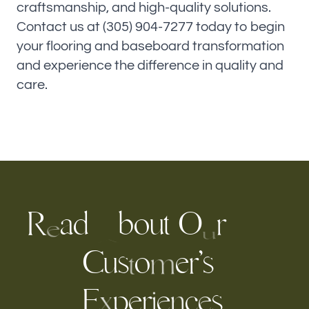
craftsmanship, and high-quality solutions.
Contact us at (305) 904-7277 today to begin
your flooring and baseboard transformation
and experience the difference in quality and
care.
R
a
d
b
o
u
t
O
r
e
u
A
u
o
e
r
’
s
C
s
m
t
E
p
e
r
c
s
e
e
n
i
x