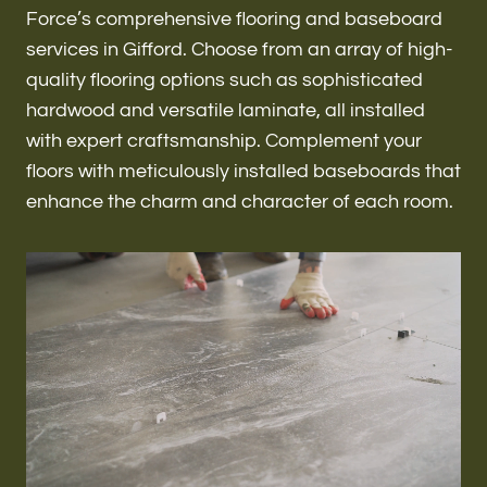
Renovations & Remodeling
Force’s comprehensive flooring and baseboard
services in Gifford. Choose from an array of high-
quality flooring options such as sophisticated
hardwood and versatile laminate, all installed
ADU
with expert craftsmanship. Complement your
floors with meticulously installed baseboards that
enhance the charm and character of each room.
Interior & Exterior Design
Flooring & Baseboard
Roofing