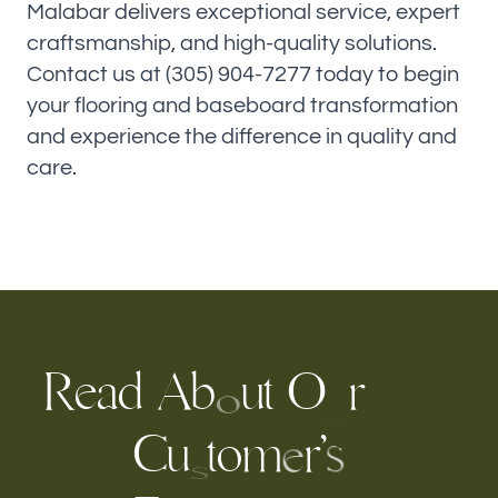
Malabar delivers exceptional service, expert
craftsmanship, and high-quality solutions.
Contact us at (305) 904-7277 today to begin
your flooring and baseboard transformation
and experience the difference in quality and
care.
R
e
a
d
A
b
O
r
t
u
o
u
C
o
r
’
u
m
t
s
e
s