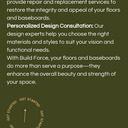
provide repair and replacement services to
restore the integrity and appeal of your floors
and baseboards.
Personalized Design Consultation:
Our
design experts help you choose the right
materials and styles to suit your vision and
functional needs.
With Build Force, your floors and baseboards
do more than serve a purpose—they
enhance the overall beauty and strength of
your space.