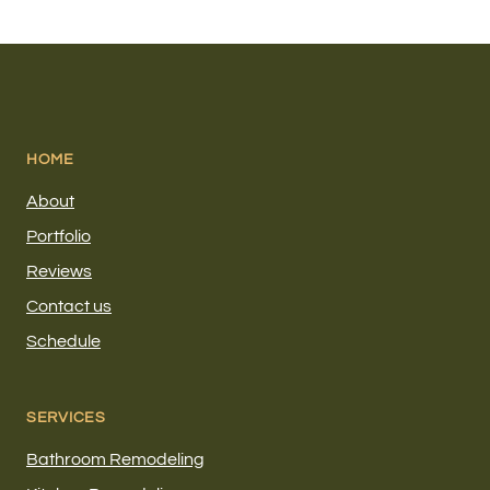
HOME
About
Portfolio
Reviews
Contact us
Schedule
SERVICES
Bathroom Remodeling