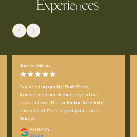
E
x
p
e
i
c
s
e
r
e
n
James Wilson
Outstanding quality! Build Force
transformed our kitchen beyond our
expectations. Their attention to detail is
unmatched. Definitely a top choice on
Google!
Posted on
Google