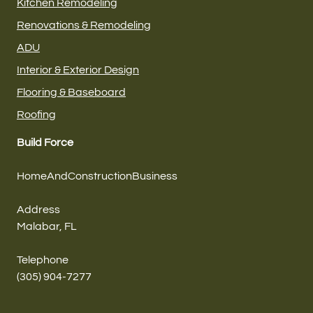
Kitchen Remodeling
Renovations & Remodeling
ADU
Interior & Exterior Design
Flooring & Baseboard
Roofing
Build Force
HomeAndConstructionBusiness
Address
Malabar, FL
Telephone
(305) 904-7277