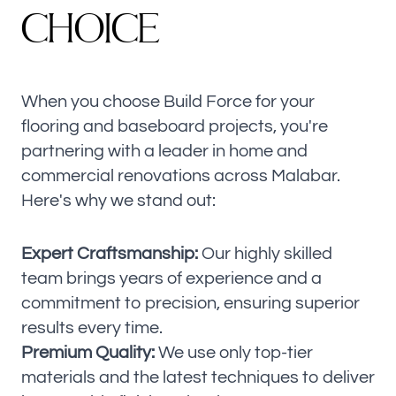
C
H
O
I
C
E
When you choose Build Force for your
flooring and baseboard projects, you're
partnering with a leader in home and
commercial renovations across Malabar.
Here's why we stand out:
Expert Craftsmanship:
Our highly skilled
team brings years of experience and a
commitment to precision, ensuring superior
results every time.
Premium Quality:
We use only top-tier
materials and the latest techniques to deliver