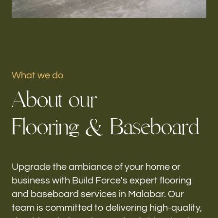
Portfolio
Our offices
Build Force
What we do
Malabar, FL
A
b
o
u
t
o
u
r
Follow us
F
l
o
o
r
i
n
g
&
B
a
s
e
b
o
a
r
d
h-
Upgrade the ambiance of your home or
business with Build Force's expert flooring
and baseboard services in Malabar. Our
team is committed to delivering high-quality,