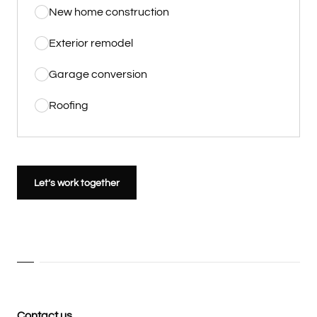
New home construction
Exterior remodel
Garage conversion
Roofing
Let’s work together
Contact us