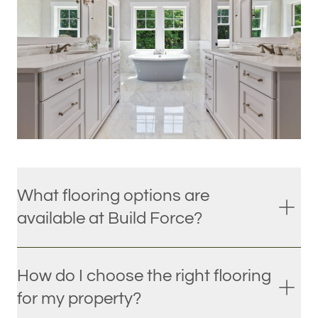
What flooring options are
available at Build Force?
How do I choose the right flooring
for my property?