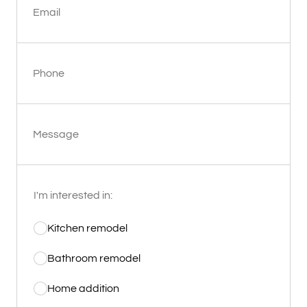
Email
Phone
Message
I'm interested in:
Kitchen remodel
Bathroom remodel
Home addition