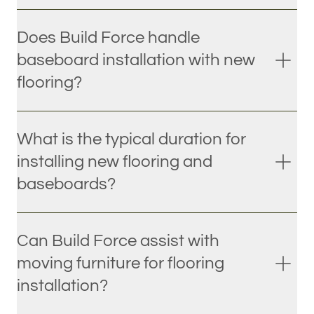
Does Build Force handle
baseboard installation with new
flooring?
What is the typical duration for
installing new flooring and
baseboards?
Can Build Force assist with
moving furniture for flooring
installation?