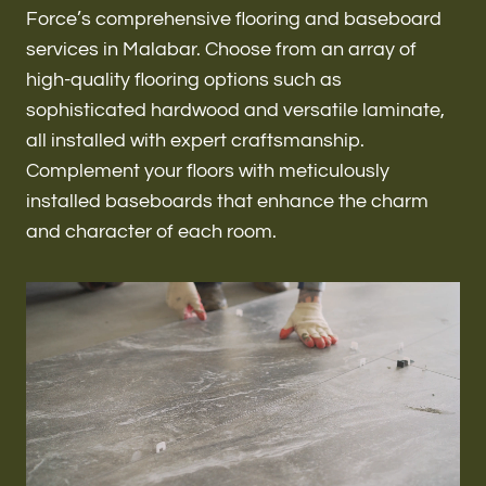
Renovations & Remodeling
Force’s comprehensive flooring and baseboard
services in Malabar. Choose from an array of
high-quality flooring options such as
sophisticated hardwood and versatile laminate,
ADU
all installed with expert craftsmanship.
Complement your floors with meticulously
installed baseboards that enhance the charm
Interior & Exterior Design
and character of each room.
Flooring & Baseboard
Roofing