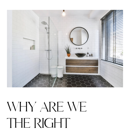
W
H
Y
A
R
E
W
E
T
H
E
R
I
G
H
T