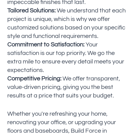
impeccable finishes that last.
Tailored Solutions:
We understand that each
project is unique, which is why we offer
customized solutions based on your specific
style and functional requirements.
Commitment to Satisfaction:
Your
satisfaction is our top priority. We go the
extra mile to ensure every detail meets your
expectations.
Competitive Pricing:
We offer transparent,
value-driven pricing, giving you the best
results at a price that suits your budget.
Whether you're refreshing your home,
renovating your office, or upgrading your
floors and baseboards, Build Force in