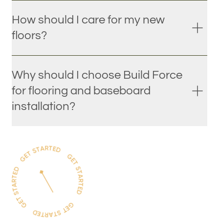
How should I care for my new
floors?
Why should I choose Build Force
for flooring and baseboard
installation?