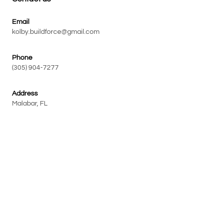
Email
kolby.buildforce@gmail.com
Phone
(305) 904-7277
Address
Malabar, FL