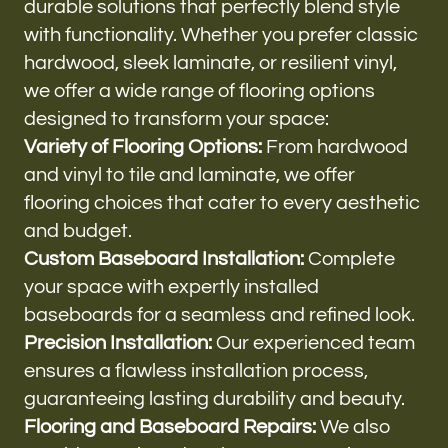
durable solutions that perfectly blend style
with functionality. Whether you prefer classic
hardwood, sleek laminate, or resilient vinyl,
we offer a wide range of flooring options
designed to transform your space:
Variety of Flooring Options:
From hardwood
and vinyl to tile and laminate, we offer
flooring choices that cater to every aesthetic
and budget.
Custom Baseboard Installation:
Complete
your space with expertly installed
baseboards for a seamless and refined look.
Precision Installation:
Our experienced team
ensures a flawless installation process,
guaranteeing lasting durability and beauty.
Flooring and Baseboard Repairs:
We also