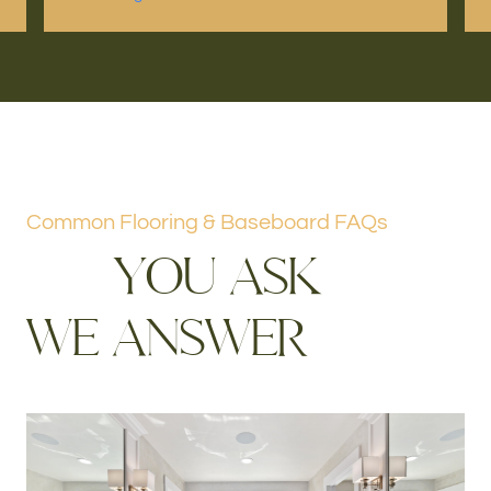
Common Flooring & Baseboard FAQs
Y
O
U
A
S
K
W
E
A
N
S
W
E
R