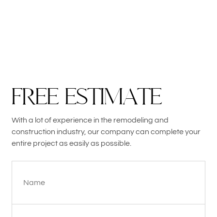
F
R
E
E
E
S
T
I
M
A
T
E
With a lot of experience in the remodeling and
construction industry, our company can complete your
entire project as easily as possible.
Name