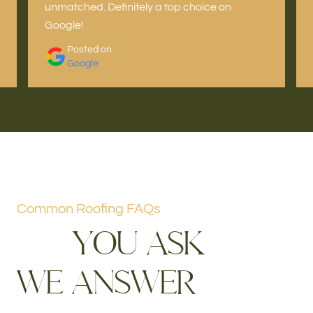
unmatched. Definitely a top choice on
Google!
Posted on
Google
Common Roofing FAQs
Y
O
U
A
S
K
W
E
A
N
S
W
E
R