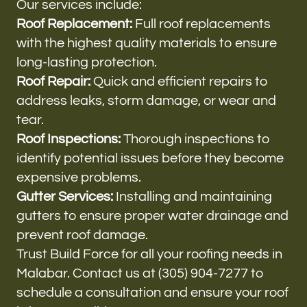
Our services include:
Roof Replacement:
Full roof replacements
with the highest quality materials to ensure
long-lasting protection.
Roof Repair:
Quick and efficient repairs to
address leaks, storm damage, or wear and
tear.
Roof Inspections:
Thorough inspections to
identify potential issues before they become
expensive problems.
Gutter Services:
Installing and maintaining
gutters to ensure proper water drainage and
prevent roof damage.
Trust Build Force for all your roofing needs in
Malabar. Contact us at (305) 904-7277 to
schedule a consultation and ensure your roof