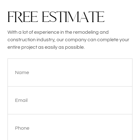
F
R
E
E
E
S
T
I
M
A
T
E
With a lot of experience in the remodeling and
construction industry, our company can complete your
entire project as easily as possible.
Name
Email
Phone