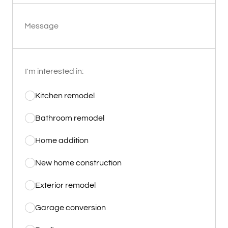
Message
I'm interested in:
Kitchen remodel
Bathroom remodel
Home addition
New home construction
Exterior remodel
Garage conversion