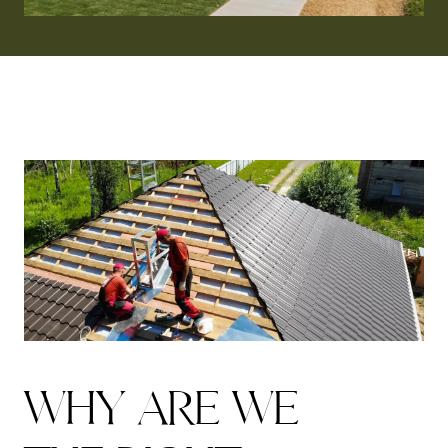
W
H
Y
A
R
E
W
E