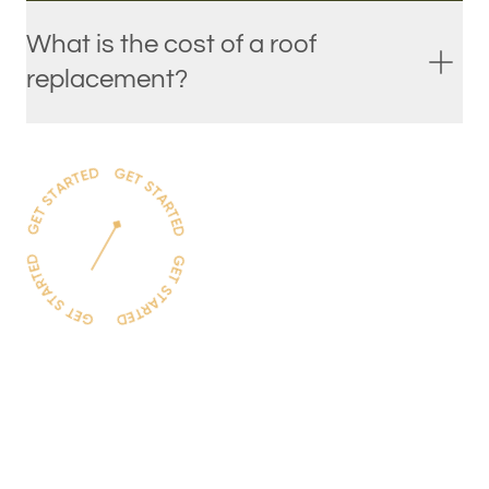
What is the cost of a roof
replacement?