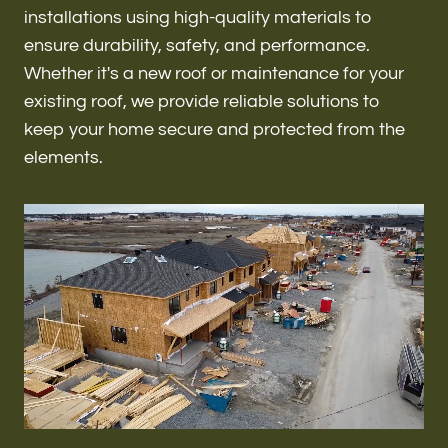
Renovations & Remodeling
installations using high-quality materials to
ensure durability, safety, and performance.
Whether it's a new roof or maintenance for your
existing roof, we provide reliable solutions to
ADU
keep your home secure and protected from the
elements.
Interior & Exterior Design
Flooring & Baseboard
Roofing