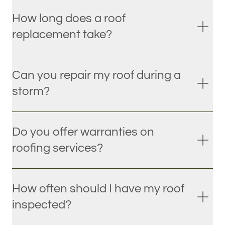
How long does a roof
replacement take?
Can you repair my roof during a
storm?
Do you offer warranties on
roofing services?
How often should I have my roof
inspected?