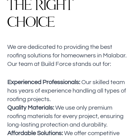
T
H
E
R
I
G
H
T
C
H
O
I
C
E
We are dedicated to providing the best
roofing solutions for homeowners in Malabar.
Our team at Build Force stands out for:
Experienced Professionals:
Our skilled team
has years of experience handling all types of
roofing projects.
Quality Materials:
We use only premium
roofing materials for every project, ensuring
long-lasting protection and durability.
Affordable Solutions:
We offer competitive