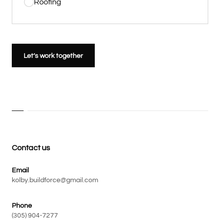
Roofing
Let’s work together
Contact us
Email
kolby.buildforce@gmail.com
Phone
(305) 904-7277