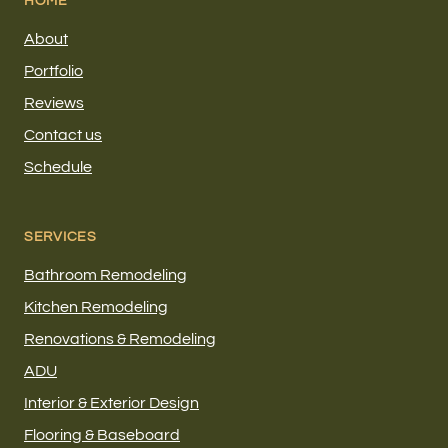
HOME
About
Portfolio
Reviews
Contact us
Schedule
SERVICES
Bathroom Remodeling
Kitchen Remodeling
Renovations & Remodeling
ADU
Interior & Exterior Design
Flooring & Baseboard