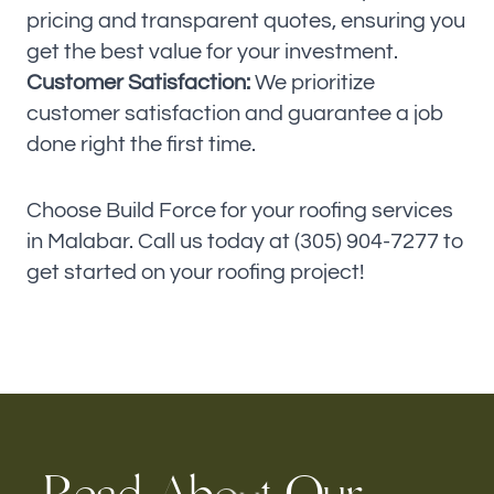
pricing and transparent quotes, ensuring you
get the best value for your investment.
Customer Satisfaction:
We prioritize
customer satisfaction and guarantee a job
done right the first time.
Choose Build Force for your roofing services
in Malabar. Call us today at (305) 904-7277 to
get started on your roofing project!