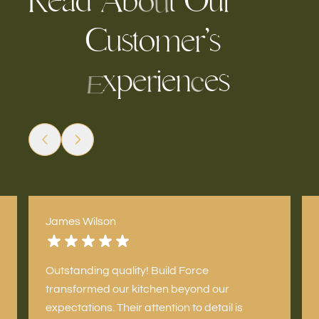
R
A
b
t
u
r
e
O
d
a
o
u
C
u
s
t
m
e
’
s
o
r
p
i
e
n
e
s
x
e
r
c
E
James Wilson
Outstanding quality! Build Force
transformed our kitchen beyond our
expectations. Their attention to detail is