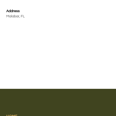
Address
Malabar, FL