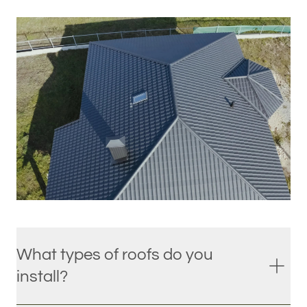
What types of roofs do you
install?