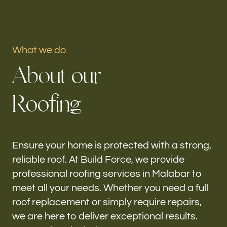
Portfolio
What we do
Our offices
A
b
o
u
t
o
u
r
Build Force
Malabar, FL
R
o
o
f
i
n
g
Follow us
h-
Ensure your home is protected with a strong,
reliable roof. At Build Force, we provide
professional roofing services in Malabar to
meet all your needs. Whether you need a full
roof replacement or simply require repairs,
we are here to deliver exceptional results.