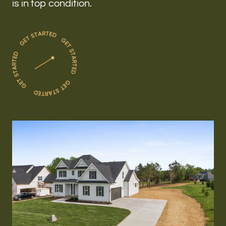
is in top condition.