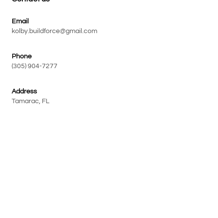
Email
kolby.buildforce@gmail.com
Phone
(305) 904-7277
Address
Tamarac, FL