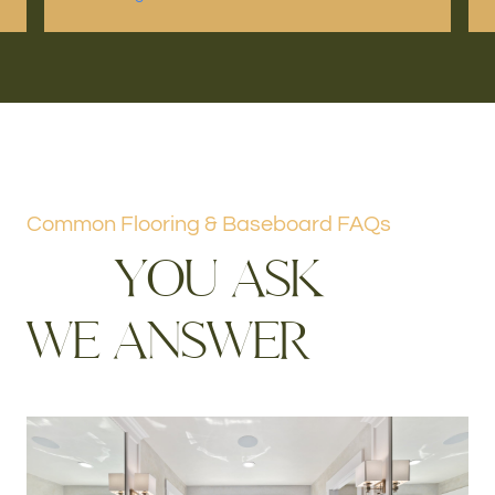
Common Flooring & Baseboard FAQs
Y
O
U
A
S
K
W
E
A
N
S
W
E
R