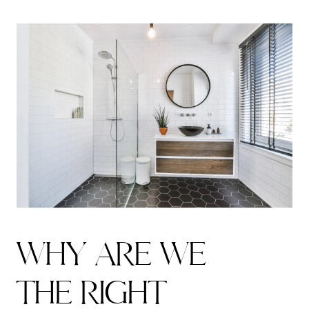
W
H
Y
A
R
E
W
E
T
H
E
R
I
G
H
T