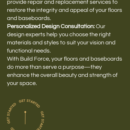
provide repair and replacement services to
restore the integrity and appeal of your floors
and baseboards.
Personalized Design Consultation:
Our
design experts help you choose the right
materials and styles to suit your vision and
functional needs.
With Build Force, your floors and baseboards
do more than serve a purpose—they
enhance the overall beauty and strength of
your space.