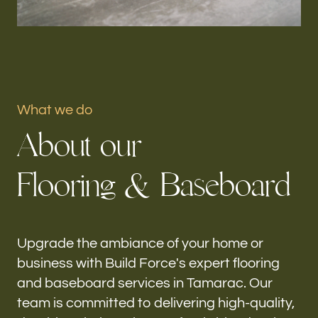
Portfolio
Our offices
Build Force
What we do
Tamarac, FL
A
b
o
u
t
o
u
r
Follow us
F
l
o
o
r
i
n
g
&
B
a
s
e
b
o
a
r
d
h-
Upgrade the ambiance of your home or
business with Build Force's expert flooring
and baseboard services in Tamarac. Our
team is committed to delivering high-quality,