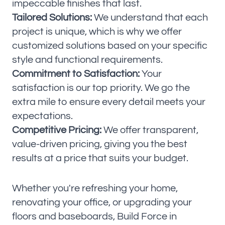
impeccable finishes that last.
Tailored Solutions:
We understand that each
project is unique, which is why we offer
customized solutions based on your specific
style and functional requirements.
Commitment to Satisfaction:
Your
satisfaction is our top priority. We go the
extra mile to ensure every detail meets your
expectations.
Competitive Pricing:
We offer transparent,
value-driven pricing, giving you the best
results at a price that suits your budget.
Whether you're refreshing your home,
renovating your office, or upgrading your
floors and baseboards, Build Force in