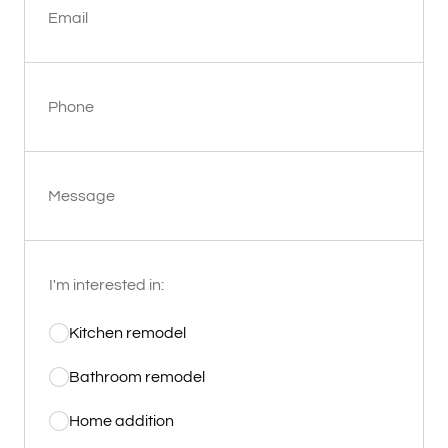
Email
Phone
Message
I'm interested in:
Kitchen remodel
Bathroom remodel
Home addition