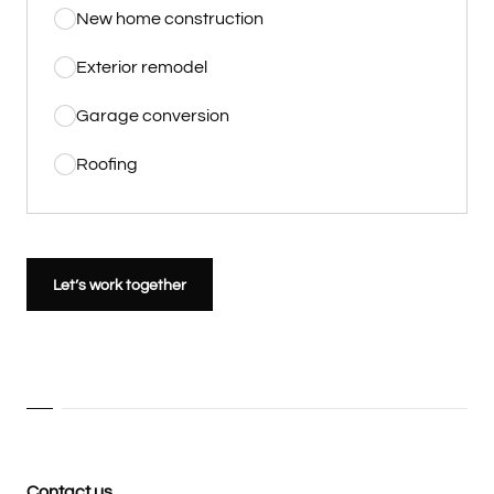
New home construction
Exterior remodel
Garage conversion
Roofing
Let’s work together
Contact us