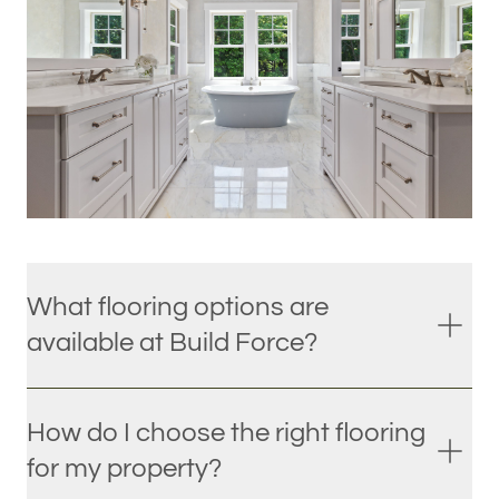
What flooring options are
available at Build Force?
How do I choose the right flooring
for my property?