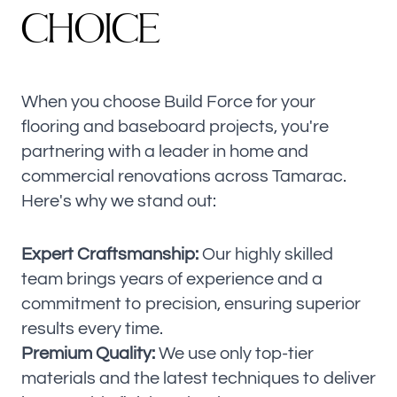
C
H
O
I
C
E
When you choose Build Force for your
flooring and baseboard projects, you're
partnering with a leader in home and
commercial renovations across Tamarac.
Here's why we stand out:
Expert Craftsmanship:
Our highly skilled
team brings years of experience and a
commitment to precision, ensuring superior
results every time.
Premium Quality:
We use only top-tier
materials and the latest techniques to deliver