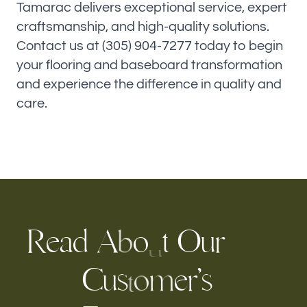
Tamarac delivers exceptional service, expert
craftsmanship, and high-quality solutions.
Contact us at (305) 904-7277 today to begin
your flooring and baseboard transformation
and experience the difference in quality and
care.
R
e
a
d
A
o
t
O
r
u
b
u
C
u
s
’
s
e
r
m
o
t