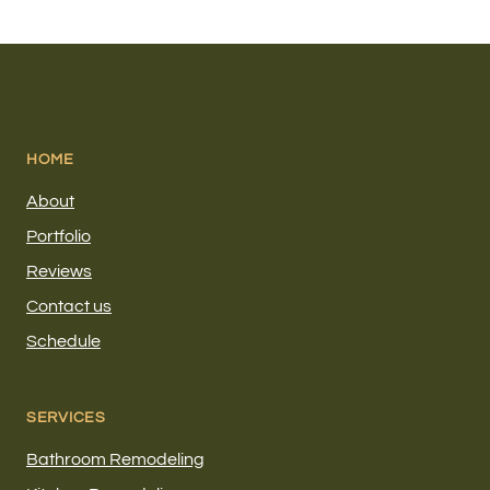
HOME
About
Portfolio
Reviews
Contact us
Schedule
SERVICES
Bathroom Remodeling