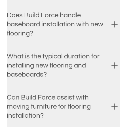
Does Build Force handle
baseboard installation with new
flooring?
What is the typical duration for
installing new flooring and
baseboards?
Can Build Force assist with
moving furniture for flooring
installation?