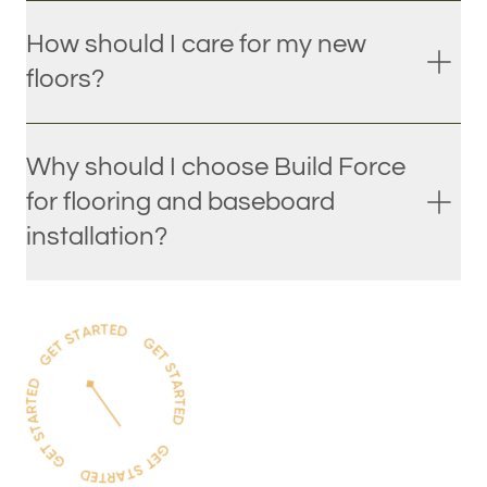
How should I care for my new
floors?
Why should I choose Build Force
for flooring and baseboard
installation?