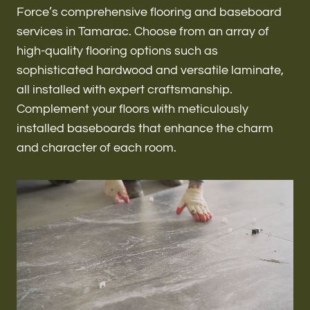
Renovations & Remodeling
Force’s comprehensive flooring and baseboard
services in Tamarac. Choose from an array of
high-quality flooring options such as
sophisticated hardwood and versatile laminate,
ADU
all installed with expert craftsmanship.
Complement your floors with meticulously
installed baseboards that enhance the charm
Interior & Exterior Design
and character of each room.
Flooring & Baseboard
Roofing