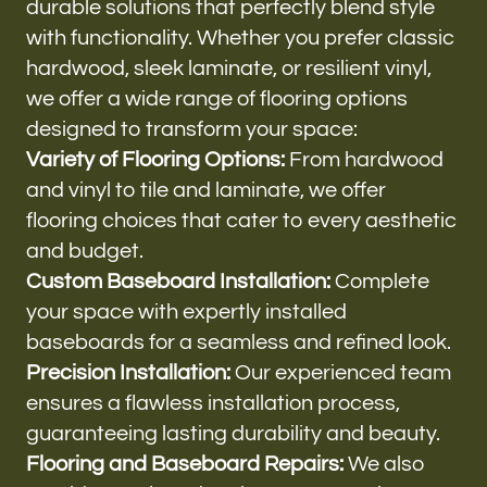
durable solutions that perfectly blend style
with functionality. Whether you prefer classic
hardwood, sleek laminate, or resilient vinyl,
we offer a wide range of flooring options
designed to transform your space:
Variety of Flooring Options:
From hardwood
and vinyl to tile and laminate, we offer
flooring choices that cater to every aesthetic
and budget.
Custom Baseboard Installation:
Complete
your space with expertly installed
baseboards for a seamless and refined look.
Precision Installation:
Our experienced team
ensures a flawless installation process,
guaranteeing lasting durability and beauty.
Flooring and Baseboard Repairs:
We also