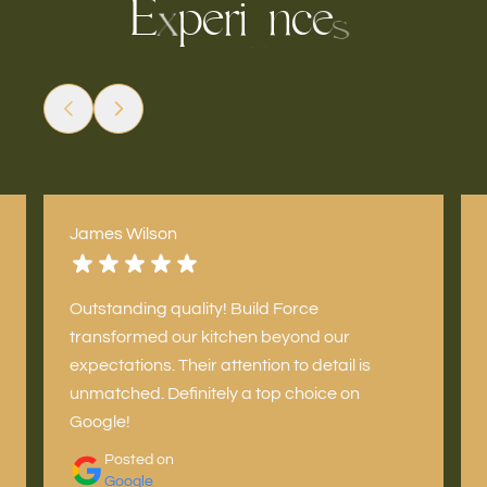
E
p
e
r
n
c
i
e
x
s
e
James Wilson
Outstanding quality! Build Force
transformed our kitchen beyond our
expectations. Their attention to detail is
unmatched. Definitely a top choice on
Google!
Posted on
Google