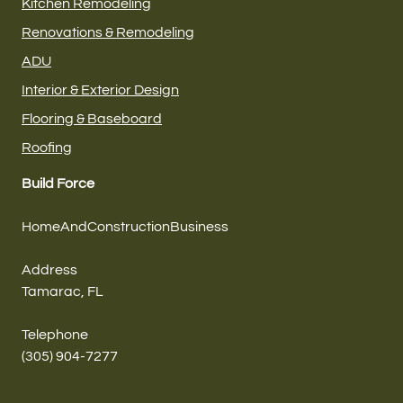
Kitchen Remodeling
Renovations & Remodeling
ADU
Interior & Exterior Design
Flooring & Baseboard
Roofing
Build Force
HomeAndConstructionBusiness
Address
Tamarac, FL
Telephone
(305) 904-7277