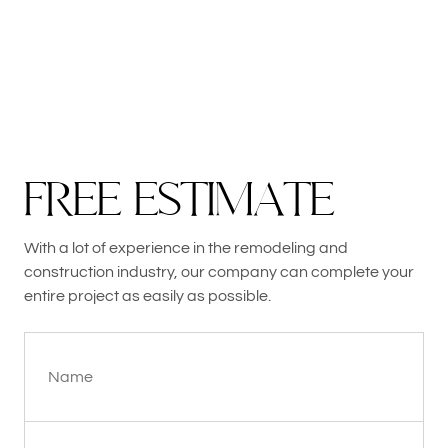
F
R
E
E
E
S
T
I
M
A
T
E
With a lot of experience in the remodeling and
construction industry, our company can complete your
entire project as easily as possible.
Name