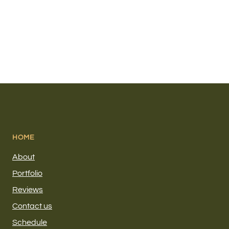
HOME
About
Portfolio
Reviews
Contact us
Schedule