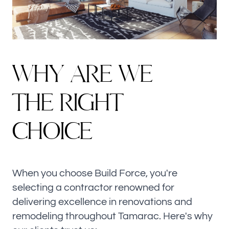
W
H
Y
A
R
E
W
E
T
H
E
R
I
G
H
T
C
H
O
I
C
E
When you choose Build Force, you're
selecting a contractor renowned for
delivering excellence in renovations and
remodeling throughout Tamarac. Here's why