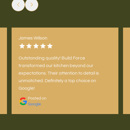
James Wilson
Outstanding quality! Build Force
transformed our kitchen beyond our
expectations. Their attention to detail is
unmatched. Definitely a top choice on
Google!
Posted on
Google