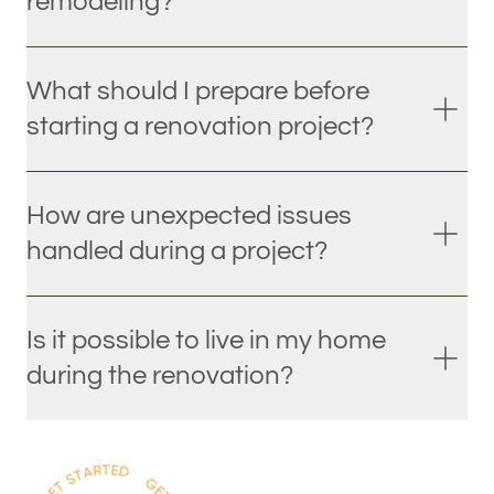
remodeling?
What should I prepare before
starting a renovation project?
How are unexpected issues
handled during a project?
Is it possible to live in my home
during the renovation?