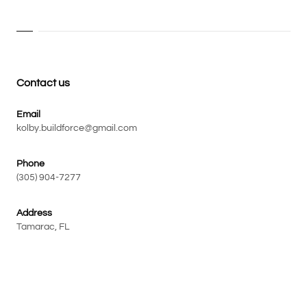
Contact us
Email
kolby.buildforce@gmail.com
Phone
(305) 904-7277
Address
Tamarac, FL