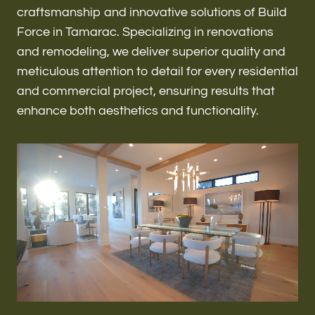
Renovations & Remodeling
craftsmanship and innovative solutions of Build
Force in Tamarac. Specializing in renovations
and remodeling, we deliver superior quality and
meticulous attention to detail for every residential
ADU
and commercial project, ensuring results that
enhance both aesthetics and functionality.
Interior & Exterior Design
Flooring & Baseboard
Roofing