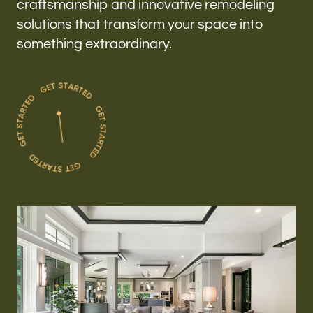
craftsmanship and innovative remodeling
solutions that transform your space into
something extraordinary.