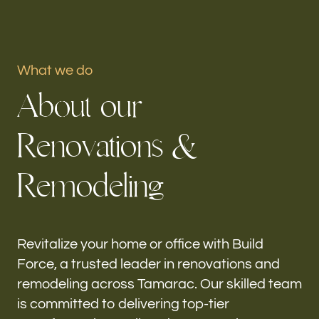
Portfolio
What we do
Our offices
A
b
o
u
t
o
u
r
Build Force
Tamarac, FL
R
e
n
o
v
a
t
i
o
n
s
&
Follow us
R
e
m
o
d
e
l
i
n
g
h-
Revitalize your home or office with Build
Force, a trusted leader in renovations and
remodeling across Tamarac. Our skilled team
is committed to delivering top-tier