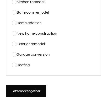
Kitchen remodel
Bathroom remodel
Home addition
New home construction
Exterior remodel
Garage conversion
Roofing
Let’s work together