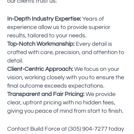
our clients trust us:
In-Depth Industry Expertise:
Years of
experience allow us to provide superior
results, tailored to your needs.
Top-Notch Workmanship:
Every detail is
crafted with care, precision, and attention to
detail.
Client-Centric Approach:
We focus on your
vision, working closely with you to ensure the
final outcome exceeds expectations.
Transparent and Fair Pricing:
We provide
clear, upfront pricing with no hidden fees,
giving you peace of mind from start to finish.
Contact Build Force at (305) 904-7277 today