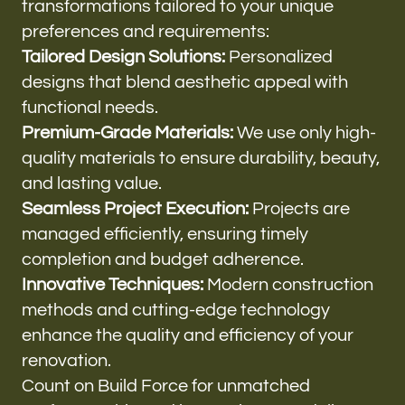
transformations tailored to your unique
preferences and requirements:
Tailored Design Solutions:
Personalized
designs that blend aesthetic appeal with
functional needs.
Premium-Grade Materials:
We use only high-
quality materials to ensure durability, beauty,
and lasting value.
Seamless Project Execution:
Projects are
managed efficiently, ensuring timely
completion and budget adherence.
Innovative Techniques:
Modern construction
methods and cutting-edge technology
enhance the quality and efficiency of your
renovation.
Count on Build Force for unmatched