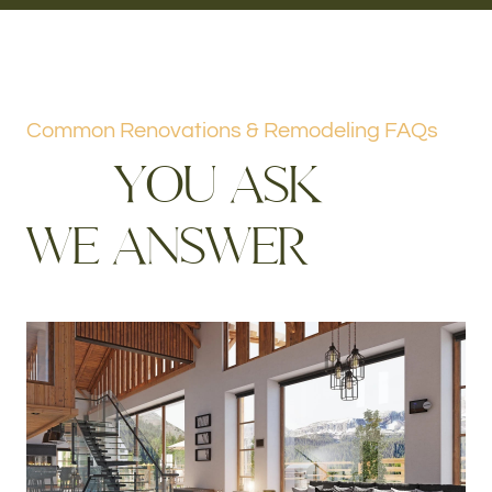
Common Renovations & Remodeling FAQs
Y
O
U
A
S
K
W
E
A
N
S
W
E
R