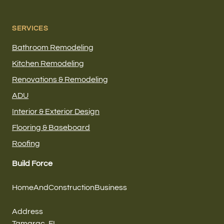
SERVICES
Bathroom Remodeling
Kitchen Remodeling
Renovations & Remodeling
ADU
Interior & Exterior Design
Flooring & Baseboard
Roofing
Build Force
HomeAndConstructionBusiness
Address
Tamarac, FL