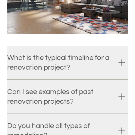
What is the typical timeline for a
renovation project?
Can I see examples of past
renovation projects?
Do you handle all types of