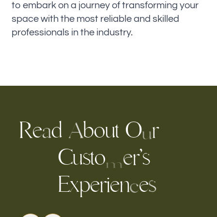
to embark on a journey of transforming your
space with the most reliable and skilled
professionals in the industry.
R
e
d
b
u
t
O
o
r
A
a
u
s
t
o
r
’
s
u
C
e
m
E
x
e
r
i
e
n
e
p
s
c