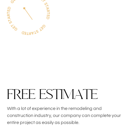
F
R
E
E
E
S
T
I
M
A
T
E
With a lot of experience in the remodeling and
construction industry, our company can complete your
entire project as easily as possible.