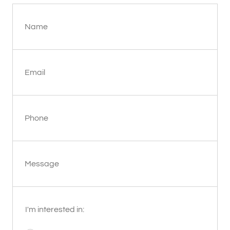
Name
Email
Phone
Message
I'm interested in: