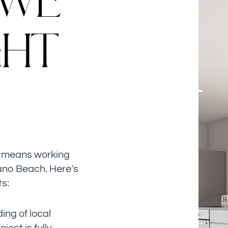
W
E
G
H
T
n means working
ano Beach. Here’s
ts:
ng of local