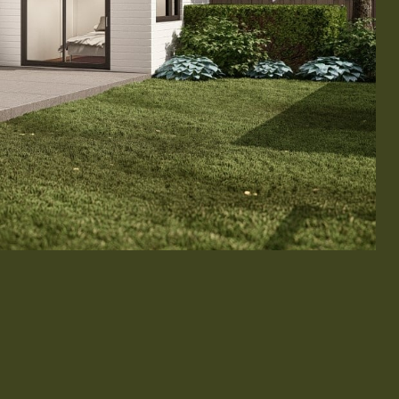
& Exterior Design
 & Baseboard