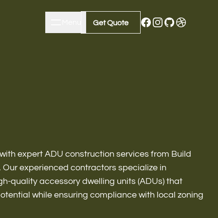
Menu
Close
Get Quote
Get Quote
with expert ADU construction services from Build
Our experienced contractors specialize in
gh-quality accessory dwelling units (ADUs) that
m Remodeling
potential while ensuring compliance with local zoning