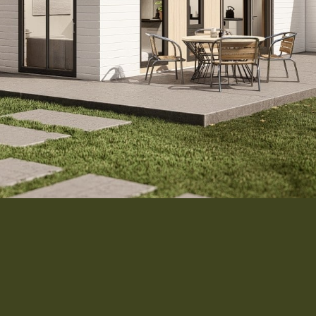
Interior 
Flooring
Roofing
Portfolio