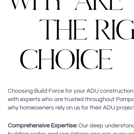
W
H
Y
A
R
E
T
H
E
R
I
C
H
O
I
C
E
Choosing Build Force for your ADU constructio
with experts who are trusted throughout Pomp
why homeowners rely on us for their ADU projec
Comprehensive Expertise:
Our deep understandi