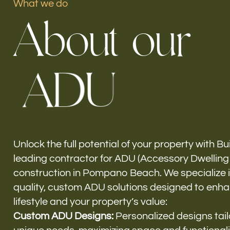
What we do
A
b
o
u
t
o
u
r
Our offices
A
D
U
Build Force
Pompano Beach, FL
Unlock the full potential of your property with Bu
leading contractor for ADU (Accessory Dwelling 
construction in Pompano Beach. We specialize in
quality, custom ADU solutions designed to enh
lifestyle and your property’s value:
Custom ADU Designs:
Personalized designs tail