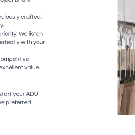
ect is fully
culously crafted,
y.
riority. We listen
erfectly with your
competitive
excellent value
 start your ADU
he preferred