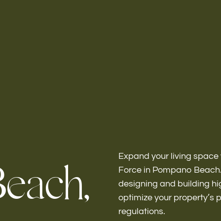
Home
About
Expand your living space 
B
e
a
c
h
,
Force in Pompano Beach. 
designing and building hi
Bathroo
optimize your property’s 
regulations.