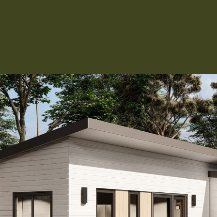
Kitchen 
Renovat
ADU