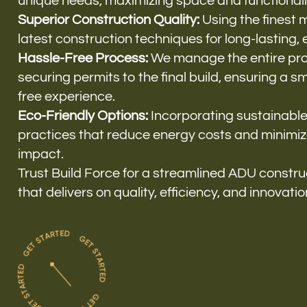
unique needs, maximizing space and functionali
Superior Construction Quality:
Using the finest 
latest construction techniques for long-lasting, ef
Hassle-Free Process:
We manage the entire pro
securing permits to the final build, ensuring a 
free experience.
Eco-Friendly Options:
Incorporating sustainable
practices that reduce energy costs and minimi
impact.
Trust Build Force for a streamlined ADU constr
that delivers on quality, efficiency, and innovatio