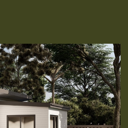
Remodeling
ions & Remodeling