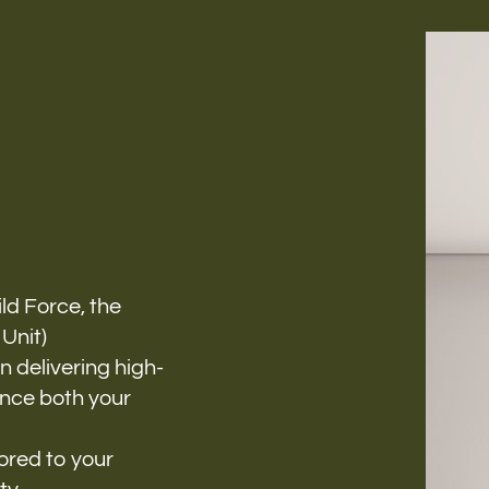
Follow us
h-
ild Force, the
Unit)
 delivering high-
ance both your
ored to your