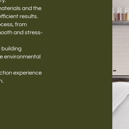
ty.
materials and the
ficient results.
cess, from
smooth and stress-
 building
ze environmental
uction experience
n.