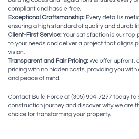
building codes and regulations ensures every proj
compliant and hassle-free.
Exceptional Craftsmanship:
Every detail is meti
ensuring a high standard of quality and durabilit
Client-First Service:
Your satisfaction is our top p
to your needs and deliver a project that aligns p
vision.
Transparent and Fair Pricing:
We offer upfront, 
pricing with no hidden costs, providing you with 
and peace of mind.
Contact Build Force at (305) 904-7277 today to
construction journey and discover why we are t
choice for transforming your property.