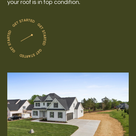
your roof is in top condition.