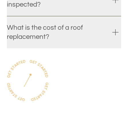
inspected?
What is the cost of a roof
replacement?