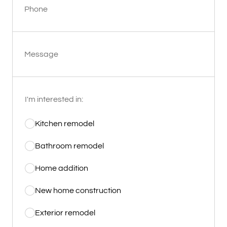
Phone
Message
I'm interested in:
Kitchen remodel
Bathroom remodel
Home addition
New home construction
Exterior remodel