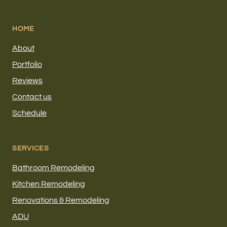
HOME
About
Portfolio
Reviews
Contact us
Schedule
SERVICES
Bathroom Remodeling
Kitchen Remodeling
Renovations & Remodeling
ADU