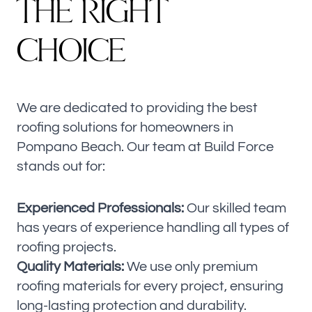
T
H
E
R
I
G
H
T
CHOICE
We are dedicated to providing the best
roofing solutions for homeowners in
Pompano Beach. Our team at Build Force
stands out for:
Experienced Professionals:
Our skilled team
has years of experience handling all types of
roofing projects.
Quality Materials:
We use only premium
roofing materials for every project, ensuring
long-lasting protection and durability.