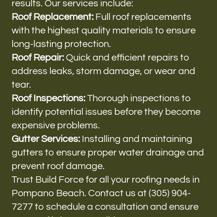
results. Our services include:
Roof Replacement:
Full roof replacements
with the highest quality materials to ensure
long-lasting protection.
Roof Repair:
Quick and efficient repairs to
address leaks, storm damage, or wear and
tear.
Roof Inspections:
Thorough inspections to
identify potential issues before they become
expensive problems.
Gutter Services:
Installing and maintaining
gutters to ensure proper water drainage and
prevent roof damage.
Trust Build Force for all your roofing needs in
Pompano Beach. Contact us at (305) 904-
7277 to schedule a consultation and ensure