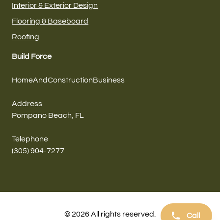
Interior & Exterior Design
Flooring & Baseboard
Roofing
Build Force
HomeAndConstructionBusiness
Address
Pompano Beach, FL
Telephone
(305) 904-7277
© 2026 All rights reserved.
Call