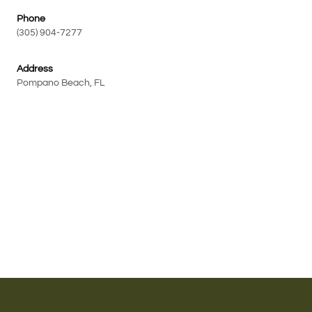
Phone
(305) 904-7277
Address
Pompano Beach, FL