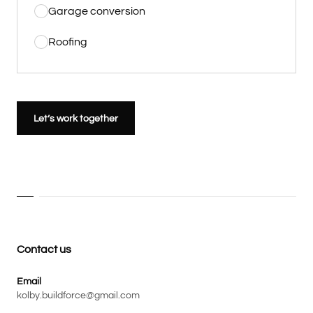
Garage conversion
Roofing
Let’s work together
Contact us
Email
kolby.buildforce@gmail.com