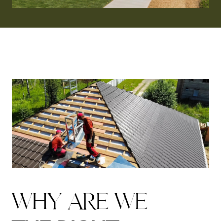
W
H
Y
A
R
E
W
E