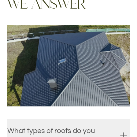
W
E
A
N
S
W
E
R
What types of roofs do you