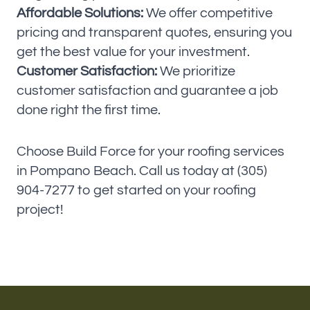
Affordable Solutions:
We offer competitive
pricing and transparent quotes, ensuring you
get the best value for your investment.
Customer Satisfaction:
We prioritize
customer satisfaction and guarantee a job
done right the first time.
Choose Build Force for your roofing services
in Pompano Beach. Call us today at (305)
904-7277 to get started on your roofing
project!