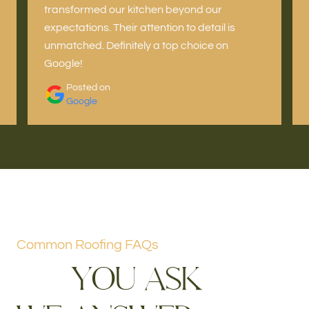
transformed our kitchen beyond our
expectations. Their attention to detail is
unmatched. Definitely a top choice on
Google!
Posted on
Google
Common Roofing FAQs
Y
O
U
A
S
K