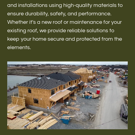
Renovations & Remodeling
and installations using high-quality materials to
ensure durability, safety, and performance.
Whether it's a new roof or maintenance for your
existing roof, we provide reliable solutions to
ADU
keep your home secure and protected from the
elements.
Interior & Exterior Design
Flooring & Baseboard
Roofing