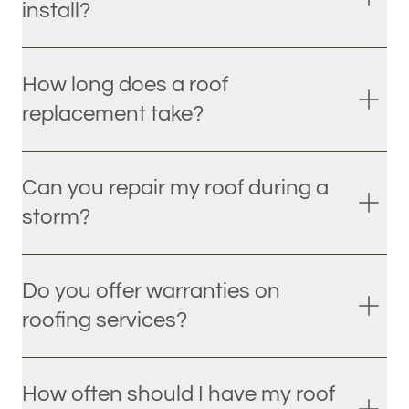
install?
How long does a roof
replacement take?
Can you repair my roof during a
storm?
Do you offer warranties on
roofing services?
How often should I have my roof