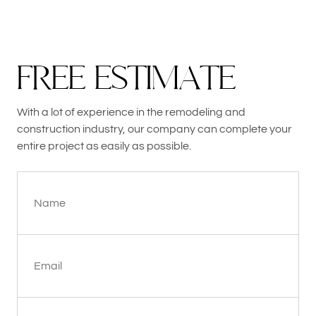
F
R
E
E
E
S
T
I
M
A
T
E
With a lot of experience in the remodeling and
construction industry, our company can complete your
entire project as easily as possible.
Name
Email