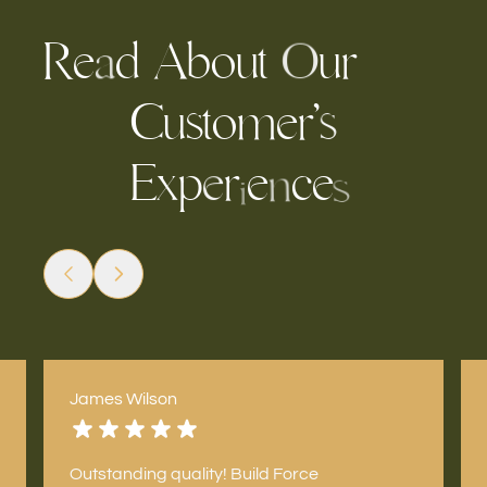
R
e
d
u
u
r
A
o
b
t
O
a
C
u
s
t
o
m
e
r
’
s
E
r
e
c
e
x
p
e
n
s
i
James Wilson
Outstanding quality! Build Force