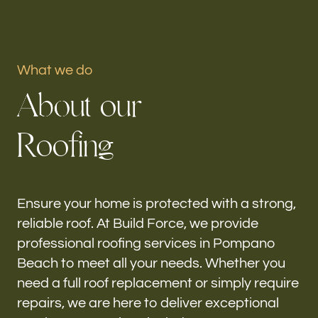
Portfolio
What we do
Our offices
A
b
o
u
t
o
u
r
Build Force
Pompano Beach, FL
R
o
o
f
i
n
g
Follow us
h-
Ensure your home is protected with a strong,
reliable roof. At Build Force, we provide
professional roofing services in Pompano
Beach to meet all your needs. Whether you
need a full roof replacement or simply require
repairs, we are here to deliver exceptional