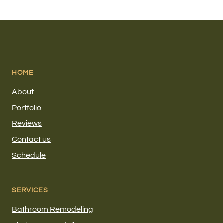
HOME
About
Portfolio
Reviews
Contact us
Schedule
SERVICES
Bathroom Remodeling