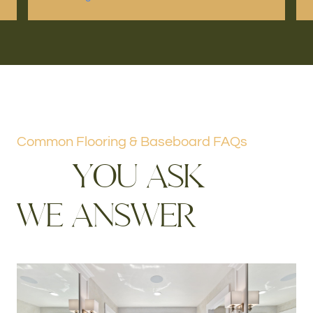
Common Flooring & Baseboard FAQs
Y
O
U
A
S
K
W
E
A
N
S
W
E
R