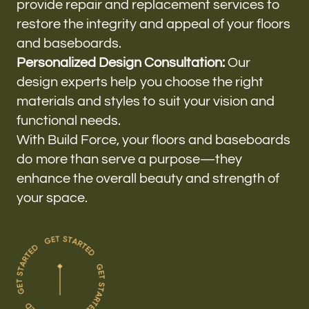
provide repair and replacement services to
restore the integrity and appeal of your floors
and baseboards.
Personalized Design Consultation:
Our
design experts help you choose the right
materials and styles to suit your vision and
functional needs.
With Build Force, your floors and baseboards
do more than serve a purpose—they
enhance the overall beauty and strength of
your space.