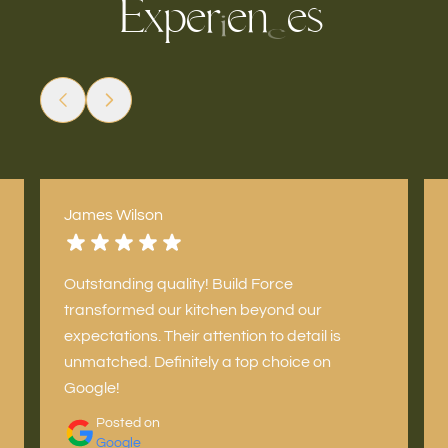
x
p
e
e
n
e
s
r
E
i
c
James Wilson
Outstanding quality! Build Force
transformed our kitchen beyond our
expectations. Their attention to detail is
unmatched. Definitely a top choice on
Google!
Posted on
Google