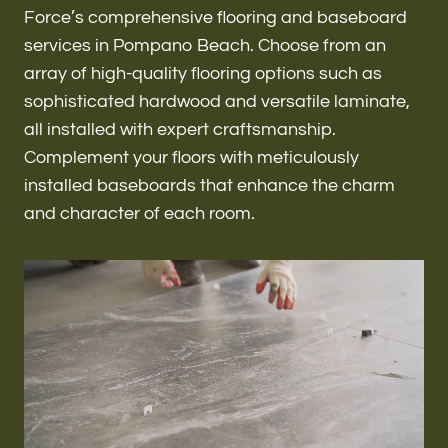
Renovations & Remodeling
Force’s comprehensive flooring and baseboard
services in Pompano Beach. Choose from an
array of high-quality flooring options such as
sophisticated hardwood and versatile laminate,
ADU
all installed with expert craftsmanship.
Complement your floors with meticulously
installed baseboards that enhance the charm
Interior & Exterior Design
and character of each room.
Flooring & Baseboard
Roofing