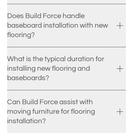
Does Build Force handle
baseboard installation with new
flooring?
What is the typical duration for
installing new flooring and
baseboards?
Can Build Force assist with
moving furniture for flooring
installation?