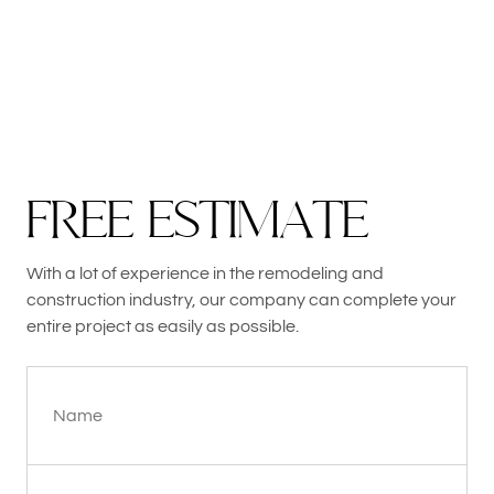
F
R
E
E
E
S
T
I
M
A
T
E
With a lot of experience in the remodeling and
construction industry, our company can complete your
entire project as easily as possible.
Name