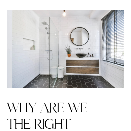
W
H
Y
A
R
E
W
E
T
H
E
R
I
G
H
T