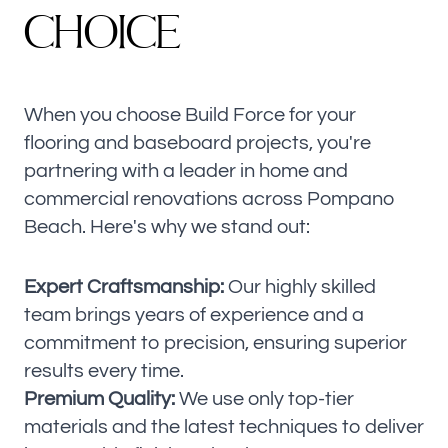
C
H
O
I
C
E
When you choose Build Force for your
flooring and baseboard projects, you're
partnering with a leader in home and
commercial renovations across Pompano
Beach. Here's why we stand out:
Expert Craftsmanship:
Our highly skilled
team brings years of experience and a
commitment to precision, ensuring superior
results every time.
Premium Quality:
We use only top-tier
materials and the latest techniques to deliver