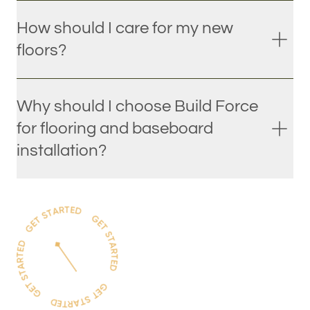
How should I care for my new
floors?
Why should I choose Build Force
for flooring and baseboard
installation?