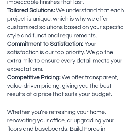
impeccable finishes that last.
Tailored Solutions:
We understand that each
project is unique, which is why we offer
customized solutions based on your specific
style and functional requirements.
Commitment to Satisfaction:
Your
satisfaction is our top priority. We go the
extra mile to ensure every detail meets your
expectations.
Competitive Pricing:
We offer transparent,
value-driven pricing, giving you the best
results at a price that suits your budget.
Whether you're refreshing your home,
renovating your office, or upgrading your
floors and baseboards, Build Force in