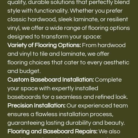
quality, durable solutions that perfectly blend
style with functionality. Whether you prefer
classic hardwood, sleek laminate, or resilient
vinyl, we offer a wide range of flooring options
designed to transform your space:
Variety of Flooring Options:
From hardwood
and vinyl to tile and laminate, we offer
flooring choices that cater to every aesthetic
and budget.
Custom Baseboard Installation:
Complete
your space with expertly installed
baseboards for a seamless and refined look.
Precision Installation:
Our experienced team
ensures a flawless installation process,
guaranteeing lasting durability and beauty.
Flooring and Baseboard Repairs:
We also