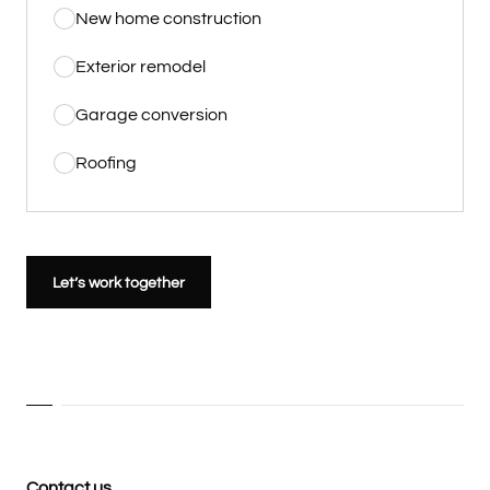
New home construction
Exterior remodel
Garage conversion
Roofing
Let’s work together
Contact us