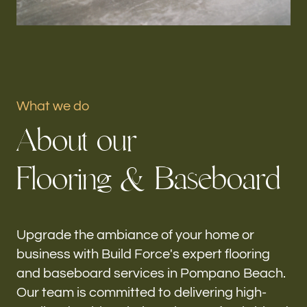
Portfolio
Our offices
Build Force
What we do
Pompano Beach, FL
A
b
o
u
t
o
u
r
Follow us
F
l
o
o
r
i
n
g
&
B
a
s
e
b
o
a
r
d
h-
Upgrade the ambiance of your home or
business with Build Force's expert flooring
and baseboard services in Pompano Beach.
Our team is committed to delivering high-