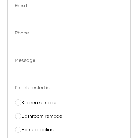
Email
Phone
Message
I'm interested in:
Kitchen remodel
Bathroom remodel
Home addition