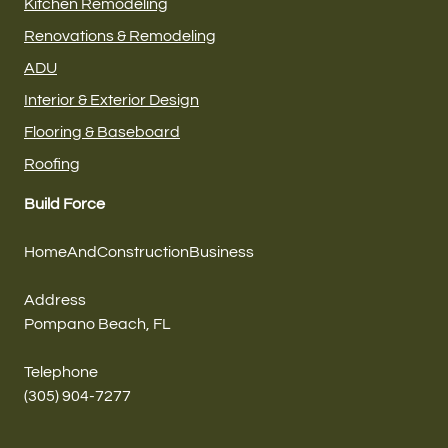
Kitchen Remodeling
Renovations & Remodeling
ADU
Interior & Exterior Design
Flooring & Baseboard
Roofing
Build Force
HomeAndConstructionBusiness
Address
Pompano Beach, FL
Telephone
(305) 904-7277