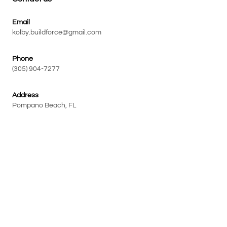
Email
kolby.buildforce@gmail.com
Phone
(305) 904-7277
Address
Pompano Beach, FL