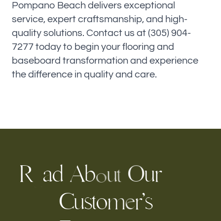
Pompano Beach delivers exceptional
service, expert craftsmanship, and high-
quality solutions. Contact us at (305) 904-
7277 today to begin your flooring and
baseboard transformation and experience
the difference in quality and care.
R
a
A
u
r
d
b
O
u
t
o
e
C
u
s
t
o
r
s
’
m
e