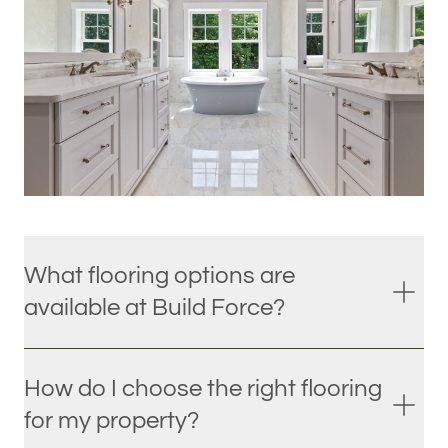
What flooring options are
available at Build Force?
How do I choose the right flooring
for my property?